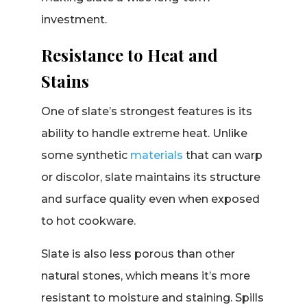
investment.
Resistance to Heat and
Stains
One of slate’s strongest features is its
ability to handle extreme heat. Unlike
some synthetic
materials
that can warp
or discolor, slate maintains its structure
and surface quality even when exposed
to hot cookware.
Slate is also less porous than other
natural stones, which means it’s more
resistant to moisture and staining. Spills