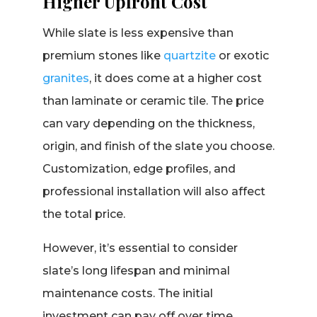
Higher Upfront Cost
While slate is less expensive than
premium stones like
quartzite
or exotic
granites
, it does come at a higher cost
than laminate or ceramic tile. The price
can vary depending on the thickness,
origin, and finish of the slate you choose.
Customization, edge profiles, and
professional installation will also affect
the total price.
However, it’s essential to consider
slate’s long lifespan and minimal
maintenance costs. The initial
investment can pay off over time