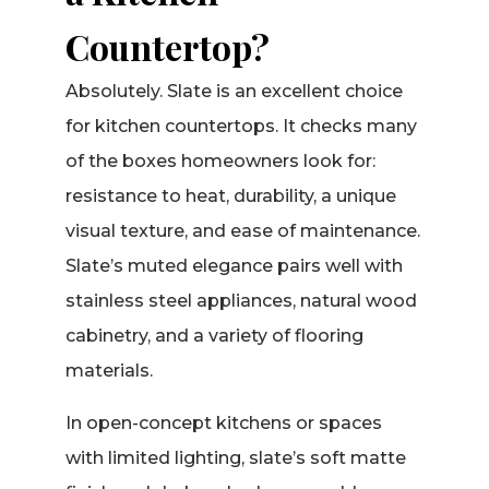
Countertop?
Absolutely. Slate is an excellent choice
for kitchen countertops. It checks many
of the boxes homeowners look for:
resistance to heat, durability, a unique
visual texture, and ease of maintenance.
Slate’s muted elegance pairs well with
stainless steel appliances, natural wood
cabinetry, and a variety of flooring
materials.
In open-concept kitchens or spaces
with limited lighting, slate’s soft matte