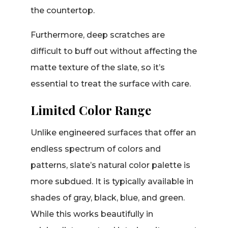
the countertop.
Furthermore, deep scratches are
difficult to buff out without affecting the
matte texture of the slate, so it’s
essential to treat the surface with care.
Limited Color Range
Unlike engineered surfaces that offer an
endless spectrum of colors and
patterns, slate’s natural color palette is
more subdued. It is typically available in
shades of gray, black, blue, and green.
While this works beautifully in