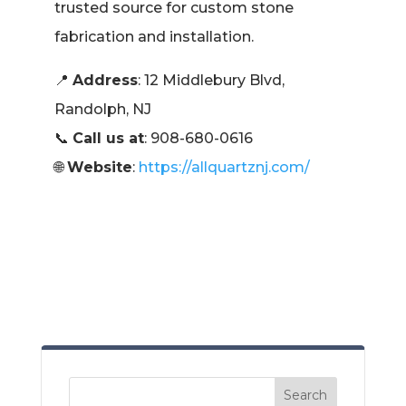
trusted source for custom stone
fabrication and installation.
📍
Address
: 12 Middlebury Blvd,
Randolph, NJ
📞
Call us at
: 908-680-0616
🌐
Website
:
https://allquartznj.com/
Search