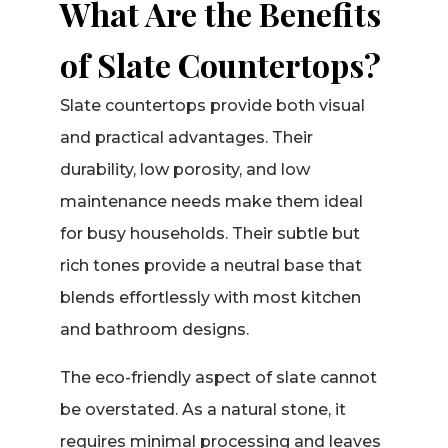
What Are the Benefits
of Slate Countertops?
Slate countertops provide both visual
and practical advantages. Their
durability, low porosity, and low
maintenance needs make them ideal
for busy households. Their subtle but
rich tones provide a neutral base that
blends effortlessly with most kitchen
and bathroom designs.
The eco-friendly aspect of slate cannot
be overstated. As a natural stone, it
requires minimal processing and leaves