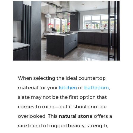
When selecting the ideal countertop
material for your
kitchen
or
bathroom
,
slate may not be the first option that
comes to mind—but it should not be
overlooked. This
natural stone
offers a
rare blend of rugged beauty, strength,