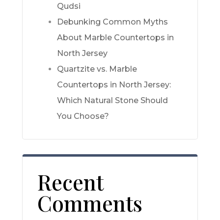
Qudsi
Debunking Common Myths
About Marble Countertops in
North Jersey
Quartzite vs. Marble
Countertops in North Jersey:
Which Natural Stone Should
You Choose?
Recent
Comments