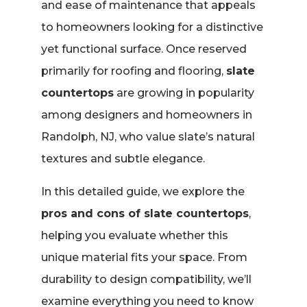
and ease of maintenance that appeals
to homeowners looking for a distinctive
yet functional surface. Once reserved
primarily for roofing and flooring,
slate
countertops
are growing in popularity
among designers and homeowners in
Randolph, NJ, who value slate’s natural
textures and subtle elegance.
In this detailed guide, we explore the
pros and cons of slate countertops
,
helping you evaluate whether this
unique material fits your space. From
durability to design compatibility, we’ll
examine everything you need to know