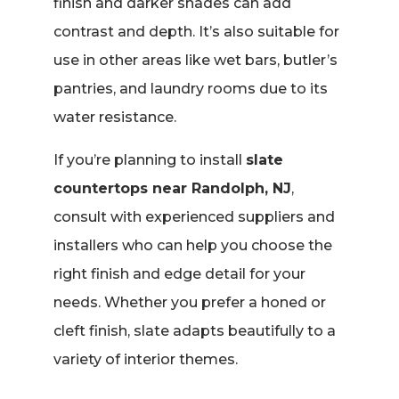
finish and darker shades can add
contrast and depth. It’s also suitable for
use in other areas like wet bars, butler’s
pantries, and laundry rooms due to its
water resistance.
If you’re planning to install
slate
countertops near Randolph, NJ
,
consult with experienced suppliers and
installers who can help you choose the
right finish and edge detail for your
needs. Whether you prefer a honed or
cleft finish, slate adapts beautifully to a
variety of interior themes.