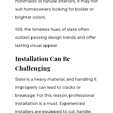
minimalist or natural interiors, it may not
suit homeowners looking for bolder or
brighter colors.
Still, the timeless hues of slate often
outlast passing design trends and offer
lasting visual appeal.
Installation Can Be
Challenging
Slate is a heavy material, and handling it
improperly can lead to cracks or
breakage. For this reason, professional
installation is a must. Experienced
installers are equipped to cut, handle,