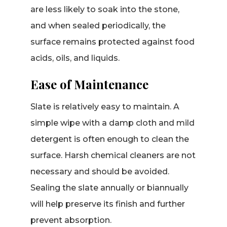
are less likely to soak into the stone,
and when sealed periodically, the
surface remains protected against food
acids, oils, and liquids.
Ease of Maintenance
Slate is relatively easy to maintain. A
simple wipe with a damp cloth and mild
detergent is often enough to clean the
surface. Harsh chemical cleaners are not
necessary and should be avoided.
Sealing the slate annually or biannually
will help preserve its finish and further
prevent absorption.