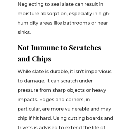
Neglecting to seal slate can result in
moisture absorption, especially in high-
humidity areas like bathrooms or near
sinks.
Not Immune to Scratches
and Chips
While slate is durable, it isn’t impervious
to damage. It can scratch under
pressure from sharp objects or heavy
impacts. Edges and corners, in
particular, are more vulnerable and may
chip if hit hard. Using cutting boards and
trivets is advised to extend the life of