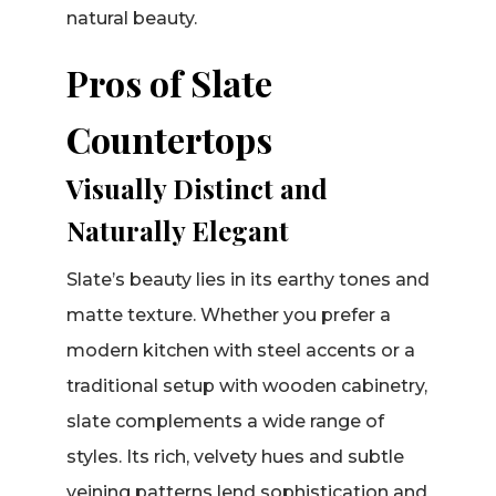
natural beauty.
Pros of Slate
Countertops
Visually Distinct and
Naturally Elegant
Slate’s beauty lies in its earthy tones and
matte texture. Whether you prefer a
modern kitchen with steel accents or a
traditional setup with wooden cabinetry,
slate complements a wide range of
styles. Its rich, velvety hues and subtle
veining patterns lend sophistication and