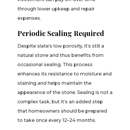
through lower upkeep and repair
expenses.
Periodic Sealing Required
Despite slate’s low porosity, it’s still a
natural stone and thus benefits from
occasional sealing. This process
enhances its resistance to moisture and
staining and helps maintain the
appearance of the stone. Sealing is not a
complex task, but it’s an added step
that homeowners should be prepared
to take once every 12–24 months.