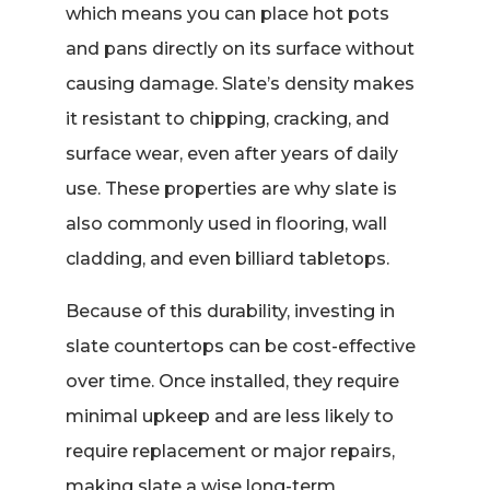
which means you can place hot pots
and pans directly on its surface without
causing damage. Slate’s density makes
it resistant to chipping, cracking, and
surface wear, even after years of daily
use. These properties are why slate is
also commonly used in flooring, wall
cladding, and even billiard tabletops.
Because of this durability, investing in
slate countertops can be cost-effective
over time. Once installed, they require
minimal upkeep and are less likely to
require replacement or major repairs,
making slate a wise long-term