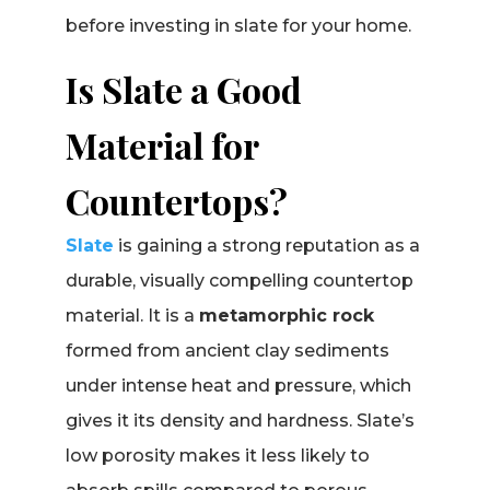
before investing in slate for your home.
Is Slate a Good
Material for
Countertops?
Slate
is gaining a strong reputation as a
durable, visually compelling countertop
material. It is a
metamorphic rock
formed from ancient clay sediments
under intense heat and pressure, which
gives it its density and hardness. Slate’s
low porosity makes it less likely to