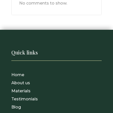
No comments to show.
Quick links
Home
About us
Materials
Testimonials
Blog