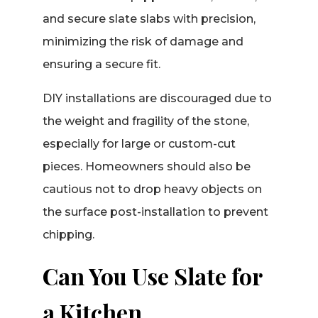
and secure slate slabs with precision,
minimizing the risk of damage and
ensuring a secure fit.
DIY installations are discouraged due to
the weight and fragility of the stone,
especially for large or custom-cut
pieces. Homeowners should also be
cautious not to drop heavy objects on
the surface post-installation to prevent
chipping.
Can You Use Slate for
a Kitchen