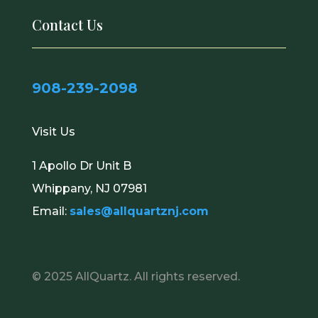
Contact Us
908-239-2098
Visit Us
1 Apollo Dr Unit B
Whippany, NJ 07981
Email:
sales@allquartznj.com
© 2025
AllQuartz
. All rights reserved.