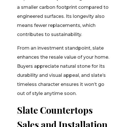
a smaller carbon footprint compared to
engineered surfaces. Its longevity also
means fewer replacements, which
contributes to sustainability.
From an investment standpoint, slate
enhances the resale value of your home.
Buyers appreciate natural stone for its
durability and visual appeal, and slate’s
timeless character ensures it won’t go
out of style anytime soon.
Slate Countertops
Sales and Installation