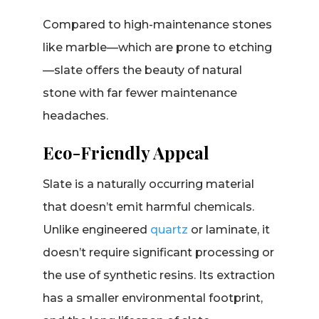
Compared to high-maintenance stones
like marble—which are prone to etching
—slate offers the beauty of natural
stone with far fewer maintenance
headaches.
Eco-Friendly Appeal
Slate is a naturally occurring material
that doesn’t emit harmful chemicals.
Unlike engineered
quartz
or laminate, it
doesn’t require significant processing or
the use of synthetic resins. Its extraction
has a smaller environmental footprint,