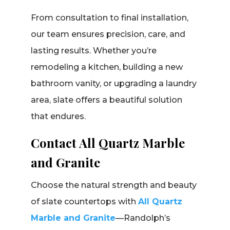
From consultation to final installation,
our team ensures precision, care, and
lasting results. Whether you’re
remodeling a kitchen, building a new
bathroom vanity, or upgrading a laundry
area, slate offers a beautiful solution
that endures.
Contact All Quartz Marble
and Granite
Choose the natural strength and beauty
of slate countertops with
All Quartz
Marble and Granite
—Randolph’s