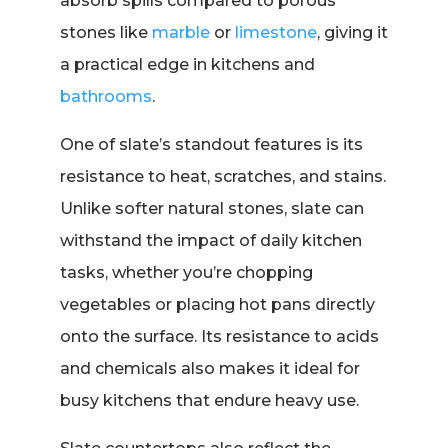
absorb spills compared to porous
stones like
marble
or
limestone
, giving it
a practical edge in kitchens and
bathrooms
.
One of slate’s standout features is its
resistance to heat, scratches, and stains.
Unlike softer natural stones, slate can
withstand the impact of daily kitchen
tasks, whether you’re chopping
vegetables or placing hot pans directly
onto the surface. Its resistance to acids
and chemicals also makes it ideal for
busy kitchens that endure heavy use.