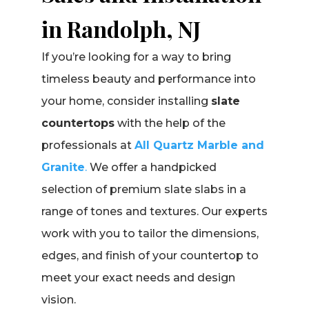
in Randolph, NJ
If you’re looking for a way to bring
timeless beauty and performance into
your home, consider installing
slate
countertops
with the help of the
professionals at
All Quartz Marble and
Granite
.
We offer a handpicked
selection of premium slate slabs in a
range of tones and textures. Our experts
work with you to tailor the dimensions,
edges, and finish of your countertop to
meet your exact needs and design
vision.