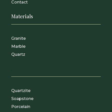
Contact
Materials
Granite
Marble
Quartz
.
Quartzite
Soapstone
Porcelain