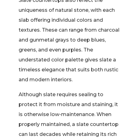
Slate countertops also reflect the
uniqueness of natural stone, with each
slab offering individual colors and
textures. These can range from charcoal
and gunmetal grays to deep blues,
greens, and even purples. The
understated color palette gives slate a
timeless elegance that suits both rustic
and modern interiors.
Although slate requires sealing to
protect it from moisture and staining, it
is otherwise low-maintenance. When
properly maintained, a slate countertop
can last decades while retaining its rich