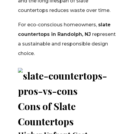
and the long lifespan of slate
countertops reduces waste over time.
For eco-conscious homeowners,
slate
countertops in Randolph, NJ
represent
a sustainable and responsible design
choice.
Cons of Slate
Countertops