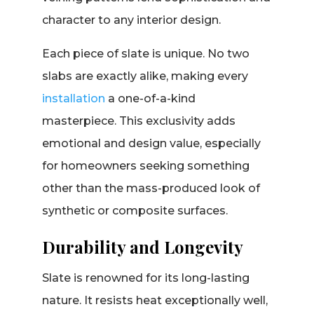
character to any interior design.
Each piece of slate is unique. No two
slabs are exactly alike, making every
installation
a one-of-a-kind
masterpiece. This exclusivity adds
emotional and design value, especially
for homeowners seeking something
other than the mass-produced look of
synthetic or composite surfaces.
Durability and Longevity
Slate is renowned for its long-lasting
nature. It resists heat exceptionally well,