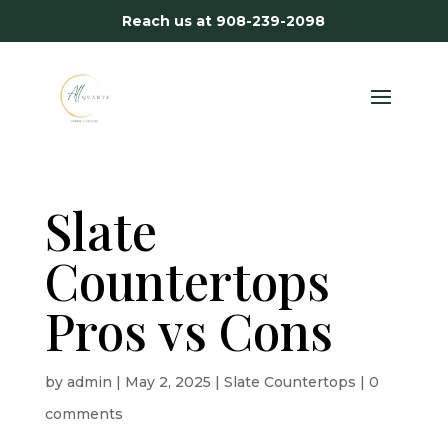
Reach us at
908-239-2098
Slate
Countertops
Pros vs Cons
by
admin
|
May 2, 2025
|
Slate Countertops
|
0
comments