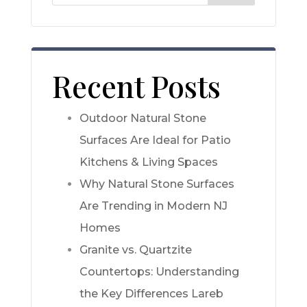
Recent Posts
Outdoor Natural Stone
Surfaces Are Ideal for Patio
Kitchens & Living Spaces
Why Natural Stone Surfaces
Are Trending in Modern NJ
Homes
Granite vs. Quartzite
Countertops: Understanding
the Key Differences Lareb