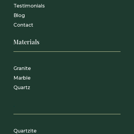
Testimonials
Blog
Contact
Materials
Granite
Marble
Quartz
.
Quartzite