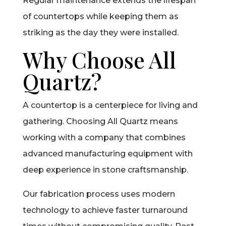
Regular maintenance extends the lifespan
of countertops while keeping them as
striking as the day they were installed.
Why Choose All
Quartz?
A countertop is a centerpiece for living and
gathering. Choosing All Quartz means
working with a company that combines
advanced manufacturing equipment with
deep experience in stone craftsmanship.
Our fabrication process uses modern
technology to achieve faster turnaround