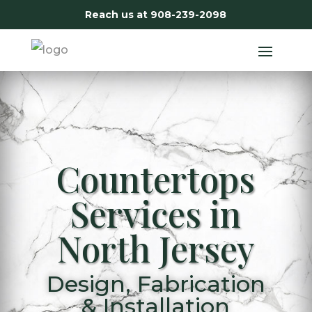
Reach us at
908-239-2098
Countertops
Services in
North Jersey
Design, Fabrication
& Installation