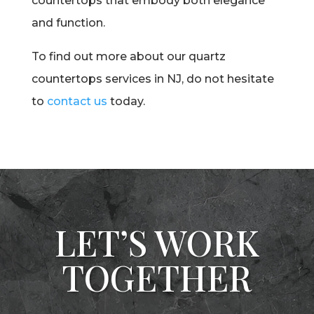
countertops that embody both elegance
and function.
To find out more about our quartz
countertops services in NJ, do not hesitate
to
contact us
today.
LET’S WORK
TOGETHER