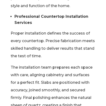
style and function of the home.
Professional Countertop Installation
Services
Proper installation defines the success of
every countertop. Precise fabrication meets
skilled handling to deliver results that stand
the test of time.
The installation team prepares each space
with care, aligning cabinetry and surfaces
for a perfect fit. Slabs are positioned with
accuracy, joined smoothly, and secured
firmly. Final polishing enhances the natural
sheen of quartz, creating a finish that