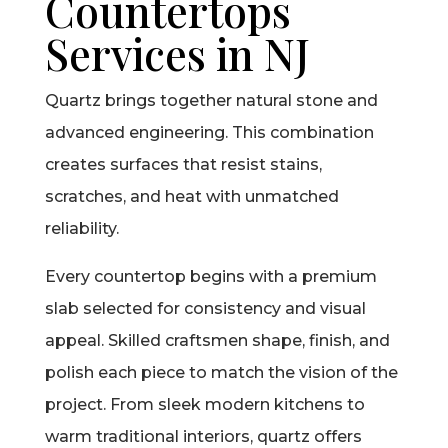
Countertops
Services in NJ
Quartz brings together natural stone and
advanced engineering. This combination
creates surfaces that resist stains,
scratches, and heat with unmatched
reliability.
Every countertop begins with a premium
slab selected for consistency and visual
appeal. Skilled craftsmen shape, finish, and
polish each piece to match the vision of the
project. From sleek modern kitchens to
warm traditional interiors, quartz offers