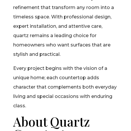
refinement that transform any room into a
timeless space. With professional design,
expert installation, and attentive care,
quartz remains a leading choice for
homeowners who want surfaces that are
stylish and practical.
Every project begins with the vision of a
unique home; each countertop adds
character that complements both everyday
living and special occasions with enduring
class.
About Quartz