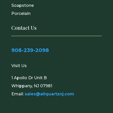
Soapstone
Porcelain
Contact Us
908-239-2098
Visit Us
1 Apollo Dr Unit B
Whippany, NJ 07981
Email:
sales@allquartznj.com