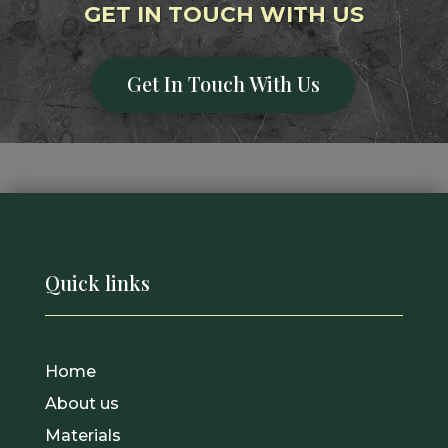
GET IN TOUCH WITH US
Get In Touch With Us
Quick links
Home
About us
Materials