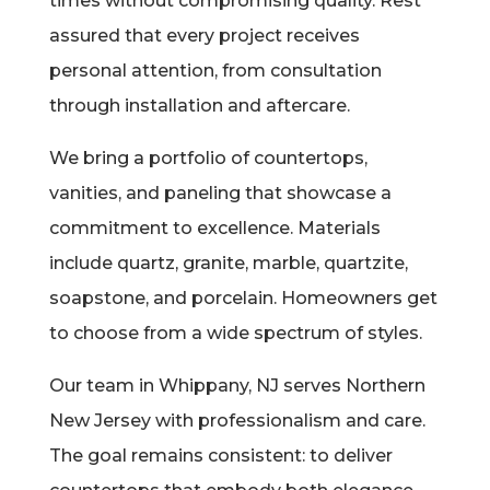
times without compromising quality. Rest
assured that every project receives
personal attention, from consultation
through installation and aftercare.
We bring a portfolio of countertops,
vanities, and paneling that showcase a
commitment to excellence. Materials
include quartz, granite, marble, quartzite,
soapstone, and porcelain. Homeowners get
to choose from a wide spectrum of styles.
Our team in Whippany, NJ serves Northern
New Jersey with professionalism and care.
The goal remains consistent: to deliver