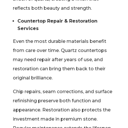
reflects both beauty and strength.
Countertop Repair & Restoration
Services
Even the most durable materials benefit
from care over time. Quartz countertops
may need repair after years of use, and
restoration can bring them back to their
original brilliance.
Chip repairs, seam corrections, and surface
refinishing preserve both function and
appearance. Restoration also protects the
investment made in premium stone.