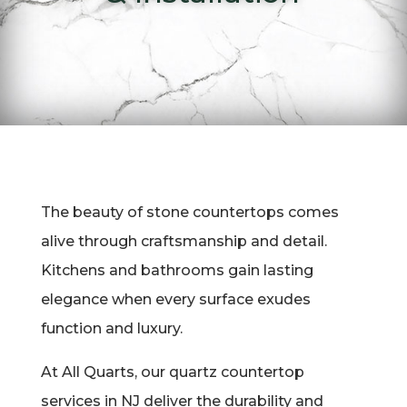
The beauty of stone countertops comes
alive through craftsmanship and detail.
Kitchens and bathrooms gain lasting
elegance when every surface exudes
function and luxury.
At All Quarts, our quartz countertop
services in NJ deliver the durability and