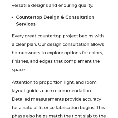
versatile designs and enduring quality.
Countertop Design & Consultation
Services
Every great countertop project begins with
a clear plan. Our design consultation allows
homeowners to explore options for colors,
finishes, and edges that complement the
space.
Attention to proportion, light, and room
layout guides each recommendation.
Detailed measurements provide accuracy
for a natural fit once fabrication begins. This
phase also helps match the right slab to the