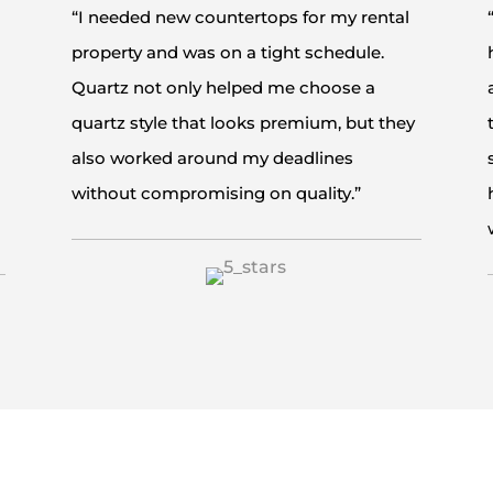
“I needed new countertops for my rental
property and was on a tight schedule.
Quartz not only helped me choose a
quartz style that looks premium, but they
also worked around my deadlines
without compromising on quality.”