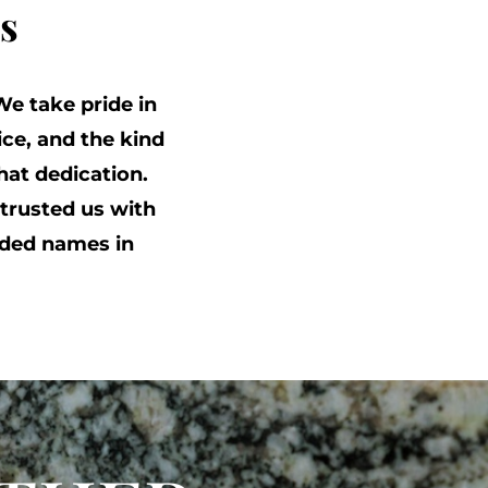
s
We take pride in
ce, and the kind
at dedication.
trusted us with
ded names in