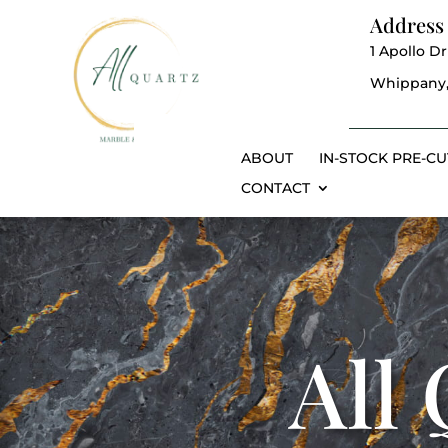
Address
1 Apollo Dr
Whippany,
ABOUT
IN-STOCK PRE-CU
CONTACT
All