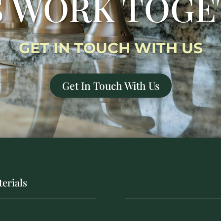
S WORK TOG
GET IN TOUCH WITH US
Get In Touch With Us
erials
.