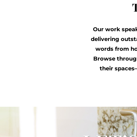
Our work speaks
delivering outs
words from ho
Browse through
their space