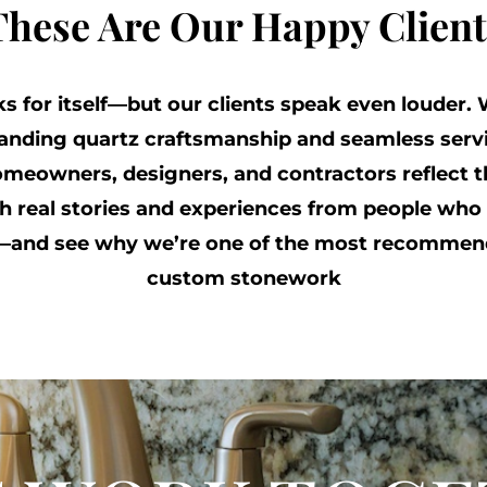
These Are Our Happy Client
 for itself—but our clients speak even louder. 
tanding quartz craftsmanship and seamless servi
meowners, designers, and contractors reflect th
 real stories and experiences from people who 
s—and see why we’re one of the most recommen
custom stonework