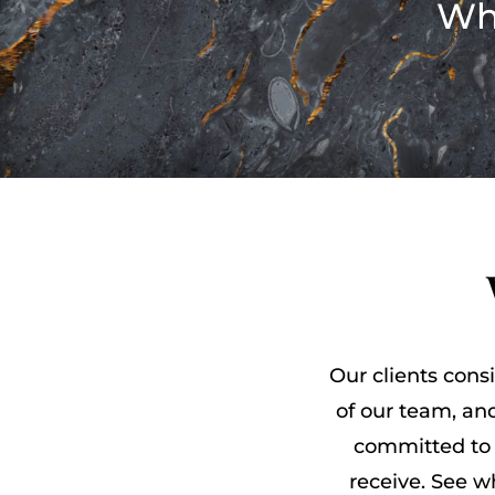
Wh
Our clients consi
of our team, and
committed to 
receive. See 