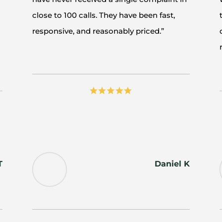
close to 100 calls. They have been fast,
responsive, and reasonably priced.”
T
Daniel K