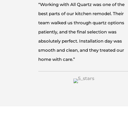
“Working with All Quartz was one of the
best parts of our kitchen remodel. Their
team walked us through quartz options
patiently, and the final selection was
absolutely perfect. Installation day was
smooth and clean, and they treated our
home with care.”