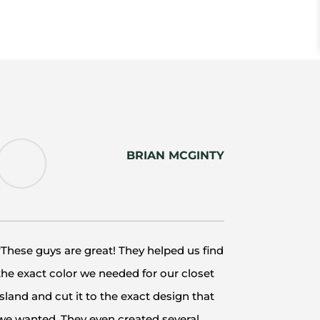
BRIAN MCGINTY
“These guys are great! They helped us find
the exact color we needed for our closet
island and cut it to the exact design that
we wanted. They even created several