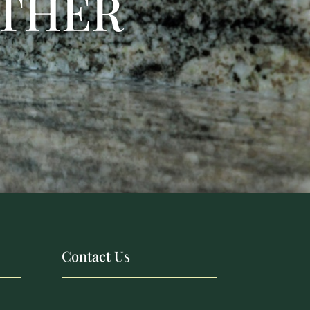
ETHER
Contact Us