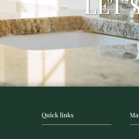
LET’
Quick links
Mat