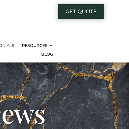
GET QUOTE
ONIALS
RESOURCES
BLOG
iews