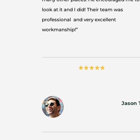
look at it and I did! Their team was
professional and very excellent
workmanship!”
Jason 