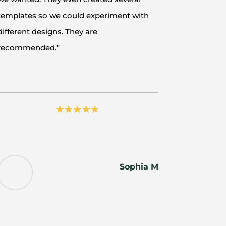
templates so we could experiment with
different designs. They are
recommended.”
Sophia M