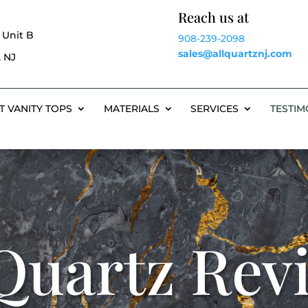
Reach us at
 Unit B
908-239-2098
sales@allquartznj.com
 NJ
T VANITY TOPS
MATERIALS
SERVICES
TESTIM
 Quartz Rev