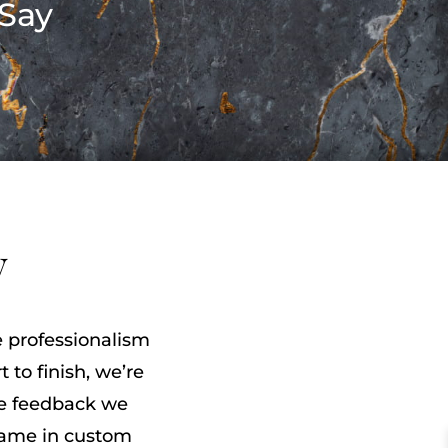
Say
y
he professionalism
 to finish, we’re
he feedback we
name in custom