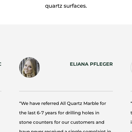
quartz surfaces.
C
ELIANA PFLEGER
“We have referred All Quartz Marble for
the last 6-7 years for drilling holes in
stone counters for our customers and
have never received a single complaint in