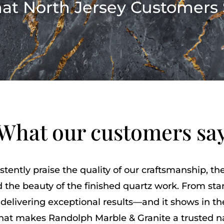
at North Jersey Customers 
What our customers sa
stently praise the quality of our craftsmanship, t
 the beauty of the finished quartz work. From start
delivering exceptional results—and it shows in t
what makes Randolph Marble & Granite a trusted 