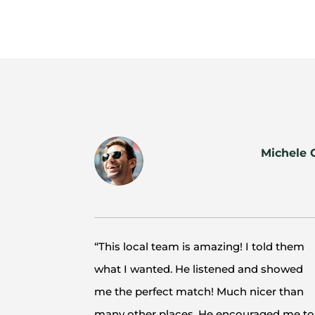
Michele 
“This local team is amazing! I told them
what I wanted. He listened and showed
me the perfect match! Much nicer than
many other places. He encouraged me to