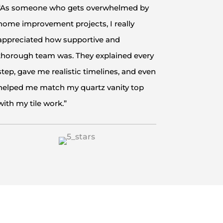
“As someone who gets overwhelmed by
home improvement projects, I really
appreciated how supportive and
thorough team was. They explained every
step, gave me realistic timelines, and even
helped me match my quartz vanity top
with my tile work.”