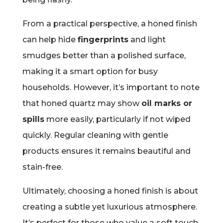
From a practical perspective, a honed finish
can help hide
fingerprints
and light
smudges better than a polished surface,
making it a smart option for busy
households. However, it’s important to note
that honed quartz may show
oil marks or
spills
more easily, particularly if not wiped
quickly. Regular cleaning with gentle
products ensures it remains beautiful and
stain-free.
Ultimately, choosing a honed finish is about
creating a subtle yet luxurious atmosphere.
It’s perfect for those who value a soft touch