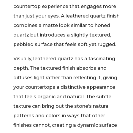
countertop experience that engages more
than just your eyes. A leathered quartz finish
combines a matte look similar to honed
quartz but introduces a slightly textured,
pebbled surface that feels soft yet rugged.
Visually, leathered quartz has a fascinating
depth. The textured finish absorbs and
diffuses light rather than reflecting it, giving
your countertops a distinctive appearance
that feels organic and natural. The subtle
texture can bring out the stone’s natural
patterns and colors in ways that other
finishes cannot, creating a dynamic surface