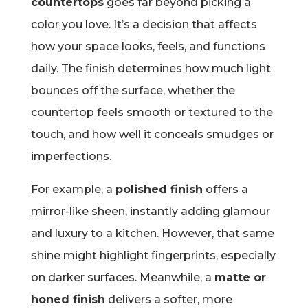
countertops
goes far beyond picking a
color you love. It’s a decision that affects
how your space looks, feels, and functions
daily. The finish determines how much light
bounces off the surface, whether the
countertop feels smooth or textured to the
touch, and how well it conceals smudges or
imperfections.
For example, a
polished finish
offers a
mirror-like sheen, instantly adding glamour
and luxury to a kitchen. However, that same
shine might highlight fingerprints, especially
on darker surfaces. Meanwhile, a
matte or
honed finish
delivers a softer, more