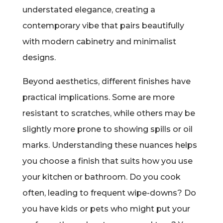
understated elegance, creating a
contemporary vibe that pairs beautifully
with modern cabinetry and minimalist
designs.
Beyond aesthetics, different finishes have
practical implications. Some are more
resistant to scratches, while others may be
slightly more prone to showing spills or oil
marks. Understanding these nuances helps
you choose a finish that suits how you use
your kitchen or bathroom. Do you cook
often, leading to frequent wipe-downs? Do
you have kids or pets who might put your