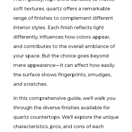
soft textures, quartz offers a remarkable
range of finishes to complement different
interior styles. Each finish reflects light
differently, influences how colors appear,
and contributes to the overall ambiance of
your space. But the choice goes beyond
mere appearance—it can affect how easily
the surface shows fingerprints, smudges,
and scratches.
In this comprehensive guide, we’ll walk you
through the diverse finishes available for
quartz countertops. We’ll explore the unique
characteristics, pros, and cons of each