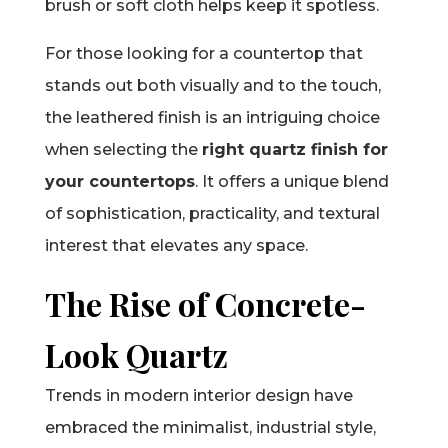
brush or soft cloth helps keep it spotless.
For those looking for a countertop that
stands out both visually and to the touch,
the leathered finish is an intriguing choice
when selecting the
right quartz finish for
your countertops
. It offers a unique blend
of sophistication, practicality, and textural
interest that elevates any space.
The Rise of Concrete-
Look Quartz
Trends in modern interior design have
embraced the minimalist, industrial style,