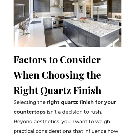
Factors to Consider
When Choosing the
Right Quartz Finish
Selecting the
right quartz finish for your
countertops
isn’t a decision to rush.
Beyond aesthetics, you’ll want to weigh
practical considerations that influence how