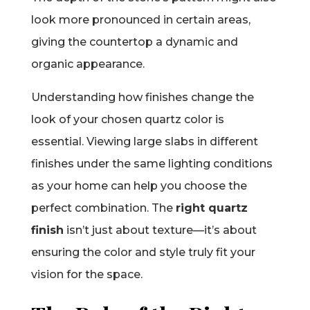
look more pronounced in certain areas,
giving the countertop a dynamic and
organic appearance.
Understanding how finishes change the
look of your chosen quartz color is
essential. Viewing large slabs in different
finishes under the same lighting conditions
as your home can help you choose the
perfect combination. The
right quartz
finish
isn’t just about texture—it’s about
ensuring the color and style truly fit your
vision for the space.