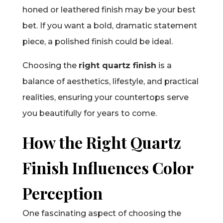
honed or leathered finish may be your best
bet. If you want a bold, dramatic statement
piece, a polished finish could be ideal.
Choosing the
right quartz finish
is a
balance of aesthetics, lifestyle, and practical
realities, ensuring your countertops serve
you beautifully for years to come.
How the Right Quartz
Finish Influences Color
Perception
One fascinating aspect of choosing the