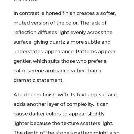
In contrast, a honed finish creates a softer,
muted version of the color. The lack of
reflection diffuses light evenly across the
surface, giving quartz a more subtle and
understated appearance. Patterns appear
gentler, which suits those who prefer a
calm, serene ambiance rather than a
dramatic statement.
A leathered finish, with its textured surface,
adds another layer of complexity. It can
cause darker colors to appear slightly
lighter because the texture scatters light.
The depth of the stone’s pattern might also