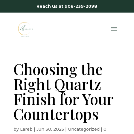
Reach us at
908-239-2098
Choosing the
Right Quartz
Finish for Your
Countertops
by
Lareb
|
Jun 30, 2025
|
Uncategorized
|
0