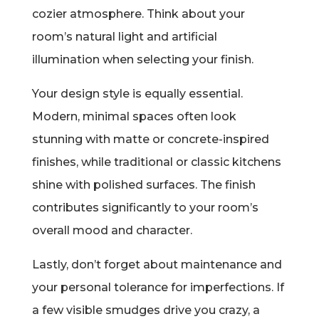
cozier atmosphere. Think about your
room’s natural light and artificial
illumination when selecting your finish.
Your design style is equally essential.
Modern, minimal spaces often look
stunning with matte or concrete-inspired
finishes, while traditional or classic kitchens
shine with polished surfaces. The finish
contributes significantly to your room’s
overall mood and character.
Lastly, don’t forget about maintenance and
your personal tolerance for imperfections. If
a few visible smudges drive you crazy, a