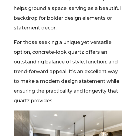
helps ground a space, serving as a beautiful
backdrop for bolder design elements or
statement decor.
For those seeking a unique yet versatile
option, concrete-look quartz offers an
outstanding balance of style, function, and
trend-forward appeal. It’s an excellent way
to make a modern design statement while
ensuring the practicality and longevity that
quartz provides.