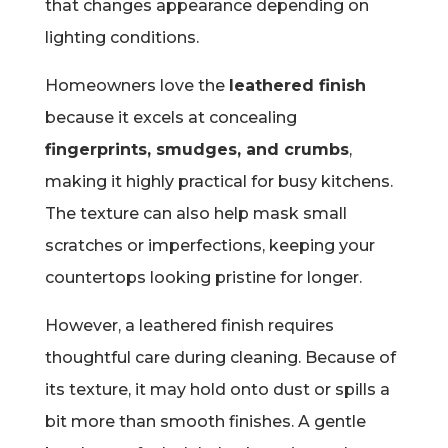
that changes appearance depending on
lighting conditions.
Homeowners love the
leathered finish
because it excels at concealing
fingerprints, smudges, and crumbs
,
making it highly practical for busy kitchens.
The texture can also help mask small
scratches or imperfections, keeping your
countertops looking pristine for longer.
However, a leathered finish requires
thoughtful care during cleaning. Because of
its texture, it may hold onto dust or spills a
bit more than smooth finishes. A gentle