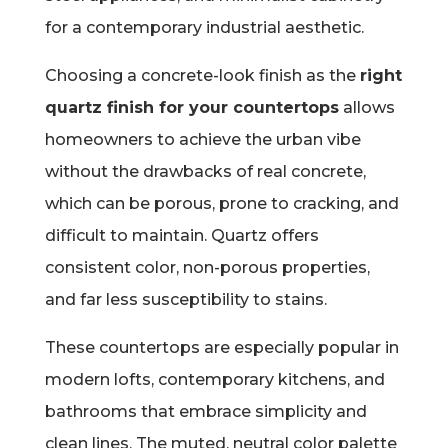
for a contemporary industrial aesthetic.
Choosing a concrete-look finish as the
right
quartz finish for your countertops
allows
homeowners to achieve the urban vibe
without the drawbacks of real concrete,
which can be porous, prone to cracking, and
difficult to maintain. Quartz offers
consistent color, non-porous properties,
and far less susceptibility to stains.
These countertops are especially popular in
modern lofts, contemporary kitchens, and
bathrooms that embrace simplicity and
clean lines. The muted, neutral color palette