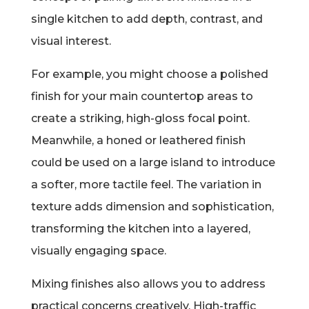
single kitchen to add depth, contrast, and
visual interest.
For example, you might choose a polished
finish for your main countertop areas to
create a striking, high-gloss focal point.
Meanwhile, a honed or leathered finish
could be used on a large island to introduce
a softer, more tactile feel. The variation in
texture adds dimension and sophistication,
transforming the kitchen into a layered,
visually engaging space.
Mixing finishes also allows you to address
practical concerns creatively. High-traffic