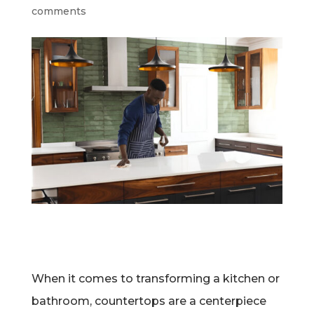
comments
When it comes to transforming a kitchen or
bathroom, countertops are a centerpiece