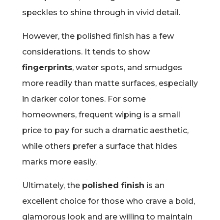
speckles to shine through in vivid detail.
However, the polished finish has a few
considerations. It tends to show
fingerprints
, water spots, and smudges
more readily than matte surfaces, especially
in darker color tones. For some
homeowners, frequent wiping is a small
price to pay for such a dramatic aesthetic,
while others prefer a surface that hides
marks more easily.
Ultimately, the
polished finish
is an
excellent choice for those who crave a bold,
glamorous look and are willing to maintain