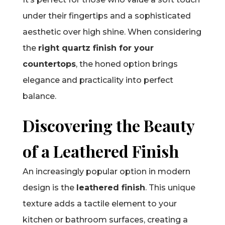
under their fingertips and a sophisticated
aesthetic over high shine. When considering
the
right quartz finish for your
countertops
, the honed option brings
elegance and practicality into perfect
balance.
Discovering the Beauty
of a Leathered Finish
An increasingly popular option in modern
design is the
leathered finish
. This unique
texture adds a tactile element to your
kitchen or bathroom surfaces, creating a