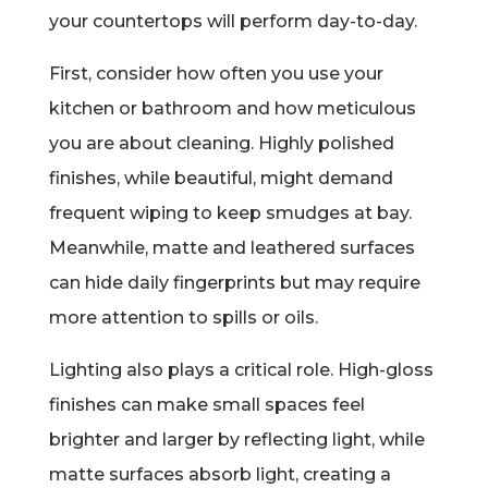
your countertops will perform day-to-day.
First, consider how often you use your
kitchen or bathroom and how meticulous
you are about cleaning. Highly polished
finishes, while beautiful, might demand
frequent wiping to keep smudges at bay.
Meanwhile, matte and leathered surfaces
can hide daily fingerprints but may require
more attention to spills or oils.
Lighting also plays a critical role. High-gloss
finishes can make small spaces feel
brighter and larger by reflecting light, while
matte surfaces absorb light, creating a