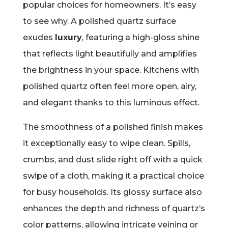
popular choices for homeowners. It’s easy
to see why. A polished quartz surface
exudes
luxury
, featuring a high-gloss shine
that reflects light beautifully and amplifies
the brightness in your space. Kitchens with
polished quartz often feel more open, airy,
and elegant thanks to this luminous effect.
The smoothness of a polished finish makes
it exceptionally easy to wipe clean. Spills,
crumbs, and dust slide right off with a quick
swipe of a cloth, making it a practical choice
for busy households. Its glossy surface also
enhances the depth and richness of quartz’s
color patterns, allowing intricate veining or