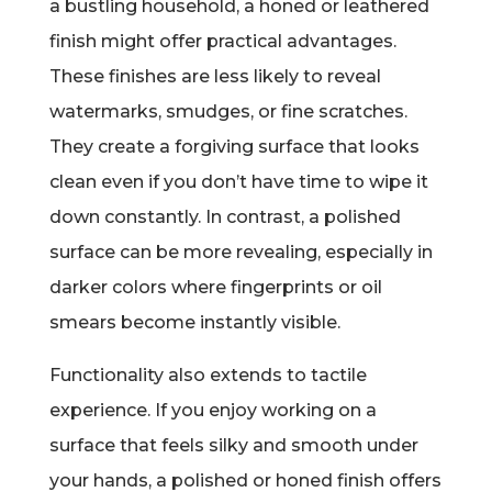
a bustling household, a honed or leathered
finish might offer practical advantages.
These finishes are less likely to reveal
watermarks, smudges, or fine scratches.
They create a forgiving surface that looks
clean even if you don’t have time to wipe it
down constantly. In contrast, a polished
surface can be more revealing, especially in
darker colors where fingerprints or oil
smears become instantly visible.
Functionality also extends to tactile
experience. If you enjoy working on a
surface that feels silky and smooth under
your hands, a polished or honed finish offers