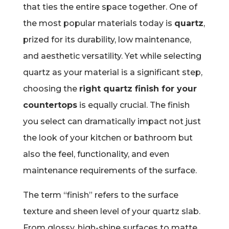
that ties the entire space together. One of
the most popular materials today is
quartz
,
prized for its durability, low maintenance,
and aesthetic versatility. Yet while selecting
quartz as your material is a significant step,
choosing the
right quartz finish for your
countertops
is equally crucial. The finish
you select can dramatically impact not just
the look of your kitchen or bathroom but
also the feel, functionality, and even
maintenance requirements of the surface.
The term “finish” refers to the surface
texture and sheen level of your quartz slab.
From glossy, high-shine surfaces to matte,