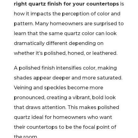
right quartz finish for your countertops
is
how it impacts the perception of color and
pattern. Many homeowners are surprised to
learn that the same quartz color can look
dramatically different depending on
whether it’s polished, honed, or leathered.
A polished finish intensifies color, making
shades appear deeper and more saturated.
Veining and speckles become more
pronounced, creating a vibrant, bold look
that draws attention. This makes polished
quartz ideal for homeowners who want
their countertops to be the focal point of
the room.