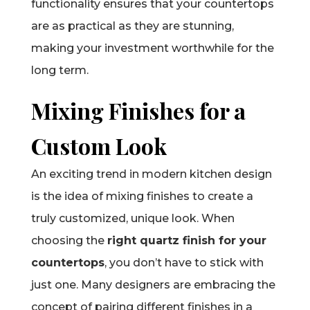
functionality ensures that your countertops
are as practical as they are stunning,
making your investment worthwhile for the
long term.
Mixing Finishes for a
Custom Look
An exciting trend in modern kitchen design
is the idea of mixing finishes to create a
truly customized, unique look. When
choosing the
right quartz finish for your
countertops
, you don’t have to stick with
just one. Many designers are embracing the
concept of pairing different finishes in a