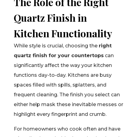
The Role of the Right
Quartz Finish in
Kitchen Functionality
While style is crucial, choosing the
right
quartz finish for your countertops
can
significantly affect the way your kitchen
functions day-to-day. Kitchens are busy
spaces filled with spills, splatters, and
frequent cleaning. The finish you select can
either help mask these inevitable messes or
highlight every fingerprint and crumb.
For homeowners who cook often and have