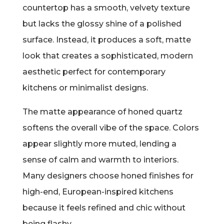
countertop has a smooth, velvety texture
but lacks the glossy shine of a polished
surface. Instead, it produces a soft, matte
look that creates a sophisticated, modern
aesthetic perfect for contemporary
kitchens or minimalist designs.
The matte appearance of honed quartz
softens the overall vibe of the space. Colors
appear slightly more muted, lending a
sense of calm and warmth to interiors.
Many designers choose honed finishes for
high-end, European-inspired kitchens
because it feels refined and chic without
being flashy.