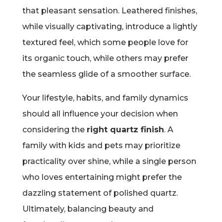
that pleasant sensation. Leathered finishes,
while visually captivating, introduce a lightly
textured feel, which some people love for
its organic touch, while others may prefer
the seamless glide of a smoother surface.
Your lifestyle, habits, and family dynamics
should all influence your decision when
considering the
right quartz finish
. A
family with kids and pets may prioritize
practicality over shine, while a single person
who loves entertaining might prefer the
dazzling statement of polished quartz.
Ultimately, balancing beauty and