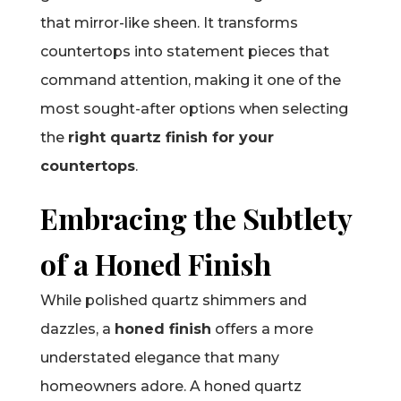
that mirror-like sheen. It transforms
countertops into statement pieces that
command attention, making it one of the
most sought-after options when selecting
the
right quartz finish for your
countertops
.
Embracing the Subtlety
of a Honed Finish
While polished quartz shimmers and
dazzles, a
honed finish
offers a more
understated elegance that many
homeowners adore. A honed quartz