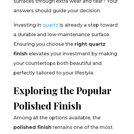
surfaces through extra wear and tear? Your
answers should guide your decision.
Investing in
quartz
is already a step toward
a durable and low-maintenance surface.
Ensuring you choose the
right quartz
finish
elevates your investment by making
your countertops both beautiful and
perfectly tailored to your lifestyle.
Exploring the Popular
Polished Finish
Among all the options available, the
polished finish
remains one of the most