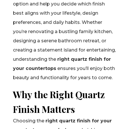
option and help you decide which finish
best aligns with your lifestyle, design
preferences, and daily habits. Whether
you’re renovating a bustling family kitchen,
designing a serene bathroom retreat, or
creating a statement island for entertaining,
understanding the
right quartz finish for
your countertops
ensures you’ll enjoy both
beauty and functionality for years to come.
Why the Right Quartz
Finish Matters
Choosing the
right quartz finish for your