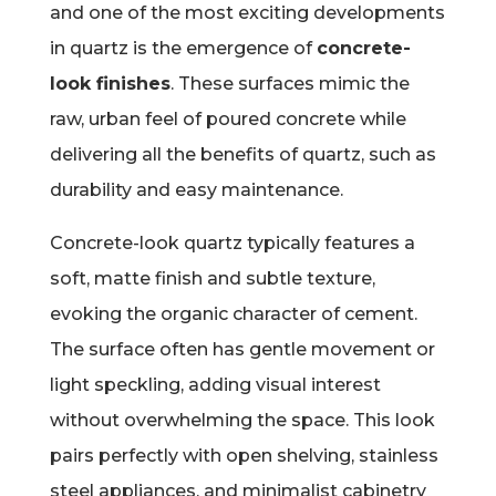
and one of the most exciting developments
in quartz is the emergence of
concrete-
look finishes
. These surfaces mimic the
raw, urban feel of poured concrete while
delivering all the benefits of quartz, such as
durability and easy maintenance.
Concrete-look quartz typically features a
soft, matte finish and subtle texture,
evoking the organic character of cement.
The surface often has gentle movement or
light speckling, adding visual interest
without overwhelming the space. This look
pairs perfectly with open shelving, stainless
steel appliances, and minimalist cabinetry