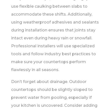
use flexible caulking between slabs to
accommodate these shifts. Additionally,
using weatherproof adhesives and sealants
during installation ensures that joints stay
intact even during heavy rain or snowfall.
Professional installers will use specialized
tools and follow industry best practices to
make sure your countertops perform
flawlessly in all seasons.
Don’t forget about drainage. Outdoor
countertops should be slightly sloped to
prevent water from pooling, especially if
your kitchen is uncovered. Consider adding