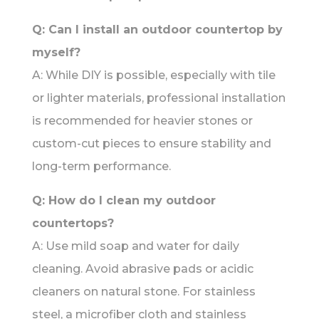
Q: Can I install an outdoor countertop by
myself?
A: While DIY is possible, especially with tile
or lighter materials, professional installation
is recommended for heavier stones or
custom-cut pieces to ensure stability and
long-term performance.
Q: How do I clean my outdoor
countertops?
A: Use mild soap and water for daily
cleaning. Avoid abrasive pads or acidic
cleaners on natural stone. For stainless
steel, a microfiber cloth and stainless