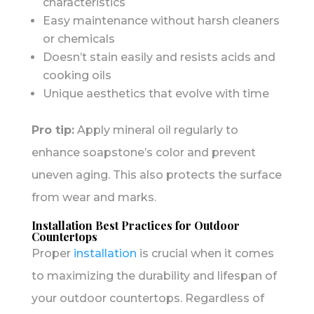
characteristics
Easy maintenance without harsh cleaners
or chemicals
Doesn’t stain easily and resists acids and
cooking oils
Unique aesthetics that evolve with time
Pro tip:
Apply mineral oil regularly to
enhance soapstone’s color and prevent
uneven aging. This also protects the surface
from wear and marks.
Installation Best Practices for Outdoor
Countertops
Proper
installation
is crucial when it comes
to maximizing the durability and lifespan of
your outdoor countertops. Regardless of