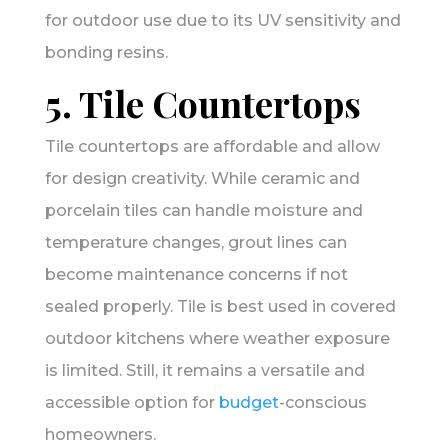
for outdoor use due to its UV sensitivity and
bonding resins.
5. Tile Countertops
Tile countertops are affordable and allow
for design creativity. While ceramic and
porcelain tiles can handle moisture and
temperature changes, grout lines can
become maintenance concerns if not
sealed properly. Tile is best used in covered
outdoor kitchens where weather exposure
is limited. Still, it remains a versatile and
accessible option for
budget
-conscious
homeowners.