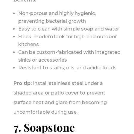
Non-porous and highly hygienic,
preventing bacterial growth
Easy to clean with simple soap and water
Sleek, modern look for high-end outdoor
kitchens
Can be custom-fabricated with integrated
sinks or accessories
Resistant to stains, oils, and acidic foods
Pro tip:
Install stainless steel under a
shaded area or patio cover to prevent
surface heat and glare from becoming
uncomfortable during use.
7. Soapstone