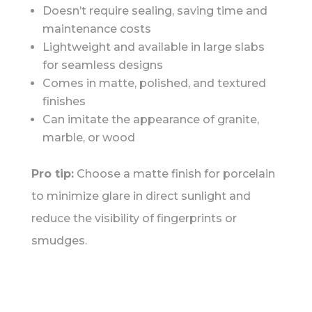
Doesn’t require sealing, saving time and
maintenance costs
Lightweight and available in large slabs
for seamless designs
Comes in matte, polished, and textured
finishes
Can imitate the appearance of granite,
marble, or wood
Pro tip:
Choose a matte finish for porcelain
to minimize glare in direct sunlight and
reduce the visibility of fingerprints or
smudges.