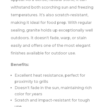
withstand both scorching sun and freezing
temperatures. It’s also scratch-resistant,
making it ideal for food prep. With regular
sealing, granite holds up exceptionally well
outdoors. It doesn’t fade, warp, or stain
easily and offers one of the most elegant
finishes available for outdoor use.
Benefits:
Excellent heat resistance, perfect for
proximity to grills
Doesn’t fade in the sun, maintaining rich
color for years
Scratch and impact-resistant for tough
use