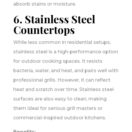
absorb stains or moisture.
6. Stainless Steel
Countertops
While less common in residential setups,
stainless steel is a high-performance option
for outdoor cooking spaces. It resists
bacteria, water, and heat, and pairs well with
professional grills. However, it can reflect
heat and scratch over time. Stainless steel
surfaces are also easy to clean, making
them ideal for serious grill masters or
commercial-inspired outdoor kitchens.
Benefits: