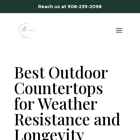
Reach us at
908-239-2098
Best Outdoor
Countertops
for Weather
Resistance and
Longevity