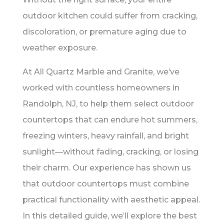
outdoor kitchen could suffer from cracking,
discoloration, or premature aging due to
weather exposure.
At All Quartz Marble and Granite, we’ve
worked with countless homeowners in
Randolph, NJ, to help them select outdoor
countertops that can endure hot summers,
freezing winters, heavy rainfall, and bright
sunlight—without fading, cracking, or losing
their charm. Our experience has shown us
that outdoor countertops must combine
practical functionality with aesthetic appeal.
In this detailed guide, we’ll explore the best