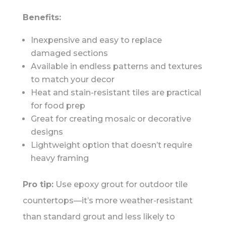
Benefits:
Inexpensive and easy to replace
damaged sections
Available in endless patterns and textures
to match your decor
Heat and stain-resistant tiles are practical
for food prep
Great for creating mosaic or decorative
designs
Lightweight option that doesn’t require
heavy framing
Pro tip:
Use epoxy grout for outdoor tile
countertops—it’s more weather-resistant
than standard grout and less likely to