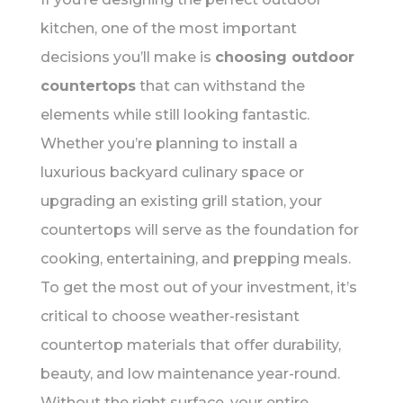
kitchen, one of the most important
decisions you’ll make is
choosing outdoor
countertops
that can withstand the
elements while still looking fantastic.
Whether you’re planning to install a
luxurious backyard culinary space or
upgrading an existing grill station, your
countertops will serve as the foundation for
cooking, entertaining, and prepping meals.
To get the most out of your investment, it’s
critical to choose weather-resistant
countertop materials that offer durability,
beauty, and low maintenance year-round.
Without the right surface, your entire