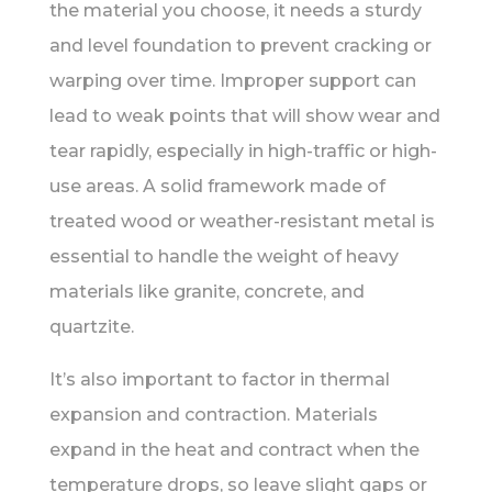
the material you choose, it needs a sturdy
and level foundation to prevent cracking or
warping over time. Improper support can
lead to weak points that will show wear and
tear rapidly, especially in high-traffic or high-
use areas. A solid framework made of
treated wood or weather-resistant metal is
essential to handle the weight of heavy
materials like granite, concrete, and
quartzite.
It’s also important to factor in thermal
expansion and contraction. Materials
expand in the heat and contract when the
temperature drops, so leave slight gaps or