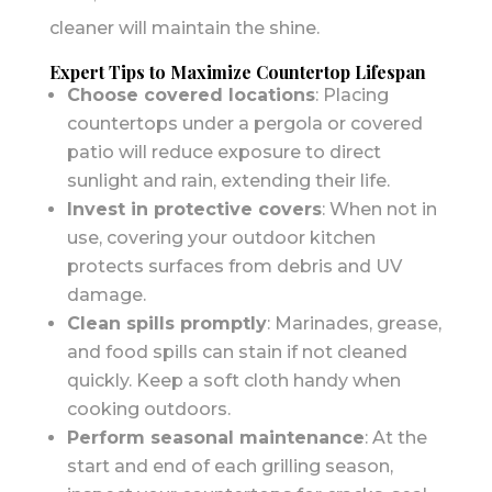
cleaner will maintain the shine.
Expert Tips to Maximize Countertop Lifespan
Choose covered locations
: Placing
countertops under a pergola or covered
patio will reduce exposure to direct
sunlight and rain, extending their life.
Invest in protective covers
: When not in
use, covering your outdoor kitchen
protects surfaces from debris and UV
damage.
Clean spills promptly
: Marinades, grease,
and food spills can stain if not cleaned
quickly. Keep a soft cloth handy when
cooking outdoors.
Perform seasonal maintenance
: At the
start and end of each grilling season,