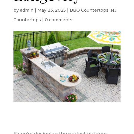
by
admin
|
May 23, 2025
|
BBQ Countertops
,
NJ
Countertops
|
0 comments
If you’re designing the perfect outdoor