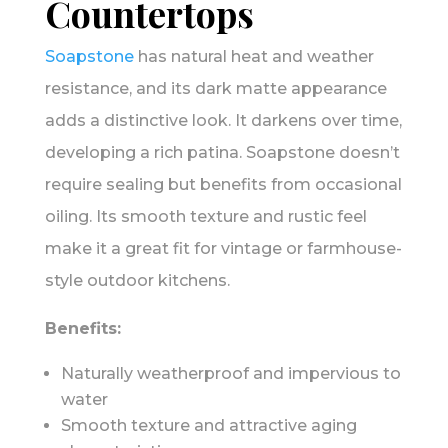
Countertops
Soapstone
has natural heat and weather
resistance, and its dark matte appearance
adds a distinctive look. It darkens over time,
developing a rich patina. Soapstone doesn’t
require sealing but benefits from occasional
oiling. Its smooth texture and rustic feel
make it a great fit for vintage or farmhouse-
style outdoor kitchens.
Benefits:
Naturally weatherproof and impervious to
water
Smooth texture and attractive aging