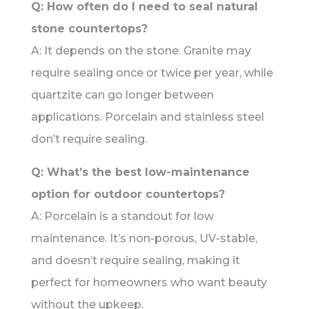
Q: How often do I need to seal natural
stone countertops?
A: It depends on the stone. Granite may
require sealing once or twice per year, while
quartzite can go longer between
applications. Porcelain and stainless steel
don’t require sealing.
Q: What’s the best low-maintenance
option for outdoor countertops?
A: Porcelain is a standout for low
maintenance. It’s non-porous, UV-stable,
and doesn’t require sealing, making it
perfect for homeowners who want beauty
without the upkeep.