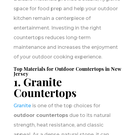
space for food prep and help your outdoor
kitchen remain a centerpiece of
entertainment. Investing in the right
countertops reduces long-term
maintenance and increases the enjoyment
of your outdoor cooking experience.
Top Materials for Outdoor Countertops in New
Jersey
1. Granite
Countertops
Granite
is one of the top choices for
outdoor countertops
due to its natural
strength, heat resistance, and classic
appeal. As a dense, natural stone, it can