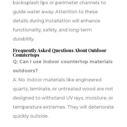
backsplash lips or perimeter channels to
guide water away. Attention to these
details during installation will enhance
functionality, safety, and long-term
durability.
Frequently Asked Questions About Outdoor
Countertops
Q: Can I use indoor countertop materials
outdoors?
A: No. Indoor materials like engineered
quartz, laminate, or untreated wood are not
designed to withstand UV rays, moisture, or
temperature extremes. They will deteriorate
quickly outside.