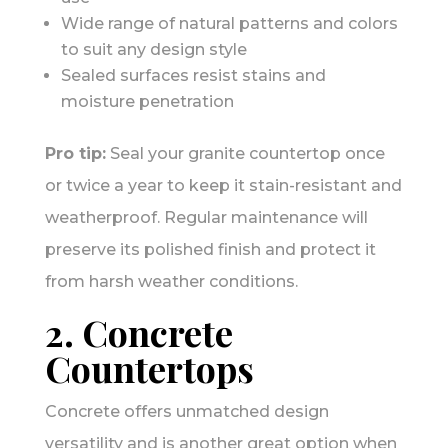
Wide range of natural patterns and colors
to suit any design style
Sealed surfaces resist stains and
moisture penetration
Pro tip:
Seal your granite countertop once
or twice a year to keep it stain-resistant and
weatherproof. Regular maintenance will
preserve its polished finish and protect it
from harsh weather conditions.
2. Concrete
Countertops
Concrete offers unmatched design
versatility and is another great option when