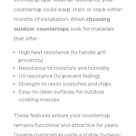
countertop could warp, stain, or crack within
months of installation. When
choosing
outdoor countertops
, look for materials
that offer:
High heat resistance (to handle grill
proximity)
Resistance to moisture and humidity
UV resistance (to prevent fading)
Strength to resist scratches and chips
Easy-to-clean surfaces for outdoor
cooking messes
These features ensure your countertop
remains functional and attractive for years.
Durable materials provide a stable, hygienic