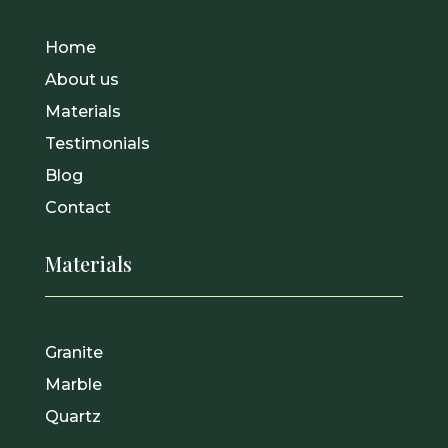
Home
About us
Materials
Testimonials
Blog
Contact
Materials
Granite
Marble
Quartz