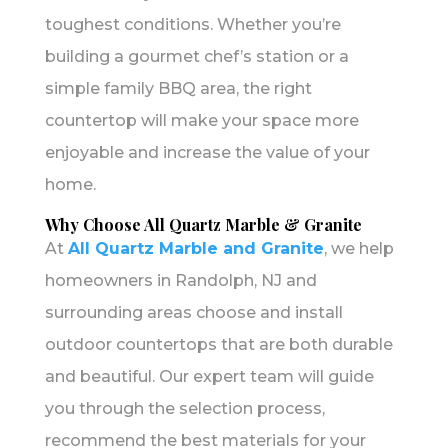
toughest conditions. Whether you’re
building a gourmet chef’s station or a
simple family BBQ area, the right
countertop will make your space more
enjoyable and increase the value of your
home.
Why Choose All Quartz Marble & Granite
At
All Quartz Marble and Granite
, we help
homeowners in Randolph, NJ and
surrounding areas choose and install
outdoor countertops that are both durable
and beautiful. Our expert team will guide
you through the selection process,
recommend the best materials for your