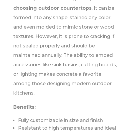
choosing outdoor countertops
. It can be
formed into any shape, stained any color,
and even molded to mimic stone or wood
textures. However, it is prone to cracking if
not sealed properly and should be
maintained annually. The ability to embed
accessories like sink basins, cutting boards,
or lighting makes concrete a favorite
among those designing modern outdoor
kitchens.
Benefits:
Fully customizable in size and finish
Resistant to high temperatures and ideal