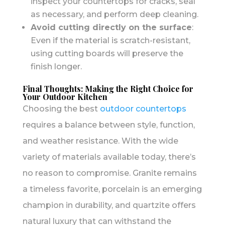
inspect your countertops for cracks, seal
as necessary, and perform deep cleaning.
Avoid cutting directly on the surface
:
Even if the material is scratch-resistant,
using cutting boards will preserve the
finish longer.
Final Thoughts: Making the Right Choice for
Your Outdoor Kitchen
Choosing the best
outdoor countertops
requires a balance between style, function,
and weather resistance. With the wide
variety of materials available today, there’s
no reason to compromise. Granite remains
a timeless favorite, porcelain is an emerging
champion in durability, and quartzite offers
natural luxury that can withstand the