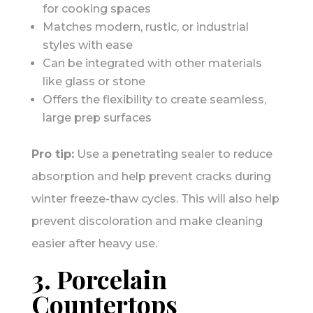
for cooking spaces
Matches modern, rustic, or industrial
styles with ease
Can be integrated with other materials
like glass or stone
Offers the flexibility to create seamless,
large prep surfaces
Pro tip:
Use a penetrating sealer to reduce
absorption and help prevent cracks during
winter freeze-thaw cycles. This will also help
prevent discoloration and make cleaning
easier after heavy use.
3. Porcelain
Countertops