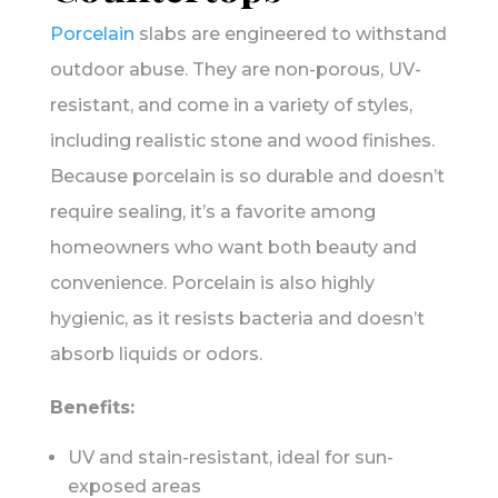
Porcelain
slabs are engineered to withstand
outdoor abuse. They are non-porous, UV-
resistant, and come in a variety of styles,
including realistic stone and wood finishes.
Because porcelain is so durable and doesn’t
require sealing, it’s a favorite among
homeowners who want both beauty and
convenience. Porcelain is also highly
hygienic, as it resists bacteria and doesn’t
absorb liquids or odors.
Benefits:
UV and stain-resistant, ideal for sun-
exposed areas