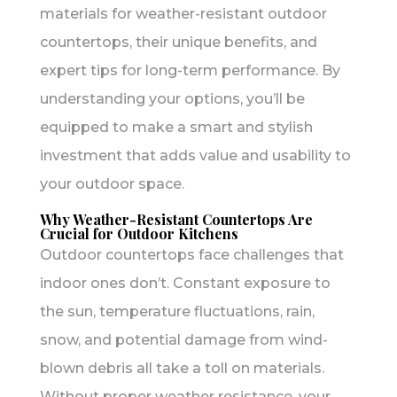
materials for weather-resistant outdoor
countertops, their unique benefits, and
expert tips for long-term performance. By
understanding your options, you’ll be
equipped to make a smart and stylish
investment that adds value and usability to
your outdoor space.
Why Weather-Resistant Countertops Are
Crucial for Outdoor Kitchens
Outdoor countertops face challenges that
indoor ones don’t. Constant exposure to
the sun, temperature fluctuations, rain,
snow, and potential damage from wind-
blown debris all take a toll on materials.
Without proper weather resistance, your