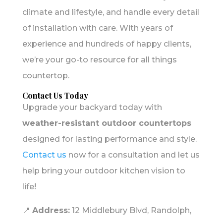
climate and lifestyle, and handle every detail
of installation with care. With years of
experience and hundreds of happy clients,
we’re your go-to resource for all things
countertop.
Contact Us Today
Upgrade your backyard today with
weather-resistant outdoor countertops
designed for lasting performance and style.
Contact us
now for a consultation and let us
help bring your outdoor kitchen vision to
life!
📍
Address:
12 Middlebury Blvd, Randolph,