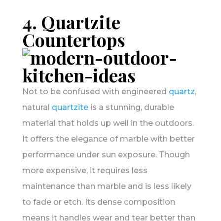
4. Quartzite
Countertops
Not to be confused with engineered
quartz
,
natural
quartzite
is a stunning, durable
material that holds up well in the outdoors.
It offers the elegance of marble with better
performance under sun exposure. Though
more expensive, it requires less
maintenance than marble and is less likely
to fade or etch. Its dense composition
means it handles wear and tear better than