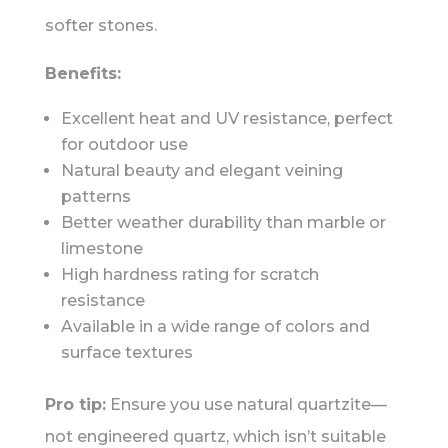
softer stones.
Benefits:
Excellent heat and UV resistance, perfect
for outdoor use
Natural beauty and elegant veining
patterns
Better weather durability than marble or
limestone
High hardness rating for scratch
resistance
Available in a wide range of colors and
surface textures
Pro tip:
Ensure you use natural quartzite—
not engineered quartz, which isn’t suitable