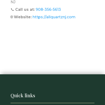
NJ
📞
Call us at:
908-356-5613
🌐
Website:
https://allquartznj.com
Quick links