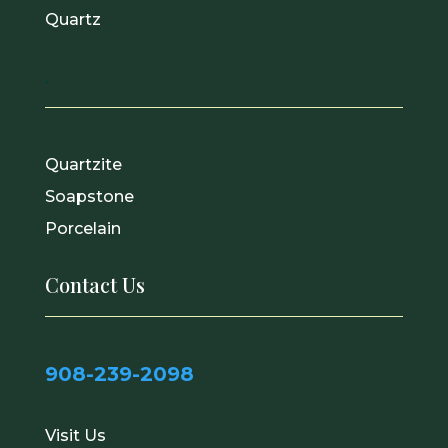
Quartz
.
Quartzite
Soapstone
Porcelain
Contact Us
908-239-2098
Visit Us