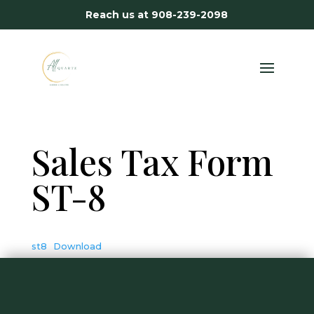
Reach us at
908-239-2098
Sales Tax Form
ST-8
st8
Download