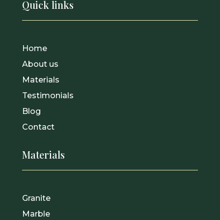
Quick links
Home
About us
Materials
Testimonials
Blog
Contact
Materials
Granite
Marble