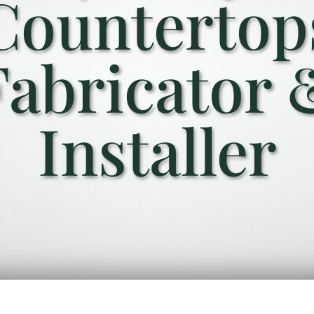
Countertop
Fabricator 
Installer