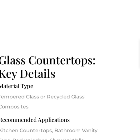
Glass Countertops:
Key Details
Material Type
Tempered Glass or Recycled Glass
Composites
Recommended Applications
Kitchen Countertops, Bathroom Vanity