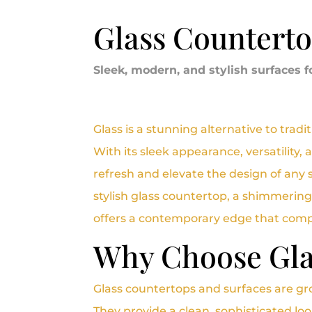
Glass Countert
Sleek, modern, and stylish surfaces f
Glass is a stunning alternative to trad
With its sleek appearance, versatility, 
refresh and elevate the design of any 
stylish glass countertop, a shimmering
offers a contemporary edge that compl
Why Choose Gla
Glass countertops and surfaces are gr
They provide a clean, sophisticated lo