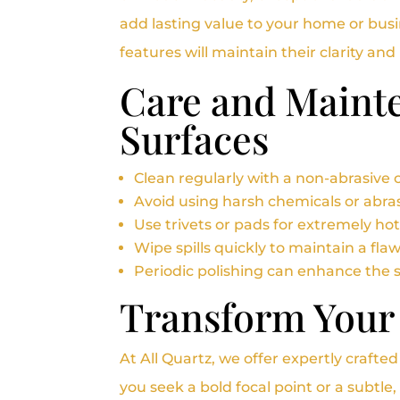
add lasting value to your home or bus
features will maintain their clarity an
Care and Mainte
Surfaces
Clean regularly with a non-abrasive c
Avoid using harsh chemicals or abras
Use trivets or pads for extremely ho
Wipe spills quickly to maintain a flaw
Periodic polishing can enhance the 
Transform Your
At All Quartz, we offer expertly crafte
you seek a bold focal point or a subtl