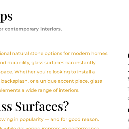
ops
or contemporary interiors.
itional natural stone options for modern homes.
and durability, glass surfaces can instantly
space. Whether you’re looking to install a
 backsplash, or a unique accent piece, glass
ements a wide range of interiors.
ss Surfaces?
owing in popularity — and for good reason.
ok while delivering impressive performance.