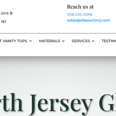
Reach us at
 Unit B
908-239-2098
sales@allquartznj.com
 NJ
T VANITY TOPS
MATERIALS
SERVICES
TESTIM
th Jersey G