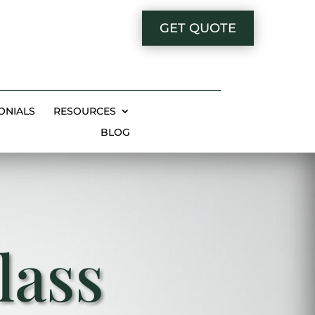
GET QUOTE
ONIALS
RESOURCES
BLOG
lass