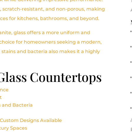
nt, scratch-resistant, and non-porous, making
ices for kitchens, bathrooms, and beyond.
ranite, glass offers a more uniform and
d choice for homeowners seeking a modern,
st stains and bacteria also makes it a highly
 Glass Countertops
ance
t
s and Bacteria
 Custom Designs Available
uxury Spaces