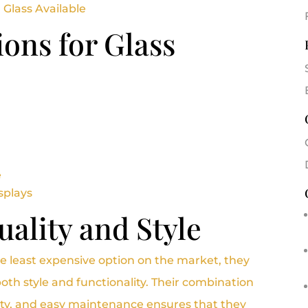
 Glass Available
ions for Glass
e
splays
ality and Style
e least expensive option on the market, they
oth style and functionality. Their combination
ity, and easy maintenance ensures that they