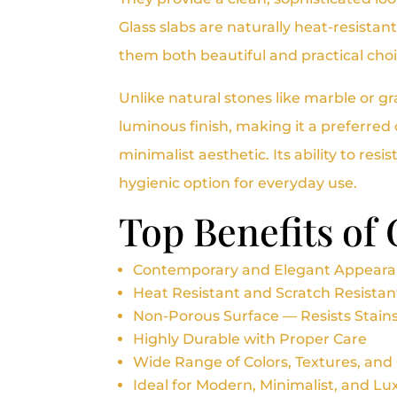
Glass slabs are naturally heat-resista
them both beautiful and practical cho
Unlike natural stones like marble or g
luminous finish, making it a preferre
minimalist aesthetic. Its ability to resi
hygienic option for everyday use.
Top Benefits of
Contemporary and Elegant Appear
Heat Resistant and Scratch Resistan
Non-Porous Surface — Resists Stain
Highly Durable with Proper Care
Wide Range of Colors, Textures, and
Ideal for Modern, Minimalist, and L