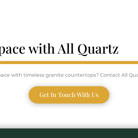
pace with All Quartz
ace with timeless granite countertops? Contact All Qua
Get In Touch With Us