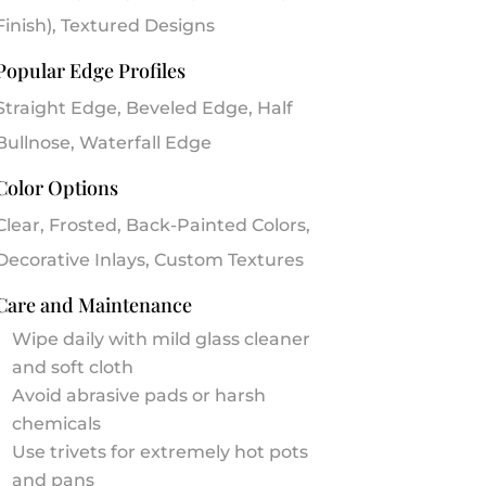
Finish), Textured Designs
Popular Edge Profiles
Straight Edge, Beveled Edge, Half
Bullnose, Waterfall Edge
Color Options
Clear, Frosted, Back-Painted Colors,
Decorative Inlays, Custom Textures
Care and Maintenance
Wipe daily with mild glass cleaner
and soft cloth
Avoid abrasive pads or harsh
chemicals
Use trivets for extremely hot pots
and pans