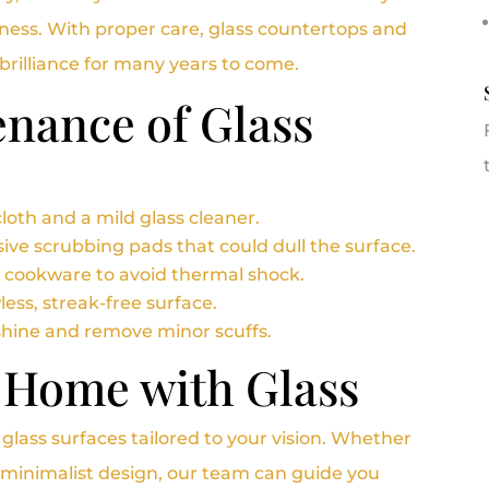
iness. With proper care, glass countertops and
d brilliance for many years to come.
nance of Glass
loth and a mild glass cleaner.
ive scrubbing pads that could dull the surface.
t cookware to avoid thermal shock.
less, streak-free surface.
shine and remove minor scuffs.
 Home with Glass
d glass surfaces tailored to your vision. Whether
e, minimalist design, our team can guide you