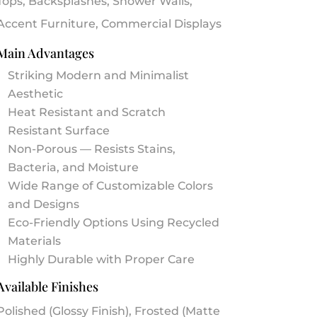
Tops, Backsplashes, Shower Walls,
Accent Furniture, Commercial Displays
Main Advantages
Striking Modern and Minimalist
Aesthetic
Heat Resistant and Scratch
Resistant Surface
Non-Porous — Resists Stains,
Bacteria, and Moisture
Wide Range of Customizable Colors
and Designs
Eco-Friendly Options Using Recycled
Materials
Highly Durable with Proper Care
Available Finishes
Polished (Glossy Finish), Frosted (Matte