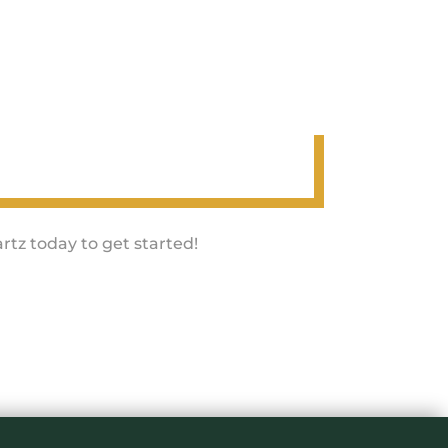
rtz today to get started!