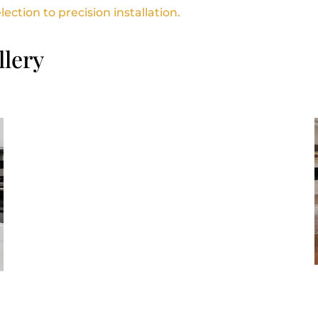
ction to precision installation.
llery