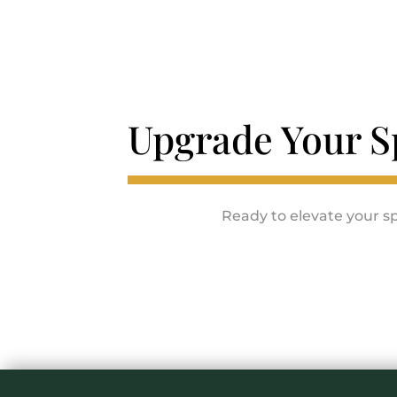
Upgrade Your S
Ready to elevate your sp