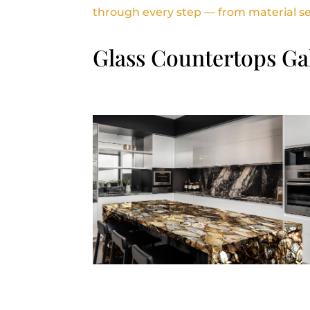
through every step — from material sele
Glass Countertops Ga