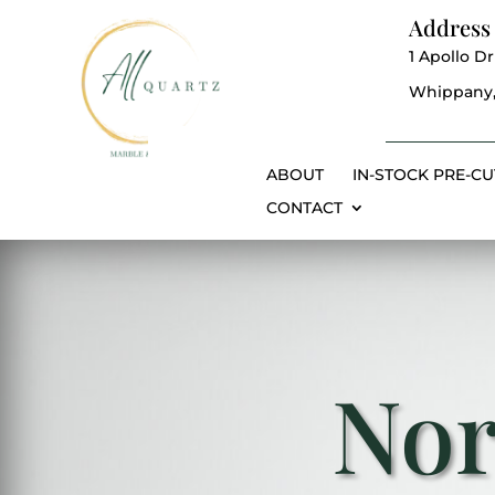
Address
1 Apollo Dr
Whippany,
ABOUT
IN-STOCK PRE-CU
CONTACT
Nor