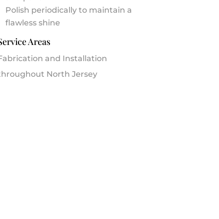
Polish periodically to maintain a
flawless shine
Service Areas
Fabrication and Installation
throughout North Jersey