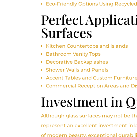
Eco-Friendly Options Using Recycled
Perfect Applicat
Surfaces
Kitchen Countertops and Islands
Bathroom Vanity Tops
Decorative Backsplashes
Shower Walls and Panels
Accent Tables and Custom Furnitur
Commercial Reception Areas and Di
Investment in Qu
Although glass surfaces may not be th
represent an excellent investment in b
of modern beauty, exceptional durabil