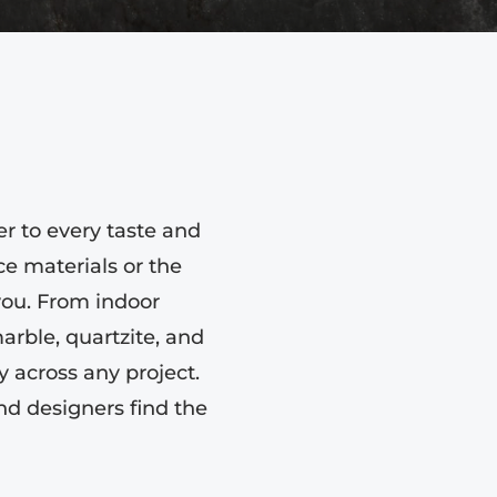
er to every taste and
e materials or the
 you. From indoor
arble, quartzite, and
 across any project.
nd designers find the