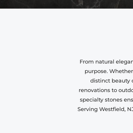
From natural eleganc
purpose. Whether 
distinct beauty 
renovations to outdo
specialty stones en
Serving Westfield, N