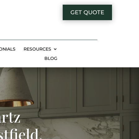
GET QUOTE
ONIALS
RESOURCES
BLOG
rtz
tfield,