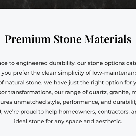
Premium Stone Materials
e to engineered durability, our stone options cat
you prefer the clean simplicity of low-maintenanc
of natural stone, we have just the right option for
or transformations, our range of quartz, granite, m
sures unmatched style, performance, and durability
J, we’re proud to help homeowners, contractors, a
ideal stone for any space and aesthetic.