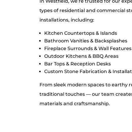
In Westfield, we’re trusted for our exp
types of residential and commercial s
installations, including:
Kitchen Countertops & Islands
Bathroom Vanities & Backsplashes
Fireplace Surrounds & Wall Features
Outdoor Kitchens & BBQ Areas
Bar Tops & Reception Desks
Custom Stone Fabrication & Installa
From sleek modern spaces to earthy ru
traditional touches — our team creates 
materials and craftsmanship.