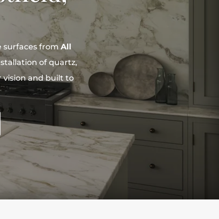
e surfaces from
All
tallation of quartz,
vision and built to