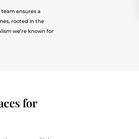
r team ensures a
es, rooted in the
alism we’re known for
ces for