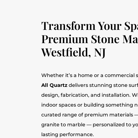
Transform Your Sp
Premium Stone Mat
Westfield, NJ
Whether it’s a home or a commercial s
All Quartz
delivers stunning stone su
design, fabrication, and installation.
indoor spaces or building something n
curated range of premium materials 
granite to marble — personalized to y
lasting performance.