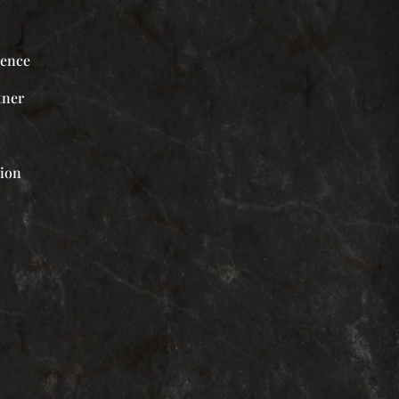
ience
tner
tion