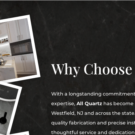
Why Choose
With a longstanding commitment t
expertise,
All Quartz
has become a
Westfield, NJ and across the stat
quality fabrication and precise in
thoughtful service and dedication