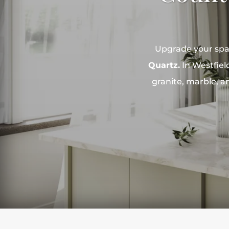
Upgrade your spac
Quartz.
In Westfield
granite, marble, a