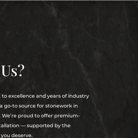
 Us?
o excellence and years of industry
 go-to source for stonework in
e. We’re proud to offer premium-
stallation — supported by the
 you deserve.