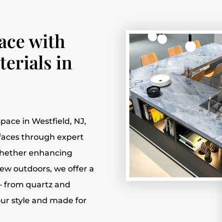
ace with
erials in
pace in Westfield, NJ,
rfaces through expert
 Whether enhancing
ew outdoors, we offer a
— from quartz and
our style and made for