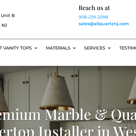
Reach us at
 Unit B
908-239-2098
sales@allquartznj.com
 NJ
T VANITY TOPS
MATERIALS
SERVICES
TESTIM
emium Marble & Qua
rtop Installer in Wes