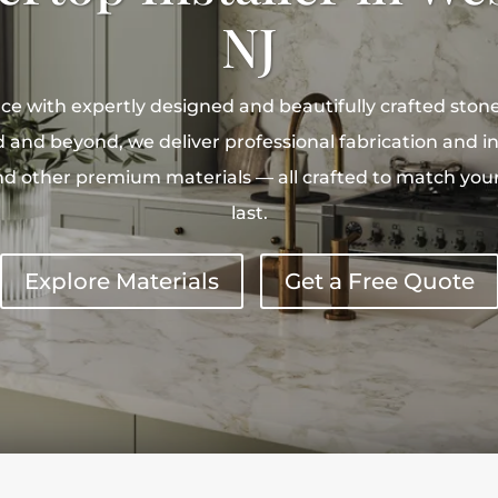
NJ
e with expertly designed and beautifully crafted ston
 and beyond, we deliver professional fabrication and ins
nd other premium materials — all crafted to match your 
last.
Explore Materials
Get a Free Quote