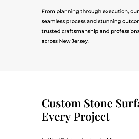
From planning through execution, ou
seamless process and stunning outcom
trusted craftsmanship and profession
across New Jersey.
Custom Stone Surfa
Every Project