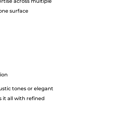
ertise across multiple
tone surface
tion
stic tones or elegant
it all with refined