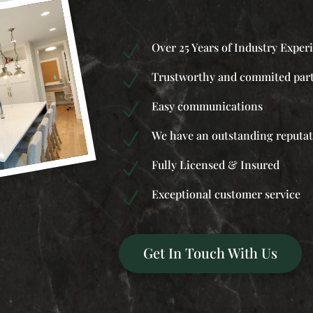
Over 25 Years of Industry Exper
N
Trustworthy and commited par
N
Easy communications
N
We have an outstanding reputa
N
Fully Licensed & Insured
N
Exceptional customer service
N
Get In Touch With Us