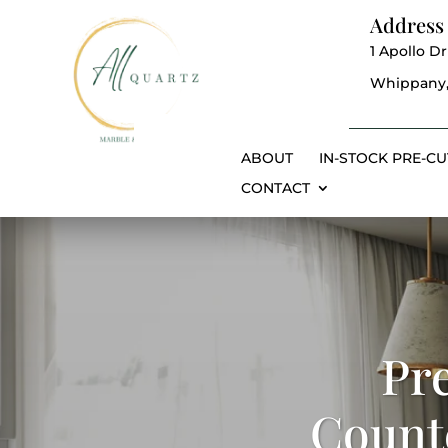
Address
1 Apollo Dr
Whippany,
ABOUT
IN-STOCK PRE-CU
CONTACT
Pr
Counte