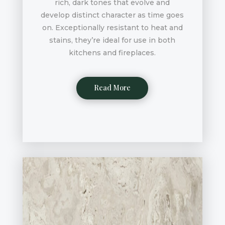
rich, dark tones that evolve and
develop distinct character as time goes
on. Exceptionally resistant to heat and
stains, they’re ideal for use in both
kitchens and fireplaces.
Read More