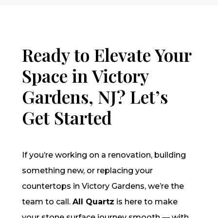
Ready to Elevate Your
Space in Victory
Gardens, NJ? Let’s
Get Started
If you’re working on a renovation, building
something new, or replacing your
countertops in Victory Gardens, we’re the
team to call.
All Quartz
is here to make
your stone surface journey smooth — with