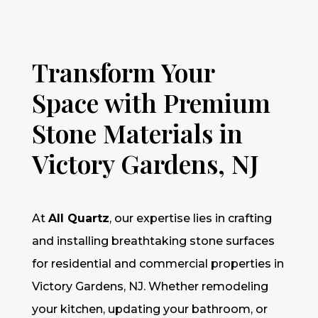
Transform Your
Space with Premium
Stone Materials in
Victory Gardens, NJ
At
All Quartz
, our expertise lies in crafting
and installing breathtaking stone surfaces
for residential and commercial properties in
Victory Gardens, NJ. Whether remodeling
your kitchen, updating your bathroom, or