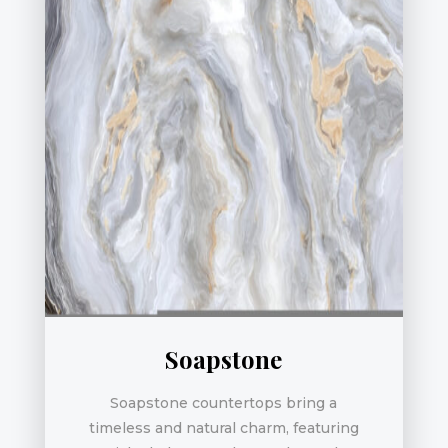
Soapstone
Soapstone countertops bring a
timeless and natural charm, featuring