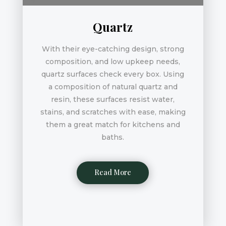
Quartz
With their eye-catching design, strong
composition, and low upkeep needs,
quartz surfaces check every box. Using
a composition of natural quartz and
resin, these surfaces resist water,
stains, and scratches with ease, making
them a great match for kitchens and
baths.
Read More