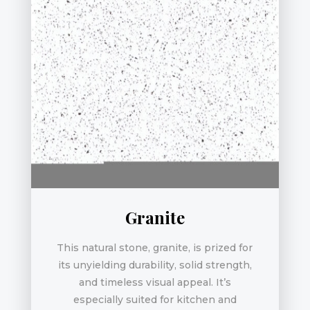
Granite
This natural stone, granite, is prized for
its unyielding durability, solid strength,
and timeless visual appeal. It’s
especially suited for kitchen and