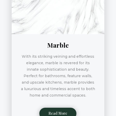
Marble
With its striking veining and effortless
elegance, marble is revered for its
innate sophistication and beauty.
Perfect for bathrooms, feature walls,
and upscale kitchens, marble provides
a luxurious and timeless accent to both
home and commercial spaces.
Read More