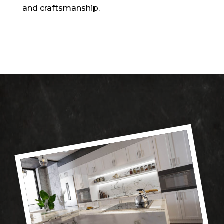
and craftsmanship.