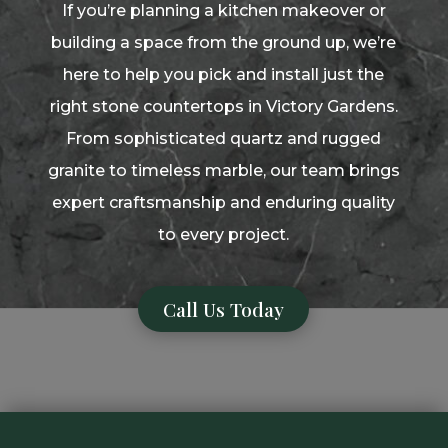
If you’re planning a kitchen makeover or
building a space from the ground up, we’re
here to help you pick and install just the
right stone countertops in Victory Gardens.
From sophisticated quartz and rugged
granite to timeless marble, our team brings
expert craftsmanship and enduring quality
to every project.
Call Us Today