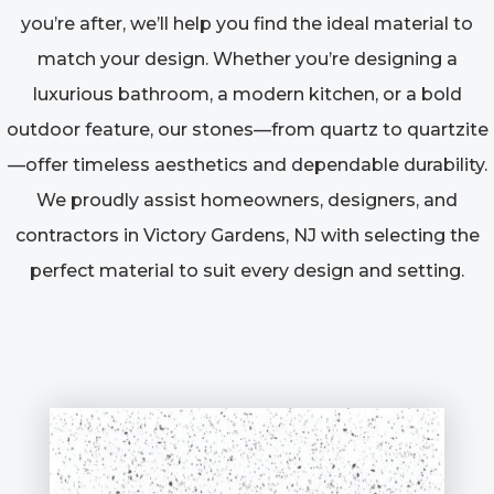
you’re after, we’ll help you find the ideal material to
match your design. Whether you’re designing a
luxurious bathroom, a modern kitchen, or a bold
outdoor feature, our stones—from quartz to quartzite
—offer timeless aesthetics and dependable durability.
We proudly assist homeowners, designers, and
contractors in Victory Gardens, NJ with selecting the
perfect material to suit every design and setting.