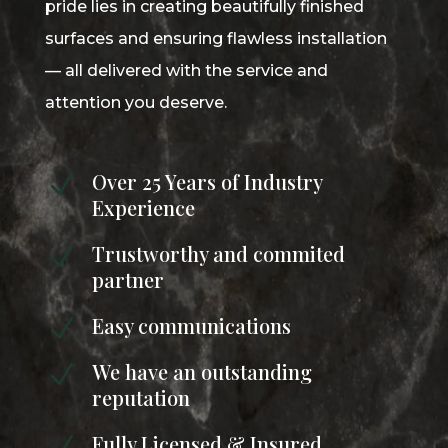
pride lies in creating beautifully finished
surfaces and ensuring flawless installation
— all delivered with the service and
attention you deserve.
Over 25 Years of Industry
N
Experience
Trustworthy and commited
N
partner
Easy communications
N
We have an outstanding
N
reputation
Fully Licensed & Insured
N