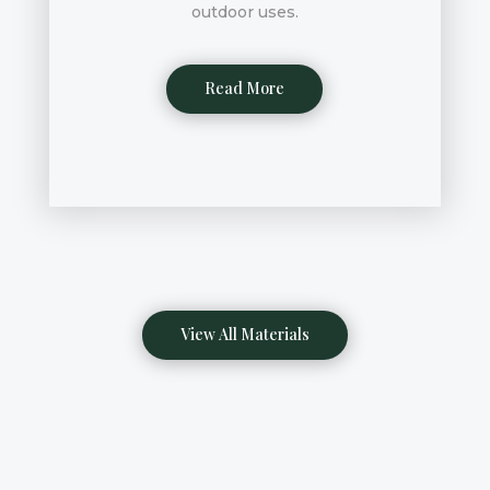
outdoor uses.
Read More
View All Materials