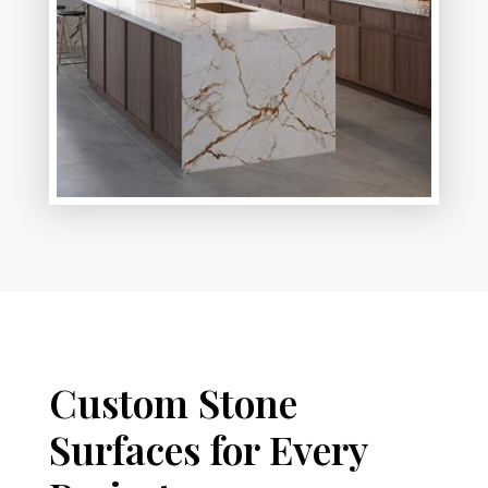
Custom Stone
Surfaces for Every