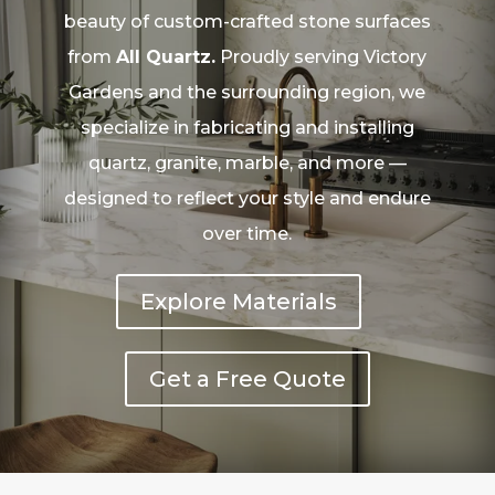
beauty of custom-crafted stone surfaces
from
All Quartz.
Proudly serving Victory
Gardens and the surrounding region, we
specialize in fabricating and installing
quartz, granite, marble, and more —
designed to reflect your style and endure
over time.
Explore Materials
Get a Free Quote