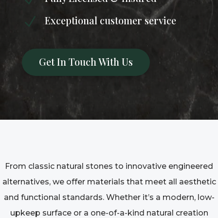
Exceptional customer service
N
Get In Touch With Us
From classic natural stones to innovative engineered
alternatives, we offer materials that meet all aesthetic
and functional standards. Whether it’s a modern, low-
upkeep surface or a one-of-a-kind natural creation