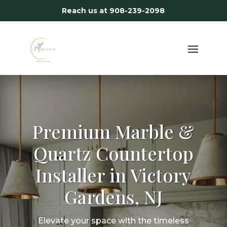
Reach us at
908-239-2098
Premium Marble &
Quartz Countertop
Installer in Victory
Gardens, NJ
Elevate your space with the timeless