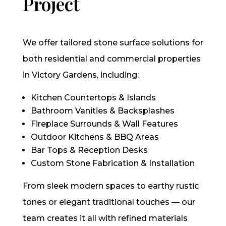
Project
We offer tailored stone surface solutions for
both residential and commercial properties
in Victory Gardens, including:
Kitchen Countertops & Islands
Bathroom Vanities & Backsplashes
Fireplace Surrounds & Wall Features
Outdoor Kitchens & BBQ Areas
Bar Tops & Reception Desks
Custom Stone Fabrication & Installation
From sleek modern spaces to earthy rustic
tones or elegant traditional touches — our
team creates it all with refined materials