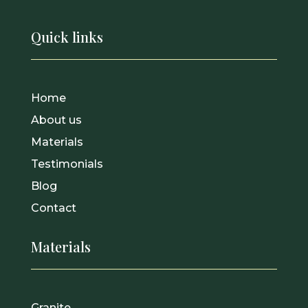
Quick links
Home
About us
Materials
Testimonials
Blog
Contact
Materials
Granite