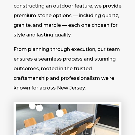
constructing an outdoor feature, we provide
premium stone options — including quartz,
granite, and marble — each one chosen for
style and lasting quality.
From planning through execution, our team
ensures a seamless process and stunning
outcomes, rooted in the trusted
craftsmanship and professionalism we’re
known for across New Jersey.