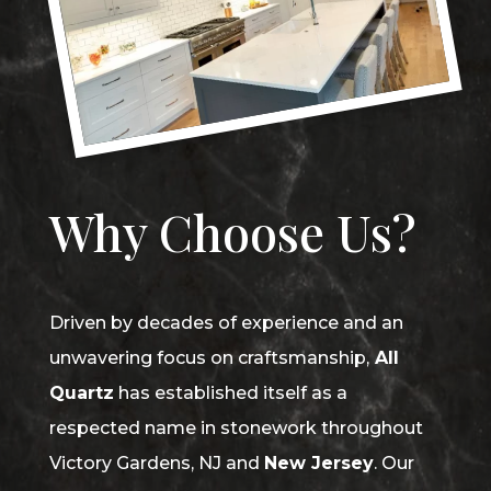
Why Choose Us?
Driven by decades of experience and an
unwavering focus on craftsmanship,
All
Quartz
has established itself as a
respected name in stonework throughout
Victory Gardens, NJ and
New Jersey
. Our