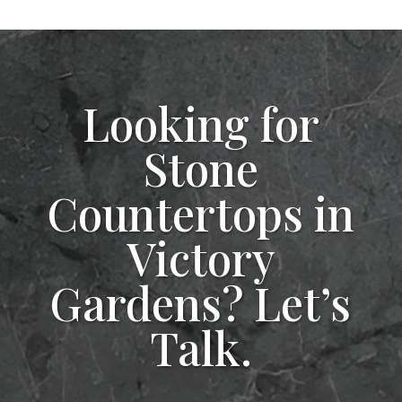
Looking for
Stone
Countertops in
Victory
Gardens? Let’s
Talk.