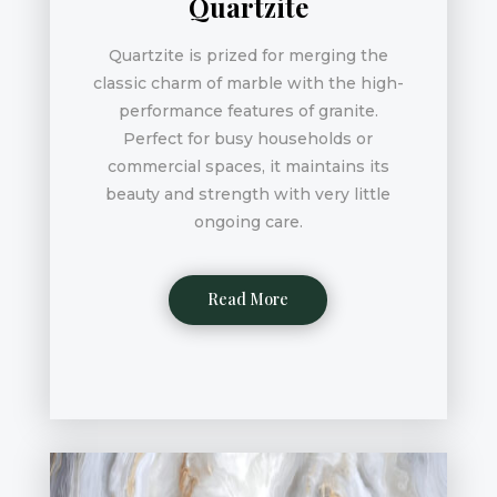
Quartzite
Quartzite is prized for merging the
classic charm of marble with the high-
performance features of granite.
Perfect for busy households or
commercial spaces, it maintains its
beauty and strength with very little
ongoing care.
Read More