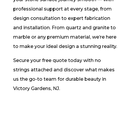
professional support at every stage, from
design consultation to expert fabrication
and installation. From quartz and granite to
marble or any premium material, we’re here
to make your ideal design a stunning reality.
Secure your free quote today with no
strings attached and discover what makes
us the go-to team for durable beauty in
Victory Gardens, NJ.