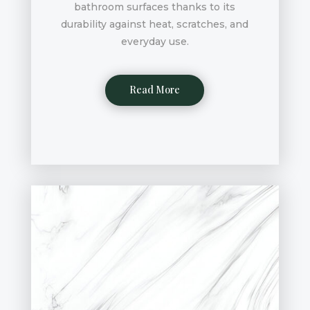
bathroom surfaces thanks to its
durability against heat, scratches, and
everyday use.
Read More