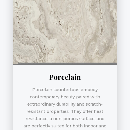
Porcelain
Porcelain countertops embody
contemporary beauty paired with
extraordinary durability and scratch-
resistant properties. They offer heat
resistance, a non-porous surface, and
are perfectly suited for both indoor and