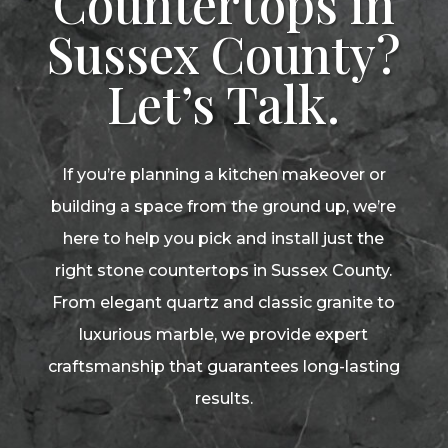
Countertops in
Sussex County?
Let’s Talk.
If you’re planning a kitchen makeover or
building a space from the ground up, we’re
here to help you pick and install just the
right stone countertops in Sussex County.
From elegant quartz and classic granite to
luxurious marble, we provide expert
craftsmanship that guarantees long-lasting
results.