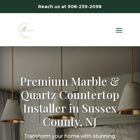
Reach us at
908-239-2098
Premium Marble &
Quartz Countertop
Installer in Sussex
County, NJ
Transform your home with stunning,