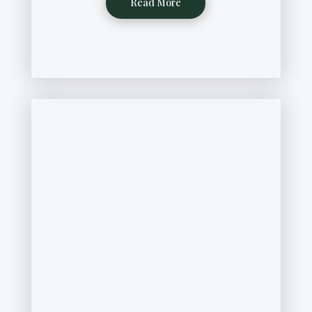
Read More