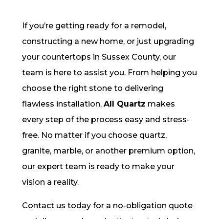
If you’re getting ready for a remodel,
constructing a new home, or just upgrading
your countertops in Sussex County, our
team is here to assist you. From helping you
choose the right stone to delivering
flawless installation,
All Quartz
makes
every step of the process easy and stress-
free. No matter if you choose quartz,
granite, marble, or another premium option,
our expert team is ready to make your
vision a reality.
Contact us today for a no-obligation quote