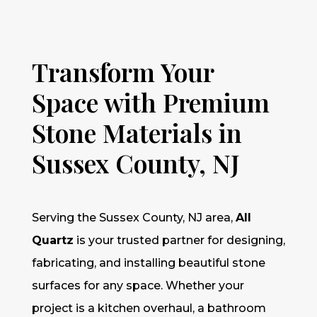
Transform Your
Space with Premium
Stone Materials in
Sussex County, NJ
Serving the Sussex County, NJ area,
All
Quartz
is your trusted partner for designing,
fabricating, and installing beautiful stone
surfaces for any space. Whether your
project is a kitchen overhaul, a bathroom