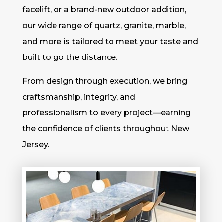
facelift, or a brand-new outdoor addition,
our wide range of quartz, granite, marble,
and more is tailored to meet your taste and
built to go the distance.
From design through execution, we bring
craftsmanship, integrity, and
professionalism to every project—earning
the confidence of clients throughout New
Jersey.