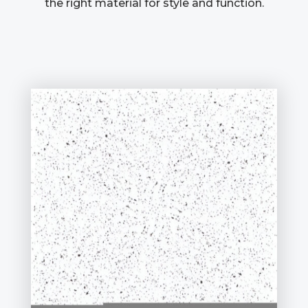
the right material for style and function.