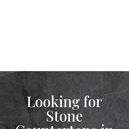
Looking for
Stone