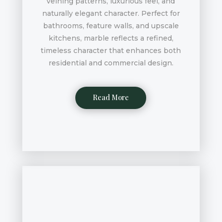
veining patterns, luxurious feel, and
naturally elegant character. Perfect for
bathrooms, feature walls, and upscale
kitchens, marble reflects a refined,
timeless character that enhances both
residential and commercial design.
Read More