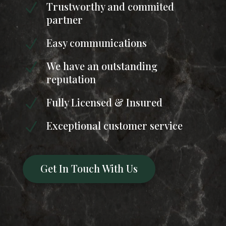
Trustworthy and commited
N
partner
Easy communications
N
We have an outstanding
N
reputation
Fully Licensed & Insured
N
Exceptional customer service
N
Get In Touch With Us