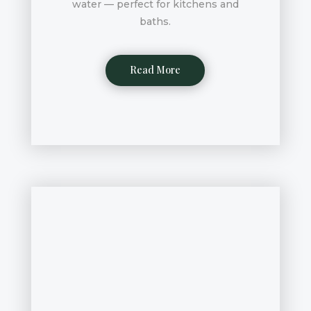
water — perfect for kitchens and
baths.
Read More