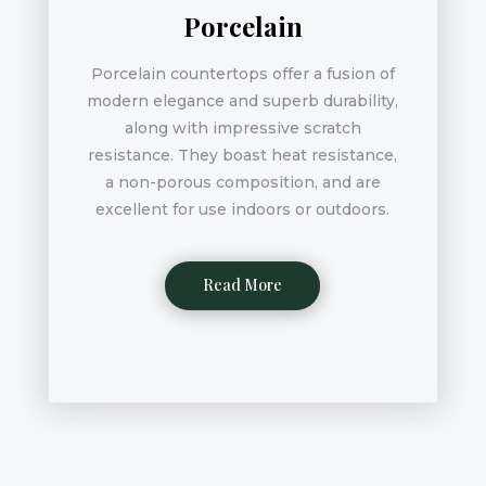
Porcelain
Porcelain countertops offer a fusion of
modern elegance and superb durability,
along with impressive scratch
resistance. They boast heat resistance,
a non-porous composition, and are
excellent for use indoors or outdoors.
Read More