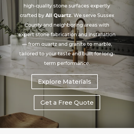
high-quality stone surfaces expertly
crafted by
All Quartz.
We serve Sussex
County and neighboring areas with
expert stone fabrication and installation
— from quartz and granite to marble,
tailored to your taste and built for long-
term performance.
Explore Materials
Get a Free Quote