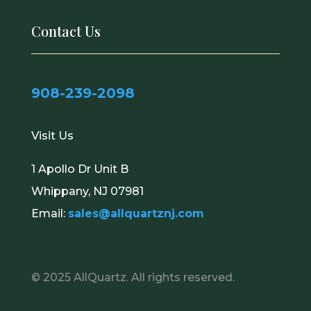
Contact Us
908-239-2098
Visit Us
1 Apollo Dr Unit B
Whippany, NJ 07981
Email:
sales@allquartznj.com
© 2025
AllQuartz
. All rights reserved.