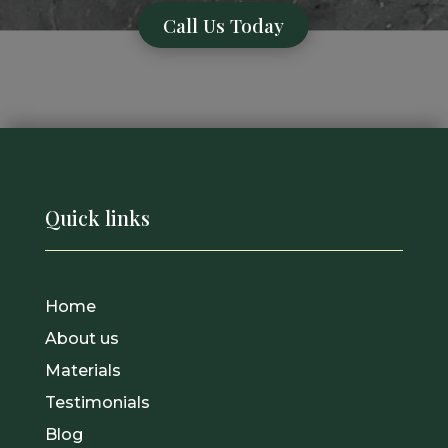
Call Us Today
Quick links
Home
About us
Materials
Testimonials
Blog