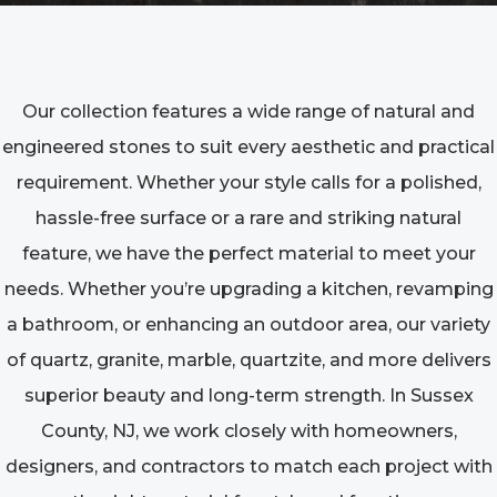
Our collection features a wide range of natural and
engineered stones to suit every aesthetic and practical
requirement. Whether your style calls for a polished,
hassle-free surface or a rare and striking natural
feature, we have the perfect material to meet your
needs. Whether you’re upgrading a kitchen, revamping
a bathroom, or enhancing an outdoor area, our variety
of quartz, granite, marble, quartzite, and more delivers
superior beauty and long-term strength. In Sussex
County, NJ, we work closely with homeowners,
designers, and contractors to match each project with