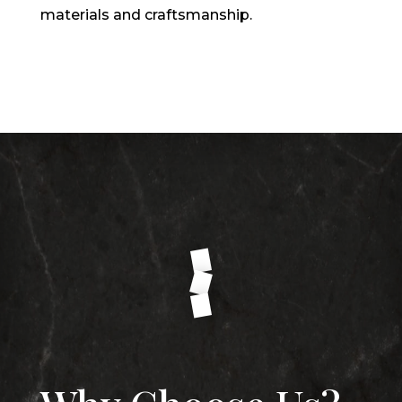
materials and craftsmanship.