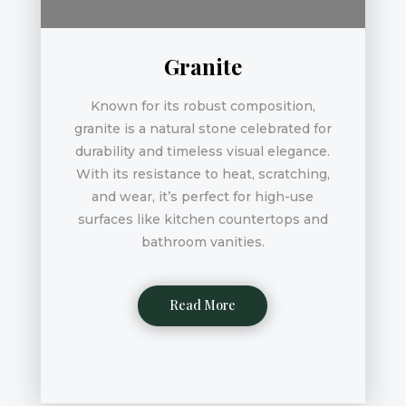
Granite
Known for its robust composition,
granite is a natural stone celebrated for
durability and timeless visual elegance.
With its resistance to heat, scratching,
and wear, it’s perfect for high-use
surfaces like kitchen countertops and
bathroom vanities.
Read More