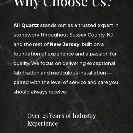
Why Choose Us?
All Quartz
stands out as a trusted expert in
stonework throughout Sussex County, NJ
and the rest of
New Jersey
, built on a
foundation of experience and a passion for
quality. We focus on delivering exceptional
fabrication and meticulous installation —
paired with the level of service and care you
should always receive.
Over 25 Years of Industry
N
Experience