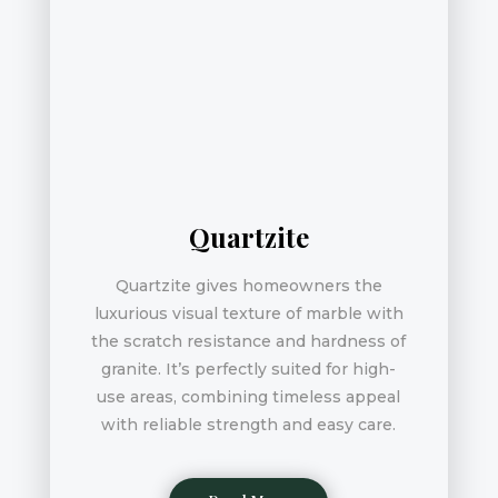
Quartzite
Quartzite gives homeowners the
luxurious visual texture of marble with
the scratch resistance and hardness of
granite. It’s perfectly suited for high-
use areas, combining timeless appeal
with reliable strength and easy care.