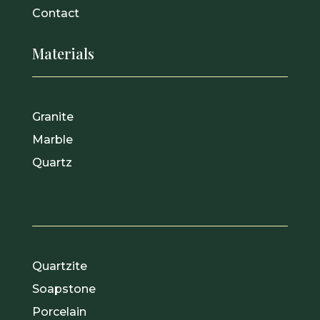
Contact
Materials
Granite
Marble
Quartz
.
Quartzite
Soapstone
Porcelain