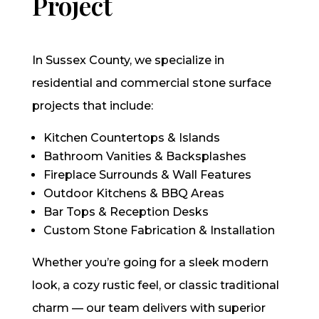
Project
In Sussex County, we specialize in
residential and commercial stone surface
projects that include:
Kitchen Countertops & Islands
Bathroom Vanities & Backsplashes
Fireplace Surrounds & Wall Features
Outdoor Kitchens & BBQ Areas
Bar Tops & Reception Desks
Custom Stone Fabrication & Installation
Whether you’re going for a sleek modern
look, a cozy rustic feel, or classic traditional
charm — our team delivers with superior