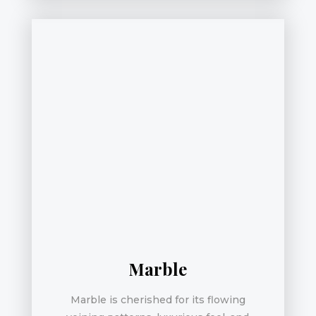
Marble
Marble is cherished for its flowing