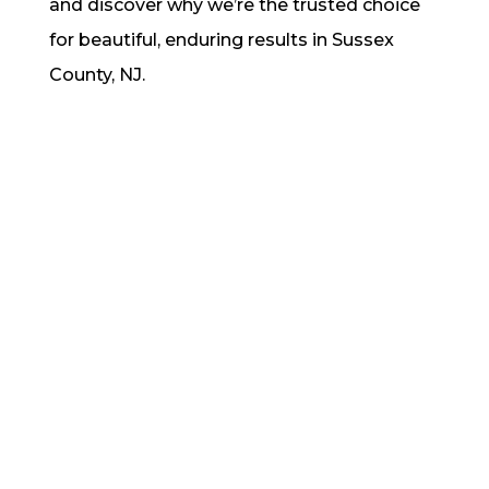
and discover why we’re the trusted choice
for beautiful, enduring results in Sussex
County, NJ.