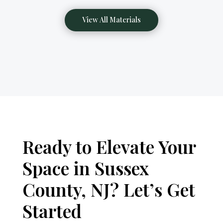
View All Materials
Ready to Elevate Your
Space in Sussex
County, NJ? Let’s Get
Started