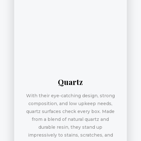
Quartz
With their eye-catching design, strong
composition, and low upkeep needs,
quartz surfaces check every box. Made
from a blend of natural quartz and
durable resin, they stand up
impressively to stains, scratches, and