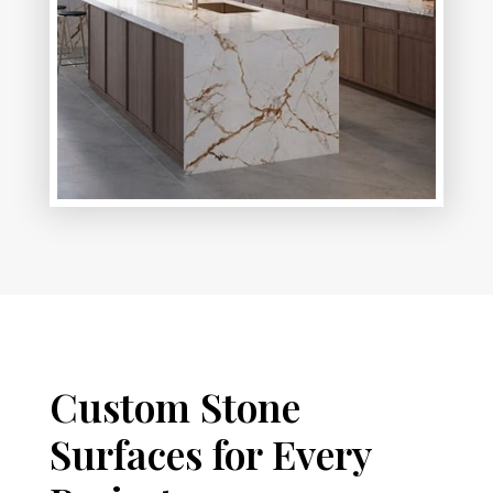
Custom Stone
Surfaces for Every