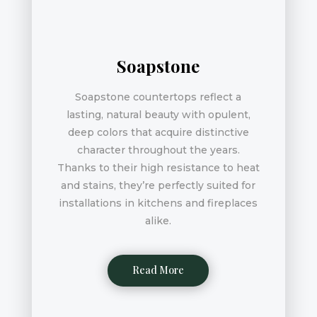
Soapstone
Soapstone countertops reflect a
lasting, natural beauty with opulent,
deep colors that acquire distinctive
character throughout the years.
Thanks to their high resistance to heat
and stains, they’re perfectly suited for
installations in kitchens and fireplaces
alike.
Read More