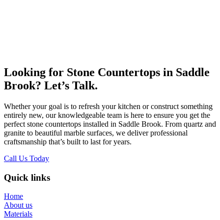
Looking for Stone Countertops in Saddle
Brook? Let’s Talk.
Whether your goal is to refresh your kitchen or construct something
entirely new, our knowledgeable team is here to ensure you get the
perfect stone countertops installed in Saddle Brook. From quartz and
granite to beautiful marble surfaces, we deliver professional
craftsmanship that’s built to last for years.
Call Us Today
Quick links
Home
About us
Materials