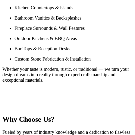
Kitchen Countertops & Islands
Bathroom Vanities & Backsplashes
Fireplace Surrounds & Wall Features
Outdoor Kitchens & BBQ Areas
Bar Tops & Reception Desks
Custom Stone Fabrication & Installation
Whether your taste is modern, rustic, or traditional — we turn your
design dreams into reality through expert craftsmanship and
exceptional materials.
Why Choose Us?
Fueled by years of industry knowledge and a dedication to flawless