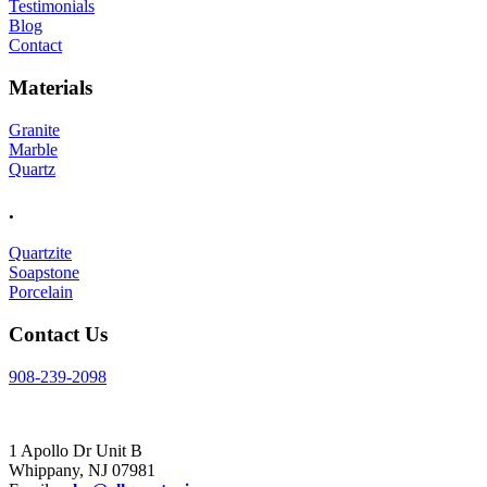
Testimonials
Blog
Contact
Materials
Granite
Marble
Quartz
.
Quartzite
Soapstone
Porcelain
Contact Us
908-239-2098
Visit Us
1 Apollo Dr Unit B
Whippany, NJ 07981