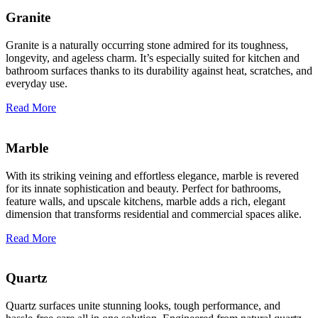
Granite
Granite is a naturally occurring stone admired for its toughness,
longevity, and ageless charm. It’s especially suited for kitchen and
bathroom surfaces thanks to its durability against heat, scratches, and
everyday use.
Read More
Marble
With its striking veining and effortless elegance, marble is revered
for its innate sophistication and beauty. Perfect for bathrooms,
feature walls, and upscale kitchens, marble adds a rich, elegant
dimension that transforms residential and commercial spaces alike.
Read More
Quartz
Quartz surfaces unite stunning looks, tough performance, and