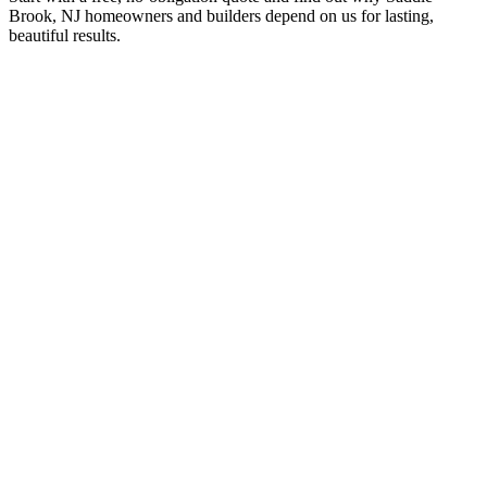
Brook, NJ homeowners and builders depend on us for lasting,
beautiful results.