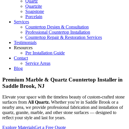
Quartz
Quartzite
Soapstone
Porcelain
Services
Countertop Design & Consultation
Professional Countertop Installation
Countertop Repair & Restoration Services
Testimonials
Resources
Pre Installation Guide
Contact
Service Areas
Blog
Premium Marble & Quartz Countertop Installer in
Saddle Brook, NJ
Elevate your space with the timeless beauty of custom-crafted stone
surfaces from
All Quartz.
Whether you’re in Saddle Brook or a
nearby area, we provide professional fabrication and installation of
quartz, granite, marble, and other stone surfaces — designed to
reflect your style and last for years.
Explore Materials
Get a Free Quote