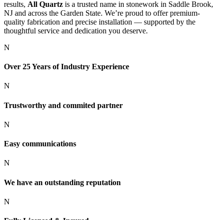
results,
All Quartz
is a trusted name in stonework in Saddle Brook,
NJ and across the Garden State. We’re proud to offer premium-
quality fabrication and precise installation — supported by the
thoughtful service and dedication you deserve.
N
Over 25 Years of Industry Experience
N
Trustworthy and commited partner
N
Easy communications
N
We have an outstanding reputation
N