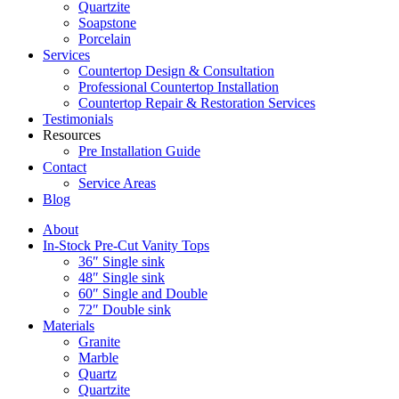
Quartzite
Soapstone
Porcelain
Services
Countertop Design & Consultation
Professional Countertop Installation
Countertop Repair & Restoration Services
Testimonials
Resources
Pre Installation Guide
Contact
Service Areas
Blog
About
In-Stock Pre-Cut Vanity Tops
36″ Single sink
48″ Single sink
60″ Single and Double
72″ Double sink
Materials
Granite
Marble
Quartz
Quartzite