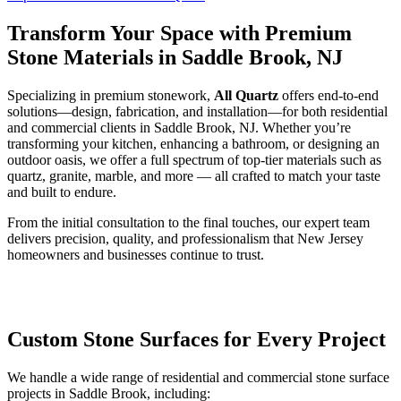
Transform Your Space with Premium
Stone Materials in Saddle Brook, NJ
Specializing in premium stonework,
All Quartz
offers end-to-end
solutions—design, fabrication, and installation—for both residential
and commercial clients in Saddle Brook, NJ. Whether you’re
transforming your kitchen, enhancing a bathroom, or designing an
outdoor oasis, we offer a full spectrum of top-tier materials such as
quartz, granite, marble, and more — all crafted to match your taste
and built to endure.
From the initial consultation to the final touches, our expert team
delivers precision, quality, and professionalism that New Jersey
homeowners and businesses continue to trust.
Custom Stone Surfaces for Every Project
We handle a wide range of residential and commercial stone surface
projects in Saddle Brook, including: