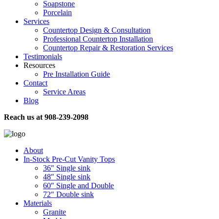
Soapstone
Porcelain
Services
Countertop Design & Consultation
Professional Countertop Installation
Countertop Repair & Restoration Services
Testimonials
Resources
Pre Installation Guide
Contact
Service Areas
Blog
Reach us at
908-239-2098
About
In-Stock Pre-Cut Vanity Tops
36″ Single sink
48″ Single sink
60″ Single and Double
72″ Double sink
Materials
Granite