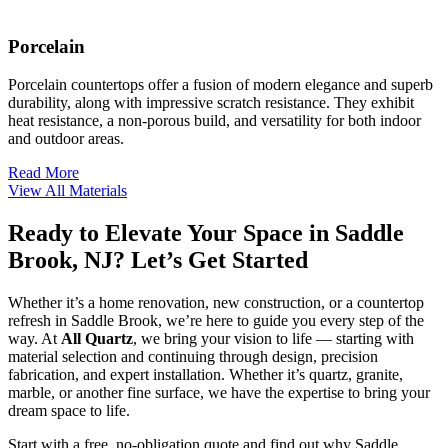
Porcelain
Porcelain countertops offer a fusion of modern elegance and superb
durability, along with impressive scratch resistance. They exhibit
heat resistance, a non-porous build, and versatility for both indoor
and outdoor areas.
Read More
View All Materials
Ready to Elevate Your Space in Saddle
Brook, NJ? Let’s Get Started
Whether it’s a home renovation, new construction, or a countertop
refresh in Saddle Brook, we’re here to guide you every step of the
way. At
All Quartz
, we bring your vision to life — starting with
material selection and continuing through design, precision
fabrication, and expert installation. Whether it’s quartz, granite,
marble, or another fine surface, we have the expertise to bring your
dream space to life.
Start with a free, no-obligation quote and find out why Saddle