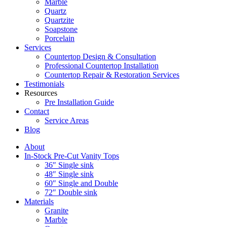
Marble
Quartz
Quartzite
Soapstone
Porcelain
Services
Countertop Design & Consultation
Professional Countertop Installation
Countertop Repair & Restoration Services
Testimonials
Resources
Pre Installation Guide
Contact
Service Areas
Blog
About
In-Stock Pre-Cut Vanity Tops
36″ Single sink
48″ Single sink
60″ Single and Double
72″ Double sink
Materials
Granite
Marble