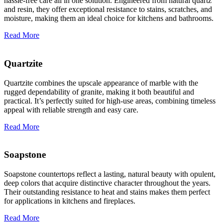
hassle-free care all in one solution. Engineered from natural quartz
and resin, they offer exceptional resistance to stains, scratches, and
moisture, making them an ideal choice for kitchens and bathrooms.
Read More
Quartzite
Quartzite combines the upscale appearance of marble with the
rugged dependability of granite, making it both beautiful and
practical. It’s perfectly suited for high-use areas, combining timeless
appeal with reliable strength and easy care.
Read More
Soapstone
Soapstone countertops reflect a lasting, natural beauty with opulent,
deep colors that acquire distinctive character throughout the years.
Their outstanding resistance to heat and stains makes them perfect
for applications in kitchens and fireplaces.
Read More