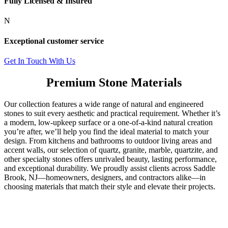
Fully Licensed & Insured
N
Exceptional customer service
Get In Touch With Us
Premium Stone Materials
Our collection features a wide range of natural and engineered
stones to suit every aesthetic and practical requirement. Whether it’s
a modern, low-upkeep surface or a one-of-a-kind natural creation
you’re after, we’ll help you find the ideal material to match your
design. From kitchens and bathrooms to outdoor living areas and
accent walls, our selection of quartz, granite, marble, quartzite, and
other specialty stones offers unrivaled beauty, lasting performance,
and exceptional durability. We proudly assist clients across Saddle
Brook, NJ—homeowners, designers, and contractors alike—in
choosing materials that match their style and elevate their projects.