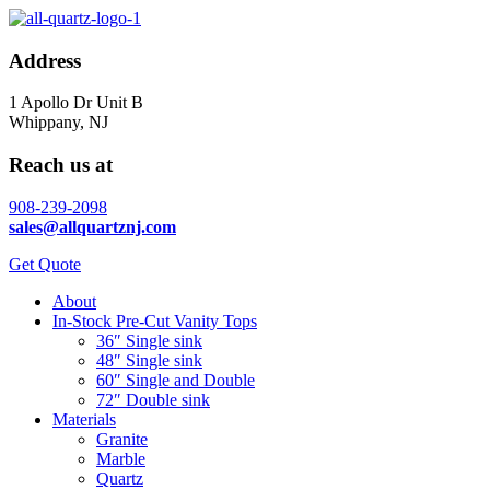
Address
1 Apollo Dr Unit B
Whippany, NJ
Reach us at
908-239-2098
sales@allquartznj.com
Get Quote
About
In-Stock Pre-Cut Vanity Tops
36″ Single sink
48″ Single sink
60″ Single and Double
72″ Double sink
Materials
Granite
Marble
Quartz