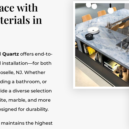
ace with
erials in
l Quartz
offers end-to-
 installation—for both
Roselle, NJ. Whether
ading a bathroom, or
de a diverse selection
nite, marble, and more
igned for durability.
m maintains the highest