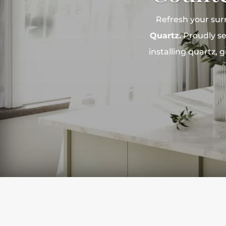
Refresh your sur
Quartz.
Proudly se
installing quartz,