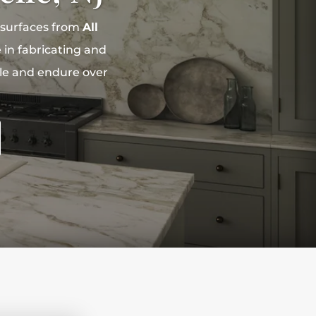
 surfaces from
All
 in fabricating and
yle and endure over