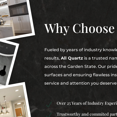
Why Choose
Fueled by years of industry knowl
results,
All Quartz
is a trusted na
across the Garden State. Our pride 
surfaces and ensuring flawless inst
service and attention you deserve
Over 25 Years of Industry Exper
N
Trustworthy and commited par
N