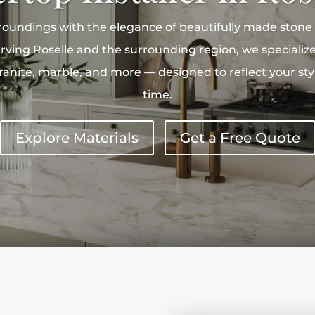
roundings with the elegance of beautifully made stone
rving Roselle and the surrounding region, we specialize
 granite, marble, and more — designed to reflect your st
time.
Explore Materials
Get a Free Quote