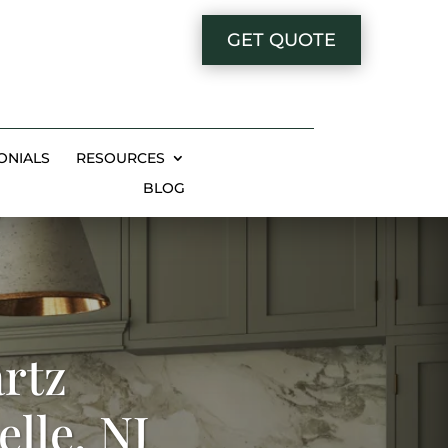
GET QUOTE
ONIALS
RESOURCES
BLOG
rtz
lle, NJ