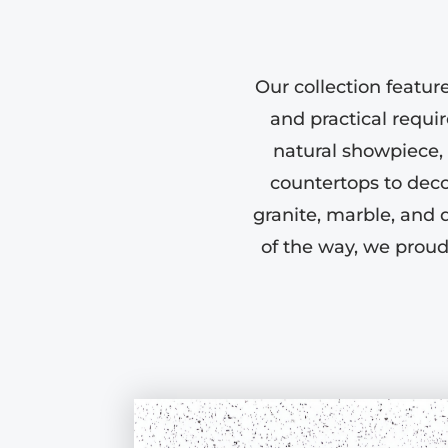
Our collection featur
and practical requi
natural showpiece, w
countertops to deco
granite, marble, and 
of the way, we proud