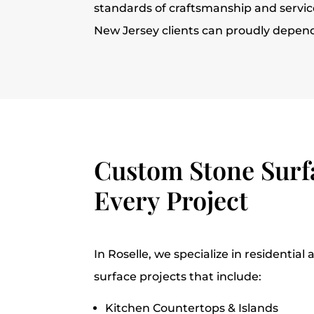
standards of craftsmanship and service
New Jersey clients can proudly depen
Custom Stone Surfa
Every Project
In Roselle, we specialize in residentia
surface projects that include:
Kitchen Countertops & Islands