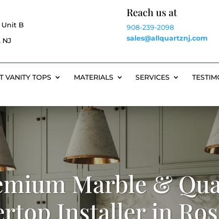
Reach us at
 Unit B
908-239-2098
sales@allquartznj.com
 NJ
T VANITY TOPS
MATERIALS
SERVICES
TESTIM
emium Marble & Qua
rtop Installer in Rose