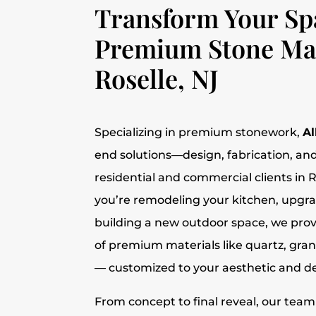
Transform Your Sp
Premium Stone Mat
Roselle, NJ
Specializing in premium stonework,
Al
end solutions—design, fabrication, and
residential and commercial clients in 
you’re remodeling your kitchen, upgr
building a new outdoor space, we provi
of premium materials like quartz, gra
— customized to your aesthetic and des
From concept to final reveal, our tea