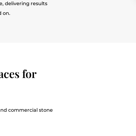
, delivering results
d on.
ces for
l and commercial stone