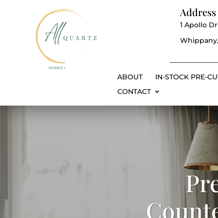
Address
1 Apollo Dr
Whippany,
ABOUT
IN-STOCK PRE-CU
CONTACT
Pr
Counte