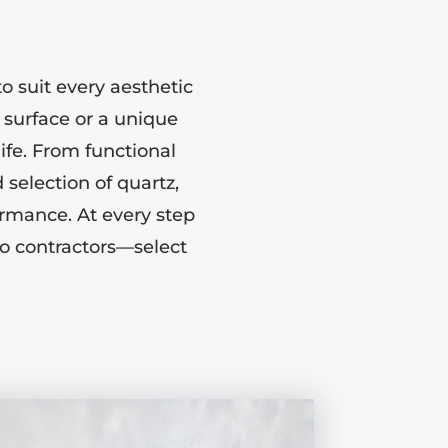
o suit every aesthetic
 surface or a unique
life. From functional
selection of quartz,
ormance. At every step
to contractors—select