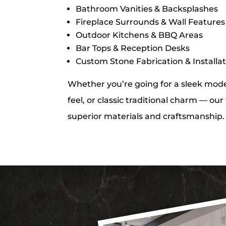
Bathroom Vanities & Backsplashes
Fireplace Surrounds & Wall Features
Outdoor Kitchens & BBQ Areas
Bar Tops & Reception Desks
Custom Stone Fabrication & Installa
Whether you’re going for a sleek moder
feel, or classic traditional charm — ou
superior materials and craftsmanship.