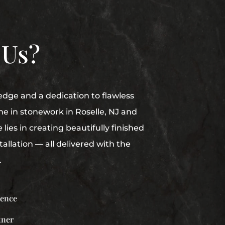
 Us?
edge and a dedication to flawless
me in stonework in Roselle, NJ and
lies in creating beautifully finished
allation — all delivered with the
.
ience
tner