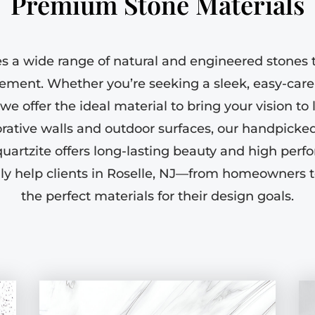
Premium Stone Materials
es a wide range of natural and engineered stones t
rement. Whether you’re seeking a sleek, easy-care
e offer the ideal material to bring your vision to 
rative walls and outdoor surfaces, our handpicked 
quartzite offers long-lasting beauty and high perf
ly help clients in Roselle, NJ—from homeowners 
the perfect materials for their design goals.