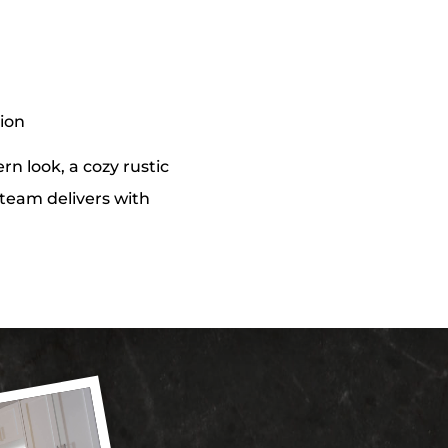
tion
n look, a cozy rustic
r team delivers with