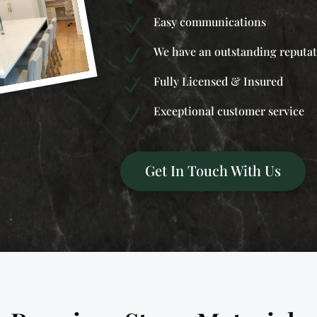
Easy communications
N
We have an outstanding reputa
N
Fully Licensed & Insured
N
Exceptional customer service
N
Get In Touch With Us