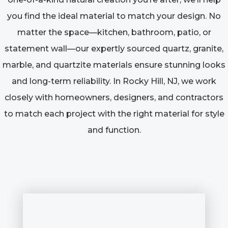
you find the ideal material to match your design. No
matter the space—kitchen, bathroom, patio, or
statement wall—our expertly sourced quartz, granite,
marble, and quartzite materials ensure stunning looks
and long-term reliability. In Rocky Hill, NJ, we work
closely with homeowners, designers, and contractors
to match each project with the right material for style
and function.