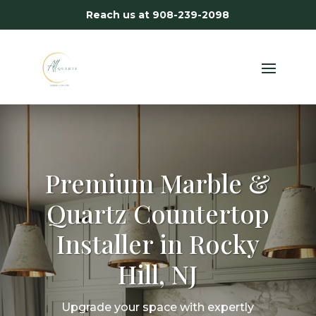
Reach us at
908-239-2098
Premium Marble &
Quartz Countertop
Installer in Rocky
Hill, NJ
Upgrade your space with expertly