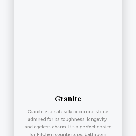
Granite
Granite is a naturally occurring stone
admired for its toughness, longevity,
and ageless charm. It’s a perfect choice
for kitchen countertops, bathroom