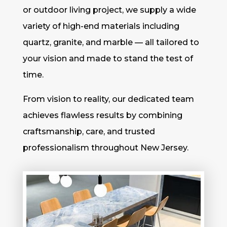
or outdoor living project, we supply a wide
variety of high-end materials including
quartz, granite, and marble — all tailored to
your vision and made to stand the test of
time.
From vision to reality, our dedicated team
achieves flawless results by combining
craftsmanship, care, and trusted
professionalism throughout New Jersey.