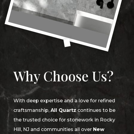
Why Choose Us?
With deep expertise and a love for refined
craftsmanship,
All Quartz
continues to be
the trusted choice for stonework in Rocky
Hill, NJ and communities all over
New