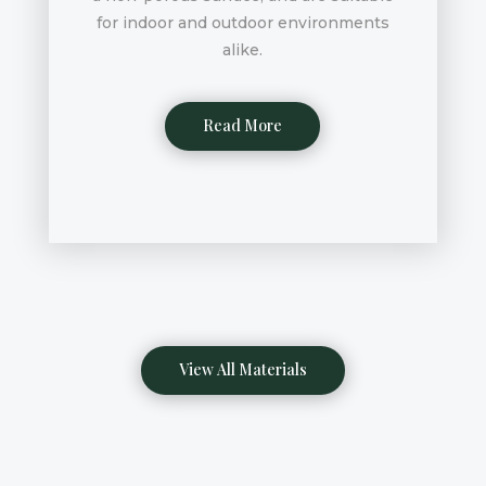
for indoor and outdoor environments
alike.
Read More
View All Materials