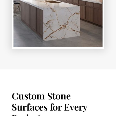
Custom Stone
Surfaces for Every