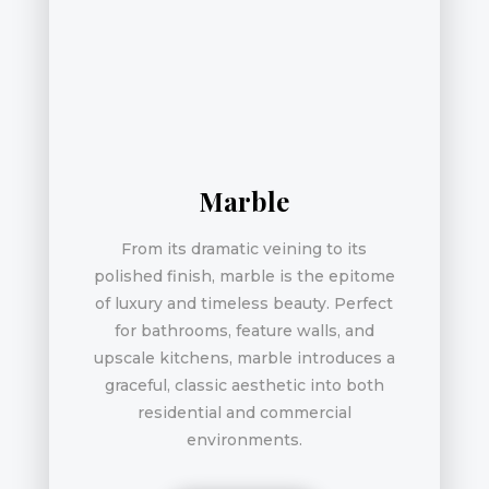
Marble
From its dramatic veining to its
polished finish, marble is the epitome
of luxury and timeless beauty. Perfect
for bathrooms, feature walls, and
upscale kitchens, marble introduces a
graceful, classic aesthetic into both
residential and commercial
environments.