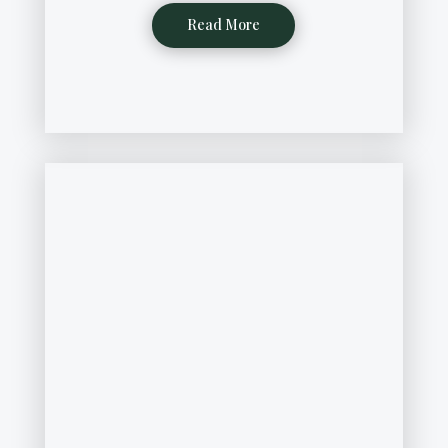
Read More