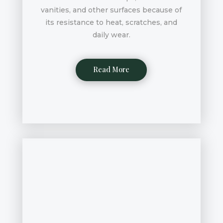
vanities, and other surfaces because of
its resistance to heat, scratches, and
daily wear.
Read More