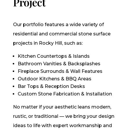
Project
Our portfolio features a wide variety of
residential and commercial stone surface
projects in Rocky Hill, such as:
Kitchen Countertops & Islands
Bathroom Vanities & Backsplashes
Fireplace Surrounds & Wall Features
Outdoor Kitchens & BBQ Areas
Bar Tops & Reception Desks
Custom Stone Fabrication & Installation
No matter if your aesthetic leans modern,
rustic, or traditional — we bring your design
ideas to life with expert workmanship and