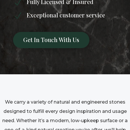
Fully Licensed & Insured
N
Exceptional customer service
N
Get In Touch With Us
We carry a variety of natural and engineered stones
designed to fulfill every design inspiration and usage
need. Whether it’s a modern, low-upkeep surface or a
one-of-a-kind natural creation you’re after, we’ll help