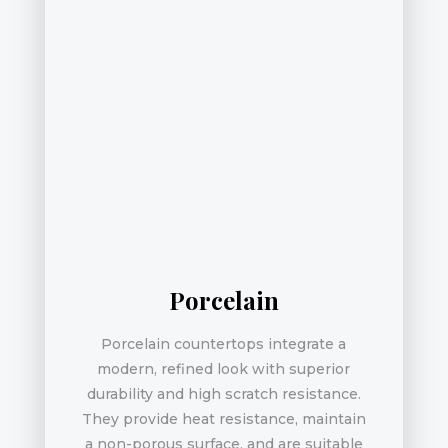
Porcelain
Porcelain countertops integrate a
modern, refined look with superior
durability and high scratch resistance.
They provide heat resistance, maintain
a non-porous surface, and are suitable