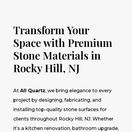
Transform Your
Space with Premium
Stone Materials in
Rocky Hill, NJ
At
All Quartz
, we bring elegance to every
project by designing, fabricating, and
installing top-quality stone surfaces for
clients throughout Rocky Hill, NJ. Whether
it’s a kitchen renovation, bathroom upgrade,