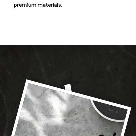
premium materials.