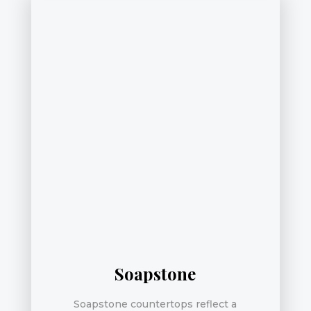
Soapstone
Soapstone countertops reflect a