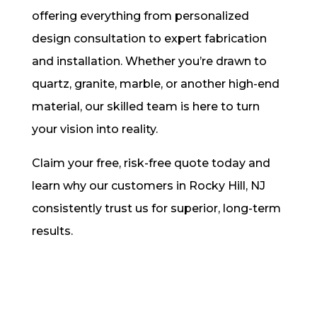
offering everything from personalized
design consultation to expert fabrication
and installation. Whether you’re drawn to
quartz, granite, marble, or another high-end
material, our skilled team is here to turn
your vision into reality.
Claim your free, risk-free quote today and
learn why our customers in Rocky Hill, NJ
consistently trust us for superior, long-term
results.