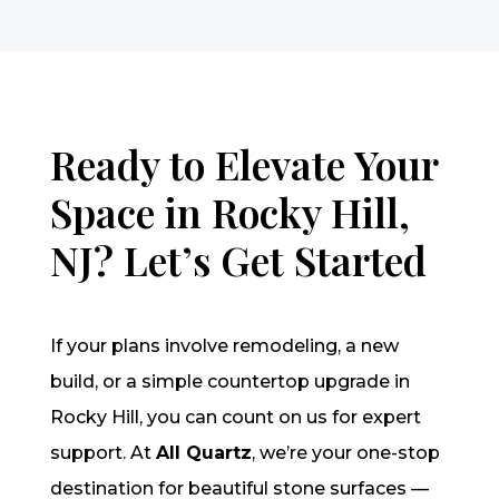
Ready to Elevate Your
Space in Rocky Hill,
NJ? Let’s Get Started
If your plans involve remodeling, a new
build, or a simple countertop upgrade in
Rocky Hill, you can count on us for expert
support. At
All Quartz
, we’re your one-stop
destination for beautiful stone surfaces —