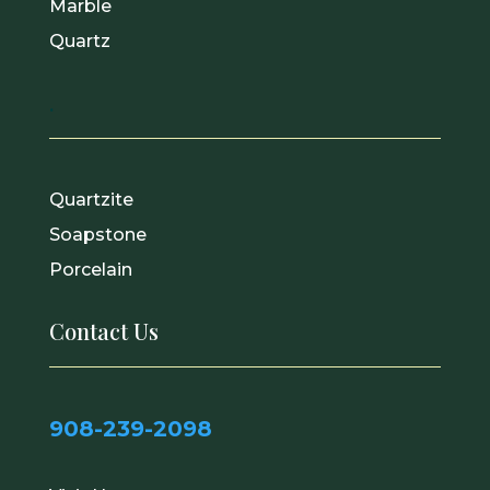
Marble
Quartz
.
Quartzite
Soapstone
Porcelain
Contact Us
908-239-2098