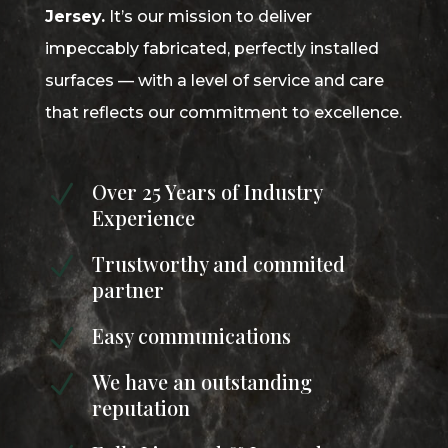
Jersey.
It’s our mission to deliver
impeccably fabricated, perfectly installed
surfaces — with a level of service and care
that reflects our commitment to excellence.
Over 25 Years of Industry
N
Experience
Trustworthy and commited
N
partner
Easy communications
N
We have an outstanding
N
reputation