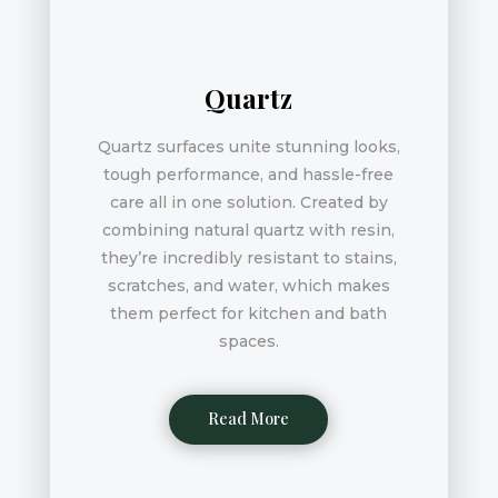
Quartz
Quartz surfaces unite stunning looks,
tough performance, and hassle-free
care all in one solution. Created by
combining natural quartz with resin,
they’re incredibly resistant to stains,
scratches, and water, which makes
them perfect for kitchen and bath
spaces.
Read More