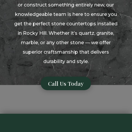
or construct something entirely new, our
knowledgeable team is here to ensure you
get the perfect stone countertops installed
in Rocky Hill. Whether it’s quartz, granite,
marble, or any other stone — we offer
superior craftsmanship that delivers
durability and style.
Call Us Today