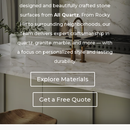
designed and beautifully crafted stone
surfaces from
All Quartz.
From Rocky
Hill to surrounding neighborhoods, our
team delivers expert craftsmanship in
quartz, granite, marble, and more — with
a focus on personalized style and lasting
durability.
Explore Materials
Get a Free Quote