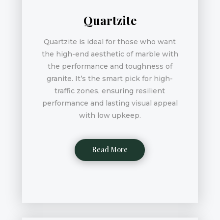
Quartzite
Quartzite is ideal for those who want
the high-end aesthetic of marble with
the performance and toughness of
granite. It’s the smart pick for high-
traffic zones, ensuring resilient
performance and lasting visual appeal
with low upkeep.
Read More