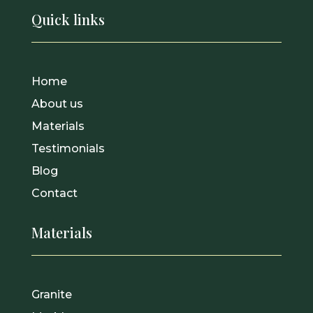
Quick links
Home
About us
Materials
Testimonials
Blog
Contact
Materials
Granite