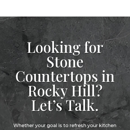
Looking for
Stone
Countertops in
Rocky Hill?
Let’s Talk.
Whether your goal is to refresh your kitchen