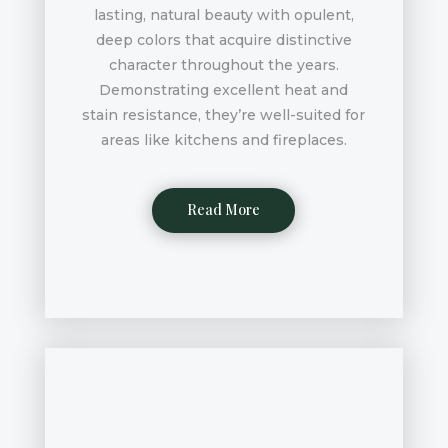
lasting, natural beauty with opulent,
deep colors that acquire distinctive
character throughout the years.
Demonstrating excellent heat and
stain resistance, they’re well-suited for
areas like kitchens and fireplaces.
Read More