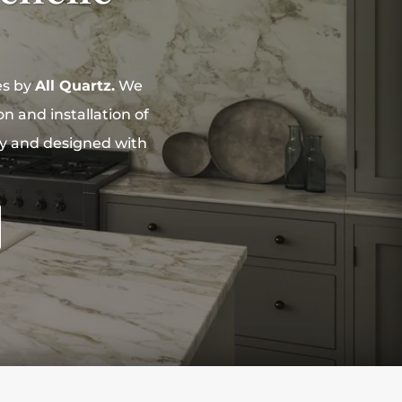
es by
All Quartz.
We
n and installation of
ity and designed with