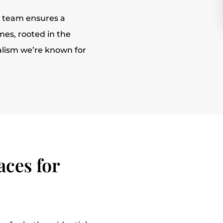
r team ensures a
es, rooted in the
alism we’re known for
ces for