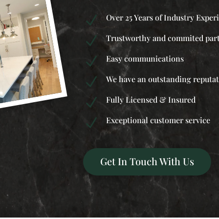
Over 25 Years of Industry Exper
N
Trustworthy and commited par
N
Easy communications
N
We have an outstanding reputa
N
Fully Licensed & Insured
N
Exceptional customer service
N
Get In Touch With Us