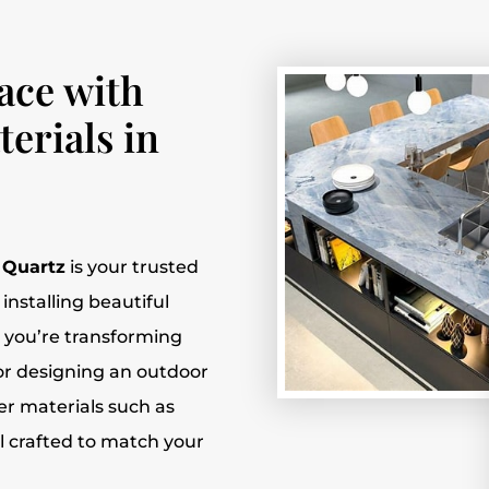
ace with
erials in
l Quartz
is your trusted
installing beautiful
 you’re transforming
or designing an outdoor
ier materials such as
l crafted to match your