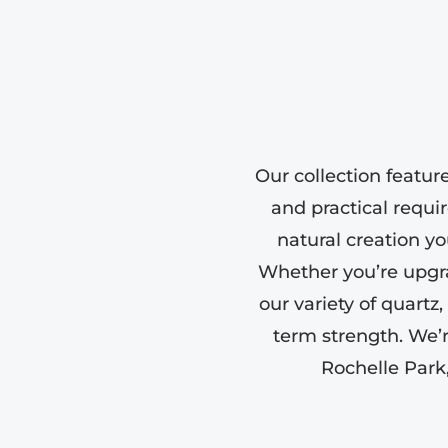
Our collection featur
and practical requi
natural creation yo
Whether you’re upgr
our variety of quartz
term strength. We’
Rochelle Park,