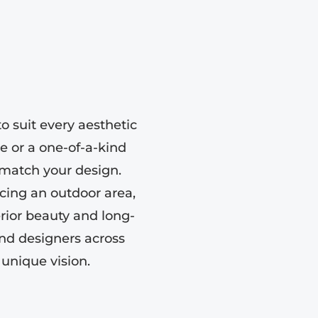
o suit every aesthetic
e or a one-of-a-kind
o match your design.
ing an outdoor area,
erior beauty and long-
nd designers across
 unique vision.