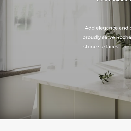
Add elegance and du
proudly serve Rochel
stone surfaces — inc