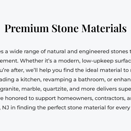
Premium Stone Materials
es a wide range of natural and engineered stones t
rement. Whether it’s a modern, low-upkeep surfac
u’re after, we’ll help you find the ideal material t
ading a kitchen, revamping a bathroom, or enhanc
, granite, marble, quartzite, and more delivers sup
re honored to support homeowners, contractors, a
 NJ in finding the perfect stone material for every