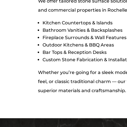
We offer tailored stone surface solutio
and commercial properties in Rochelle
Kitchen Countertops & Islands
Bathroom Vanities & Backsplashes
Fireplace Surrounds & Wall Features
Outdoor Kitchens & BBQ Areas
Bar Tops & Reception Desks
Custom Stone Fabrication & Installa
Whether you’re going for a sleek moder
feel, or classic traditional charm — ou
superior materials and craftsmanship.