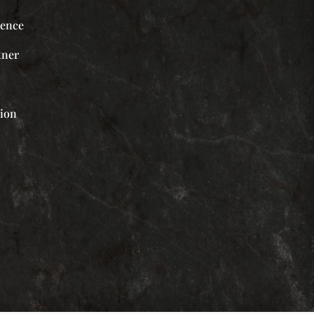
ience
tner
tion