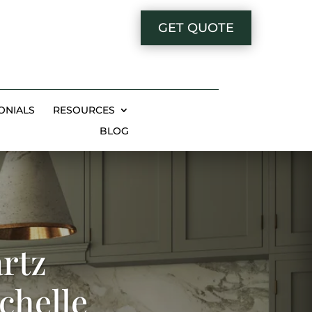
GET QUOTE
ONIALS
RESOURCES
BLOG
rtz
chelle