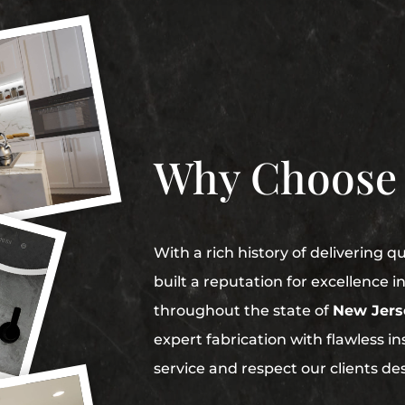
Why Choose
With a rich history of delivering q
built a reputation for excellence 
throughout the state of
New Jers
expert fabrication with flawless in
service and respect our clients de