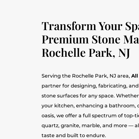
Transform Your Sp
Premium Stone Mat
Rochelle Park, NJ
Serving the Rochelle Park, NJ area,
Al
partner for designing, fabricating, and 
stone surfaces for any space. Whether
your kitchen, enhancing a bathroom, 
oasis, we offer a full spectrum of top-t
quartz, granite, marble, and more — al
taste and built to endure.