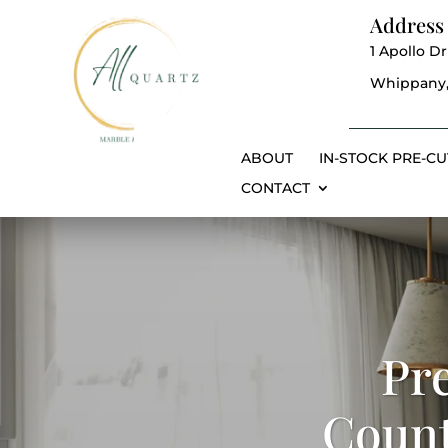
Address
1 Apollo Dr
Whippany,
ABOUT
IN-STOCK PRE-CU
CONTACT
Pr
Count