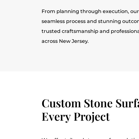
From planning through execution, ou
seamless process and stunning outcom
trusted craftsmanship and profession
across New Jersey.
Custom Stone Surfa
Every Project