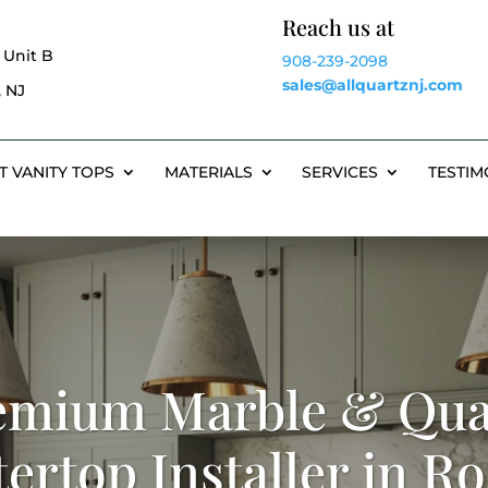
Reach us at
 Unit B
908-239-2098
sales@allquartznj.com
 NJ
T VANITY TOPS
MATERIALS
SERVICES
TESTIM
emium Marble & Qua
ertop Installer in Ro