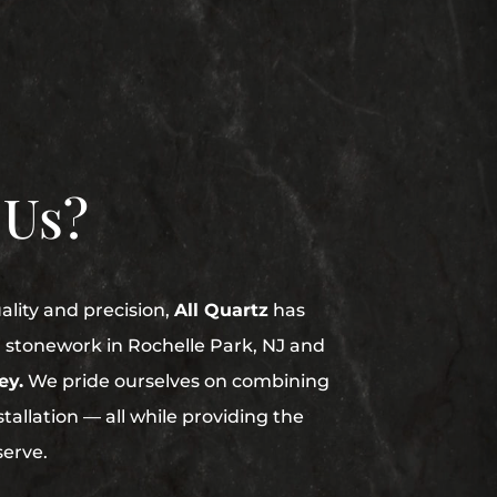
 Us?
uality and precision,
All Quartz
has
in stonework in Rochelle Park, NJ and
ey.
We pride ourselves on combining
stallation — all while providing the
serve.