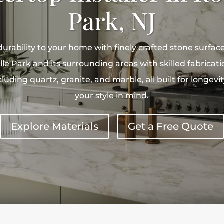
Park, NJ
rability to your home with finely crafted stone surfac
le Park and its surrounding areas with skilled fabricatio
luding quartz, granite, and marble, all built for longev
your style in mind.
Explore Materials
Get a Free Quote