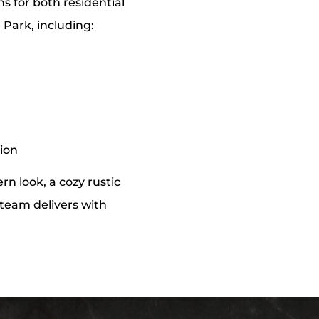
ns for both residential
 Park, including:
tion
n look, a cozy rustic
r team delivers with