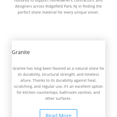
honored to support homeowners, contractors, and
designers across Ridgefield Park, NJ in finding the
perfect stone material for every unique vision.
Granite
Granite has long been favored as a natural stone for
its durability, structural strength, and timeless
allure. Thanks to its durability against heat,
scratching, and regular use, it’s an excellent option
for kitchen countertops, bathroom vanities, and
other surfaces.
Read More