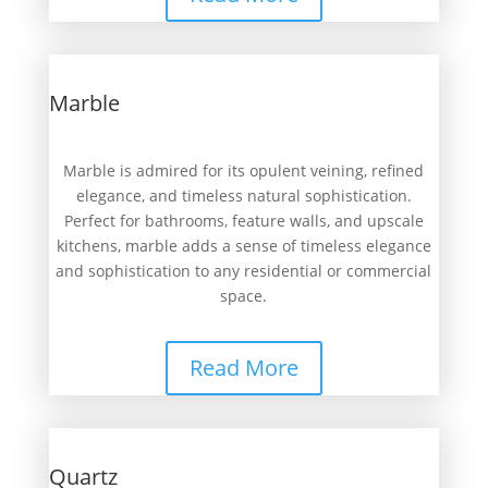
Marble
Marble is admired for its opulent veining, refined
elegance, and timeless natural sophistication.
Perfect for bathrooms, feature walls, and upscale
kitchens, marble adds a sense of timeless elegance
and sophistication to any residential or commercial
space.
Read More
Quartz