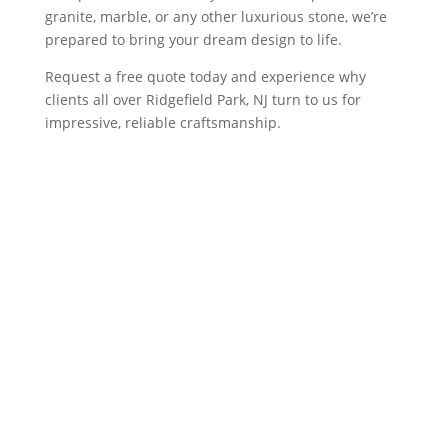
granite, marble, or any other luxurious stone, we’re
prepared to bring your dream design to life.
Request a free quote today and experience why
clients all over Ridgefield Park, NJ turn to us for
impressive, reliable craftsmanship.