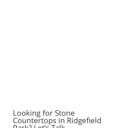
Looking for Stone
Countertops in Ridgefield
Park? Let’s Talk.