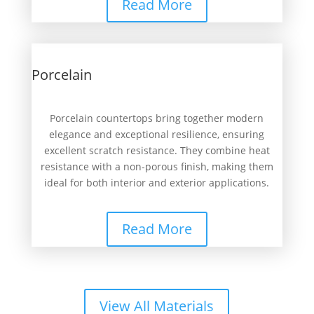
Read More
Porcelain
Porcelain countertops bring together modern
elegance and exceptional resilience, ensuring
excellent scratch resistance. They combine heat
resistance with a non-porous finish, making them
ideal for both interior and exterior applications.
Read More
View All Materials