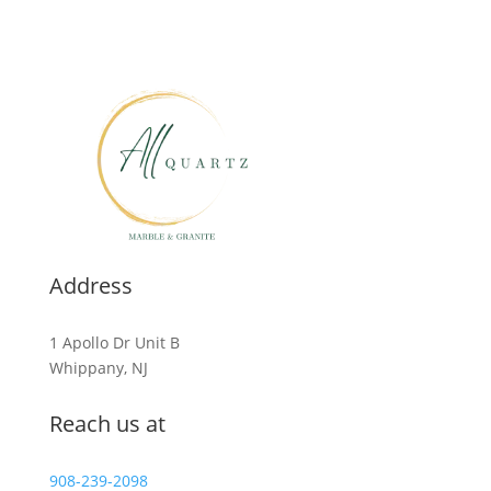
Address
1 Apollo Dr Unit B
Whippany, NJ
Reach us at
908-239-2098