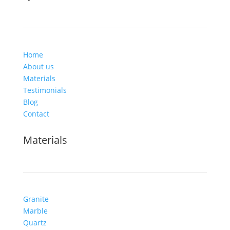
Home
About us
Materials
Testimonials
Blog
Contact
Materials
Granite
Marble
Quartz