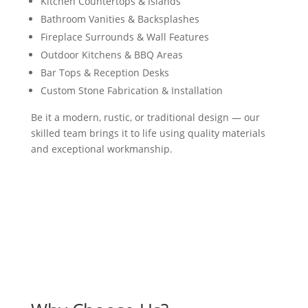
Kitchen Countertops & Islands
Bathroom Vanities & Backsplashes
Fireplace Surrounds & Wall Features
Outdoor Kitchens & BBQ Areas
Bar Tops & Reception Desks
Custom Stone Fabrication & Installation
Be it a modern, rustic, or traditional design — our
skilled team brings it to life using quality materials
and exceptional workmanship.