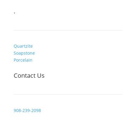
.
Quartzite
Soapstone
Porcelain
Contact Us
908-239-2098
Visit Us