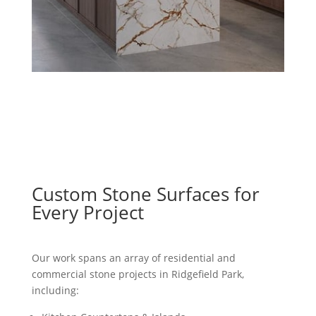
Custom Stone Surfaces for
Every Project
Our work spans an array of residential and
commercial stone projects in Ridgefield Park,
including: