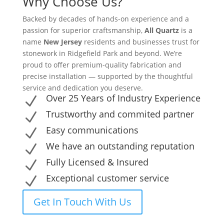
Why Choose Us?
Backed by decades of hands-on experience and a
passion for superior craftsmanship,
All Quartz
is a
name
New Jersey
residents and businesses trust for
stonework in Ridgefield Park and beyond. We’re
proud to offer premium-quality fabrication and
precise installation — supported by the thoughtful
service and dedication you deserve.
Over 25 Years of Industry Experience
N
Trustworthy and commited partner
N
Easy communications
N
We have an outstanding reputation
N
Fully Licensed & Insured
N
Exceptional customer service
N
Get In Touch With Us