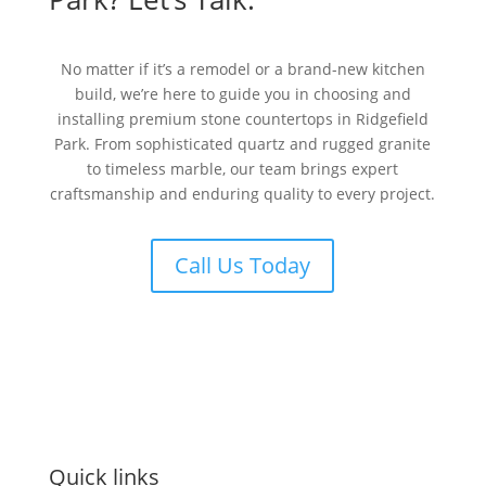
No matter if it’s a remodel or a brand-new kitchen
build, we’re here to guide you in choosing and
installing premium stone countertops in Ridgefield
Park. From sophisticated quartz and rugged granite
to timeless marble, our team brings expert
craftsmanship and enduring quality to every project.
Call Us Today
Quick links