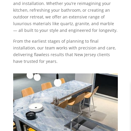
and installation. Whether you’re reimagining your
kitchen, refreshing your bathroom, or creating an
outdoor retreat, we offer an extensive range of
luxurious materials like quartz, granite, and marble
— all built to your style and engineered for longevity.
From the earliest stages of planning to final
installation, our team works with precision and care,
delivering flawless results that New Jersey clients
have trusted for years.