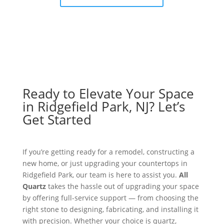
Ready to Elevate Your Space
in Ridgefield Park, NJ? Let’s
Get Started
If you’re getting ready for a remodel, constructing a
new home, or just upgrading your countertops in
Ridgefield Park, our team is here to assist you.
All
Quartz
takes the hassle out of upgrading your space
by offering full-service support — from choosing the
right stone to designing, fabricating, and installing it
with precision. Whether your choice is quartz,