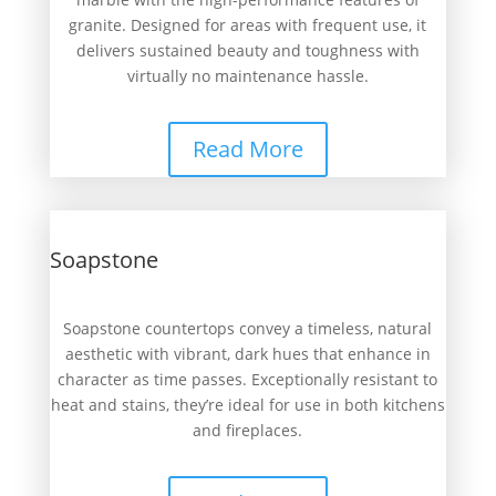
granite. Designed for areas with frequent use, it
delivers sustained beauty and toughness with
virtually no maintenance hassle.
Read More
Soapstone
Soapstone countertops convey a timeless, natural
aesthetic with vibrant, dark hues that enhance in
character as time passes. Exceptionally resistant to
heat and stains, they’re ideal for use in both kitchens
and fireplaces.