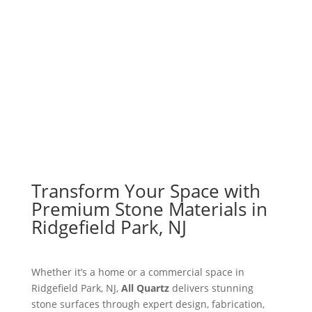
Explore Materials
Get a Free Quote
Transform Your Space with
Premium Stone Materials in
Ridgefield Park, NJ
Whether it’s a home or a commercial space in
Ridgefield Park, NJ,
All Quartz
delivers stunning
stone surfaces through expert design, fabrication,