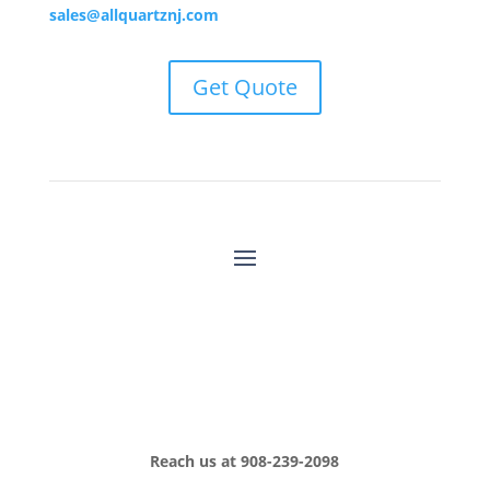
sales@allquartznj.com
Get Quote
Reach us at
908-239-2098