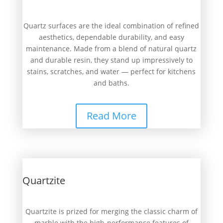
Quartz surfaces are the ideal combination of refined
aesthetics, dependable durability, and easy
maintenance. Made from a blend of natural quartz
and durable resin, they stand up impressively to
stains, scratches, and water — perfect for kitchens
and baths.
Read More
Quartzite
Quartzite is prized for merging the classic charm of
marble with the high-performance features of