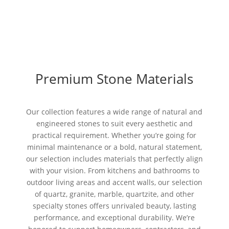
Premium Stone Materials
Our collection features a wide range of natural and
engineered stones to suit every aesthetic and
practical requirement. Whether you’re going for
minimal maintenance or a bold, natural statement,
our selection includes materials that perfectly align
with your vision. From kitchens and bathrooms to
outdoor living areas and accent walls, our selection
of quartz, granite, marble, quartzite, and other
specialty stones offers unrivaled beauty, lasting
performance, and exceptional durability. We’re