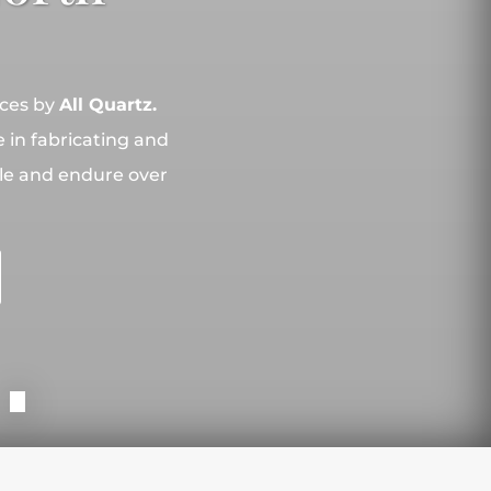
aces by
All Quartz.
 in fabricating and
yle and endure over