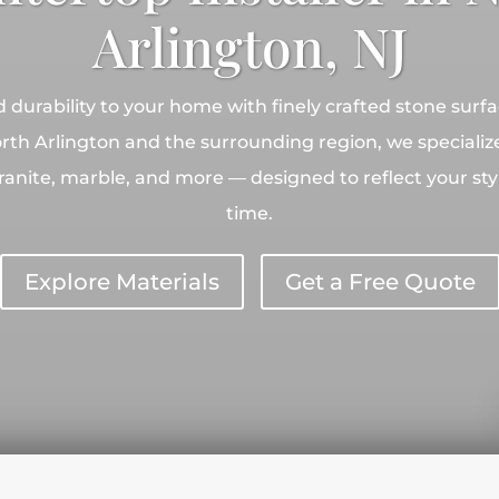
Arlington, NJ
durability to your home with finely crafted stone surf
rth Arlington and the surrounding region, we specialize
 granite, marble, and more — designed to reflect your st
time.
Explore Materials
Get a Free Quote