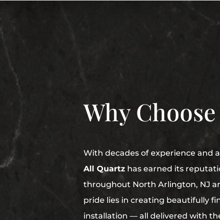
Why Choose
With decades of experience and a 
All Quartz
has earned its reputati
throughout North Arlington, NJ a
pride lies in creating beautifully 
installation — all delivered with t