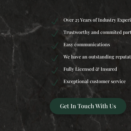
Over 25 Years of Industry Exper
N
Trustworthy and commited par
N
Easy communications
N
We have an outstanding reputa
N
Fully Licensed & Insured
N
Exceptional customer service
N
Get In Touch With Us