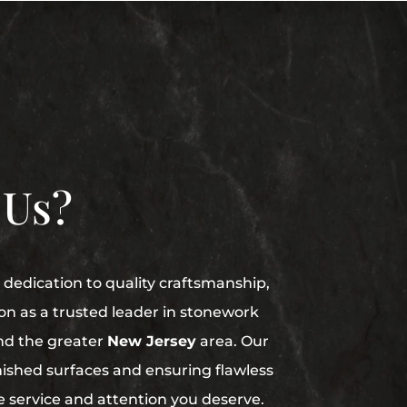
 Us?
dedication to quality craftsmanship,
on as a trusted leader in stonework
nd the greater
New Jersey
area. Our
finished surfaces and ensuring flawless
he service and attention you deserve.