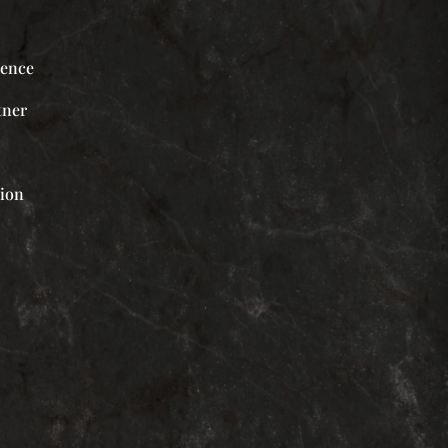
ience
tner
tion