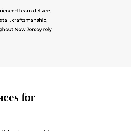
rienced team delivers
etail, craftsmanship,
ughout New Jersey rely
ces for