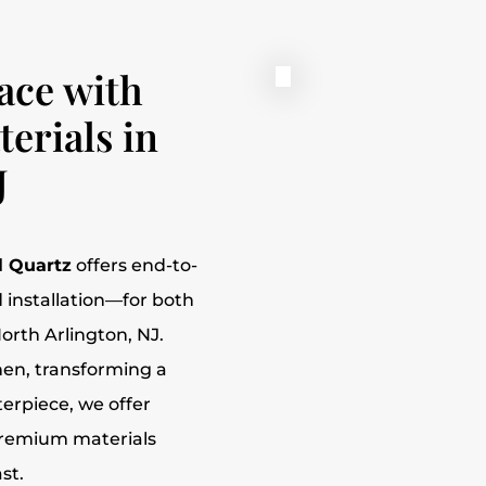
ace with
erials in
J
l Quartz
offers end-to-
 installation—for both
orth Arlington, NJ.
hen, transforming a
erpiece, we offer
premium materials
st.