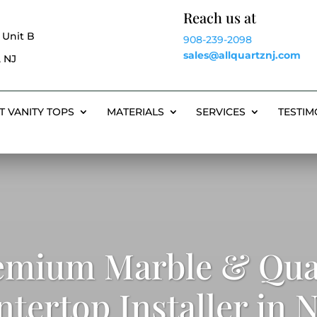
Reach us at
 Unit B
908-239-2098
sales@allquartznj.com
 NJ
T VANITY TOPS
MATERIALS
SERVICES
TESTIM
emium Marble & Qua
tertop Installer in 