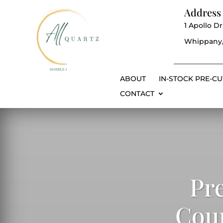
Address
1 Apollo Dr
Whippany,
ABOUT
IN-STOCK PRE-CU
CONTACT
Pr
Coun