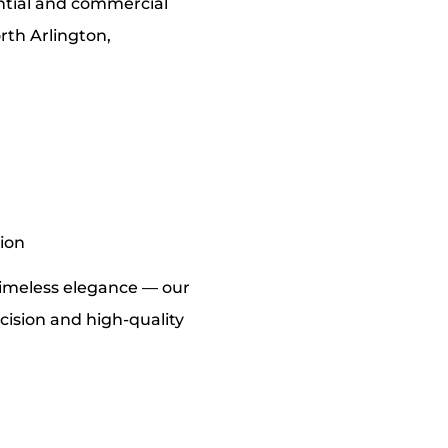
ential and commercial
rth Arlington,
tion
imeless elegance — our
cision and high-quality