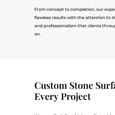
From concept to completion, our expe
flawless results with the attention to d
and professionalism that clients thro
on.
Custom Stone Surfa
Every Project