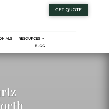
GET QUOTE
ONIALS
RESOURCES
BLOG
rtz
North