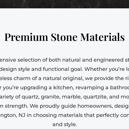
Premium Stone Materials
ensive selection of both natural and engineered s
sign style and functional goal. Whether you’re 
eless charm of a natural original, we provide the rig
r you’re upgrading a kitchen, revamping a bathr
ariety of quartz, granite, marble, quartzite, and mo
m strength. We proudly guide homeowners, design
ington, NJ in choosing materials that perfectly 
and style.