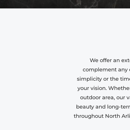
We offer an ext
complement any de
simplicity or the tim
your vision. Whethe
outdoor area, our v
beauty and long-ter
throughout North Arl