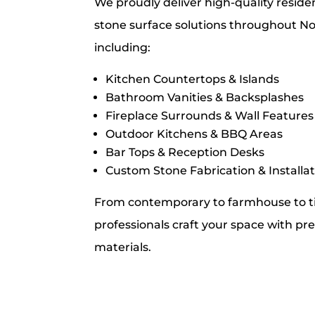
We proudly deliver high-quality resid
stone surface solutions throughout No
including:
Kitchen Countertops & Islands
Bathroom Vanities & Backsplashes
Fireplace Surrounds & Wall Features
Outdoor Kitchens & BBQ Areas
Bar Tops & Reception Desks
Custom Stone Fabrication & Installa
From contemporary to farmhouse to t
professionals craft your space with pre
materials.