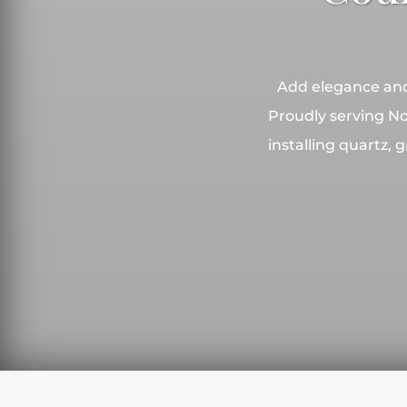
Add elegance and 
Proudly serving No
installing quartz,