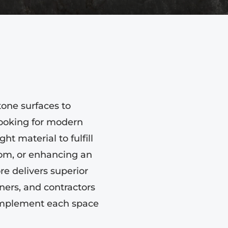
tone surfaces to
looking for modern
ht material to fulfill
oom, or enhancing an
re delivers superior
ers, and contractors
complement each space