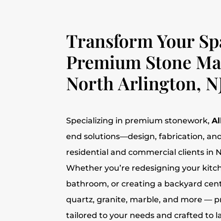
Transform Your Sp
Premium Stone Mat
North Arlington, N
Specializing in premium stonework,
Al
end solutions—design, fabrication, and
residential and commercial clients in N
Whether you’re redesigning your kitc
bathroom, or creating a backyard cent
quartz, granite, marble, and more — 
tailored to your needs and crafted to la