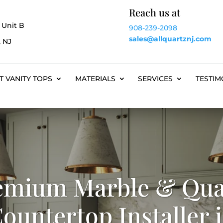
Reach us at
 Unit B
908-239-2098
sales@allquartznj.com
 NJ
T VANITY TOPS
MATERIALS
SERVICES
TESTIM
emium Marble & Qua
ountertop Installer 