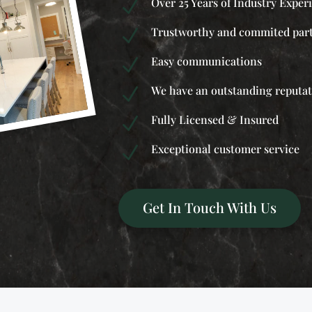
Over 25 Years of Industry Exper
N
Trustworthy and commited par
N
Easy communications
N
We have an outstanding reputa
N
Fully Licensed & Insured
N
Exceptional customer service
N
Get In Touch With Us