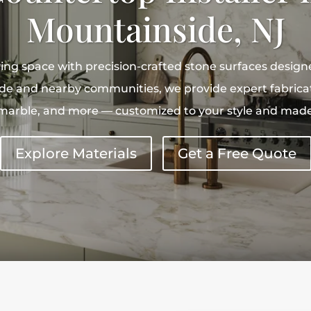
Mountainside, NJ
ing space with precision-crafted stone surfaces desig
de and nearby communities, we provide expert fabricati
, marble, and more — customized to your style and made 
Explore Materials
Get a Free Quote