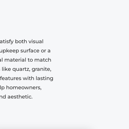
tisfy both visual
upkeep surface or a
eal material to match
like quartz, granite,
features with lasting
help homeowners,
nd aesthetic.