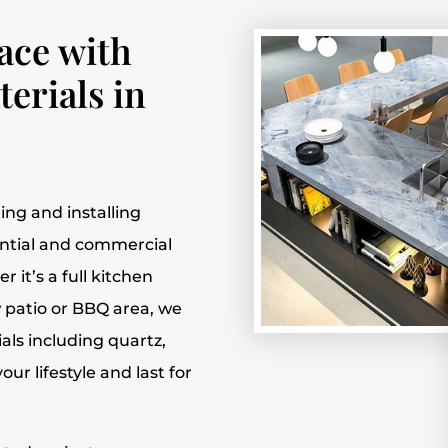
ace with
erials in
fting and installing
ential and commercial
 it’s a full kitchen
 patio or BBQ area, we
ials including quartz,
ur lifestyle and last for