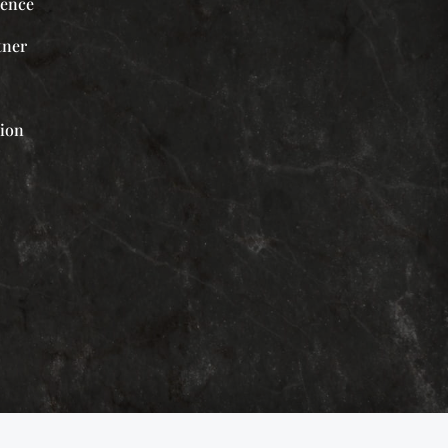
ience
tner
tion