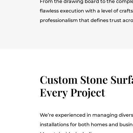
From the drawing board to the comple
flawless execution with a level of cra
professionalism that defines trust acr
Custom Stone Surfa
Every Project
We’re experienced in managing divers
installations for both homes and busi