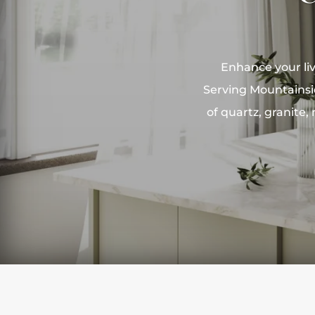
Enhance your liv
Serving Mountainsi
of quartz, granite