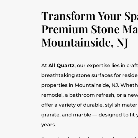
Transform Your Sp
Premium Stone Mat
Mountainside, NJ
At
All Quartz
, our expertise lies in cra
breathtaking stone surfaces for resid
properties in Mountainside, NJ. Whether
remodel, a bathroom refresh, or a new
offer a variety of durable, stylish mater
granite, and marble — designed to fit yo
years.