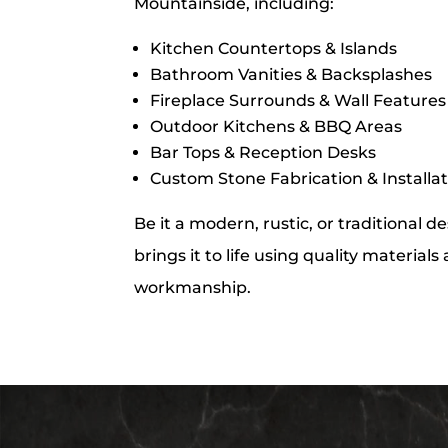
Mountainside, including:
Kitchen Countertops & Islands
Bathroom Vanities & Backsplashes
Fireplace Surrounds & Wall Features
Outdoor Kitchens & BBQ Areas
Bar Tops & Reception Desks
Custom Stone Fabrication & Installa
Be it a modern, rustic, or traditional 
brings it to life using quality material
workmanship.