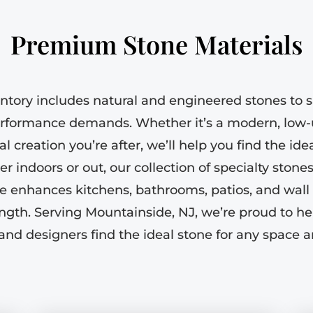
Premium Stone Materials
ntory includes natural and engineered stones to sa
rformance demands. Whether it’s a modern, low-
l creation you’re after, we’ll help you find the id
 indoors or out, our collection of specialty stones 
e enhances kitchens, bathrooms, patios, and wall 
ngth. Serving Mountainside, NJ, we’re proud to 
 and designers find the ideal stone for any space a