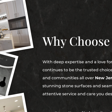
Why Choose
With deep expertise and a love fo
continues to be the trusted choic
and communities all over
New Jer
stunning stone surfaces and seaml
attentive service and care you de