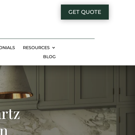
GET QUOTE
ONIALS
RESOURCES
BLOG
rtz
in