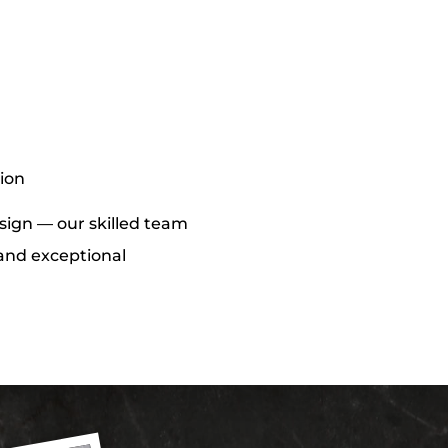
tion
design — our skilled team
s and exceptional