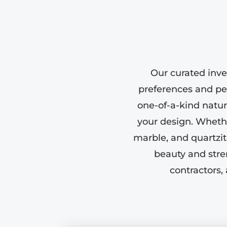
Our curated inve
preferences and pe
one-of-a-kind natura
your design. Whether
marble, and quartzit
beauty and stre
contractors,