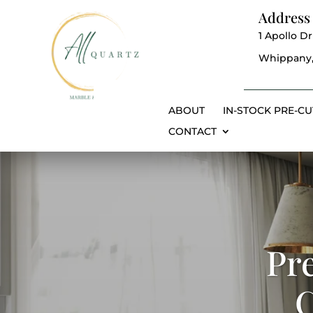
Address
1 Apollo Dr
Whippany,
ABOUT
IN-STOCK PRE-CU
CONTACT
Pr
C