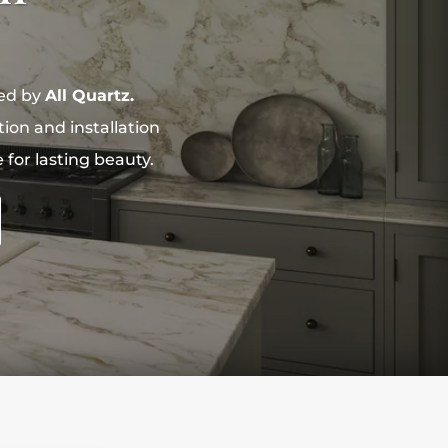
ned by
All Quartz.
on and installation
for lasting beauty.