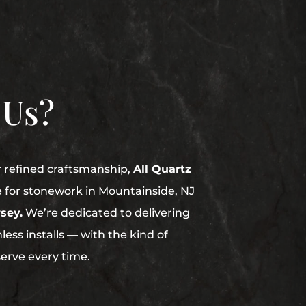
 Us?
r refined craftsmanship,
All Quartz
e for stonework in Mountainside, NJ
sey.
We’re dedicated to delivering
ess installs — with the kind of
serve every time.