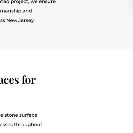
ted project, we ensure
ftsmanship and
oss New Jersey.
ces for
e stone surface
nesses throughout