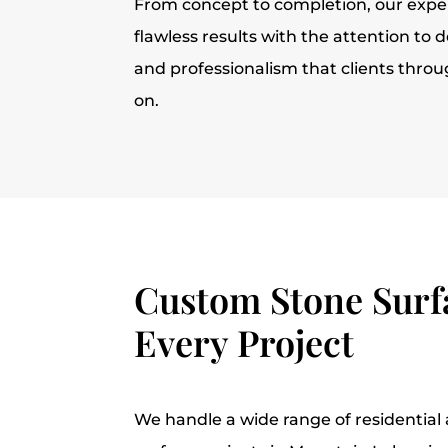
From concept to completion, our expe
flawless results with the attention to d
and professionalism that clients thro
on.
Custom Stone Surfa
Every Project
We handle a wide range of residentia