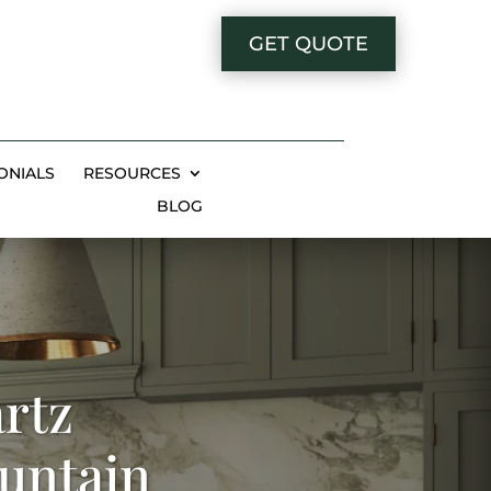
GET QUOTE
ONIALS
RESOURCES
BLOG
rtz
ountain