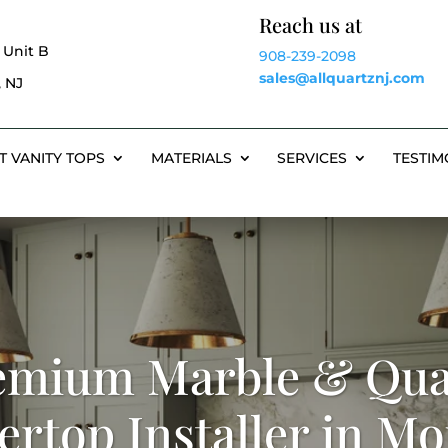
Reach us at
 Unit B
908-239-2098
sales@allquartznj.com
 NJ
T VANITY TOPS
MATERIALS
SERVICES
TESTIM
emium Marble & Qua
rtop Installer in M