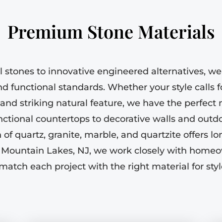
Premium Stone Materials
l stones to innovative engineered alternatives, we 
d functional standards. Whether your style calls f
e and striking natural feature, we have the perfect
ctional countertops to decorative walls and outdo
of quartz, granite, marble, and quartzite offers l
 Mountain Lakes, NJ, we work closely with homeo
match each project with the right material for sty