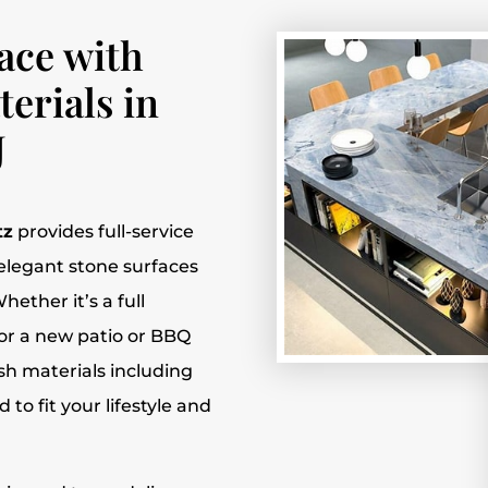
ace with
erials in
J
tz
provides full-service
f elegant stone surfaces
hether it’s a full
or a new patio or BBQ
lish materials including
to fit your lifestyle and