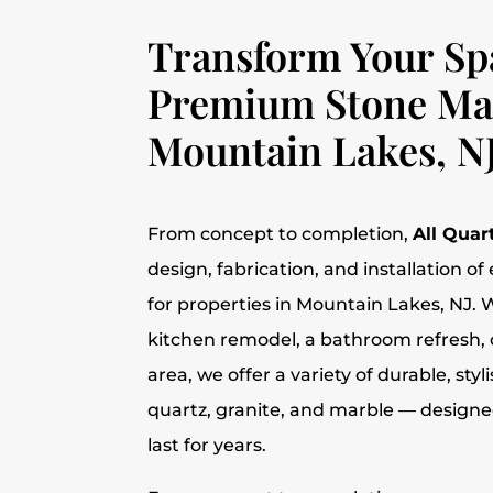
Transform Your Sp
Premium Stone Mat
Mountain Lakes, N
From concept to completion,
All Quar
design, fabrication, and installation o
for properties in Mountain Lakes, NJ. W
kitchen remodel, a bathroom refresh, 
area, we offer a variety of durable, sty
quartz, granite, and marble — designed 
last for years.