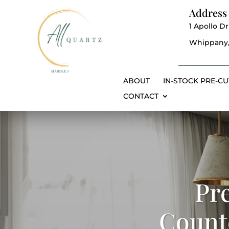
Address
1 Apollo Dr
Whippany,
ABOUT
IN-STOCK PRE-CU
CONTACT
Pr
Counte