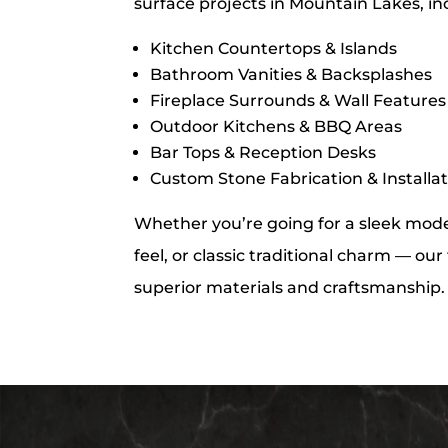
surface projects in Mountain Lakes, in
Kitchen Countertops & Islands
Bathroom Vanities & Backsplashes
Fireplace Surrounds & Wall Features
Outdoor Kitchens & BBQ Areas
Bar Tops & Reception Desks
Custom Stone Fabrication & Installa
Whether you’re going for a sleek moder
feel, or classic traditional charm — ou
superior materials and craftsmanship.