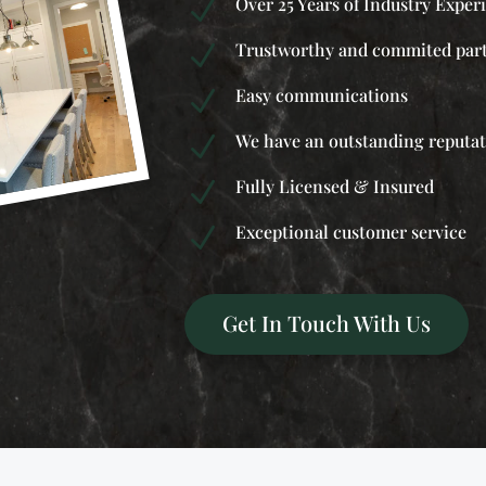
Over 25 Years of Industry Exper
N
Trustworthy and commited par
N
Easy communications
N
We have an outstanding reputa
N
Fully Licensed & Insured
N
Exceptional customer service
N
Get In Touch With Us