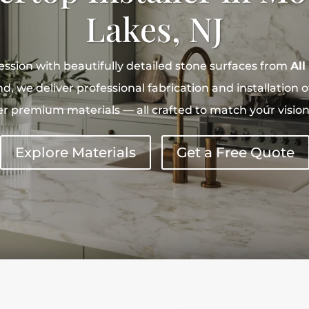
Lakes, NJ
ession with beautifully detailed stone surfaces from
All
, we deliver professional fabrication and installation of
r premium materials — all crafted to match your vision a
Explore Materials
Get a Free Quote