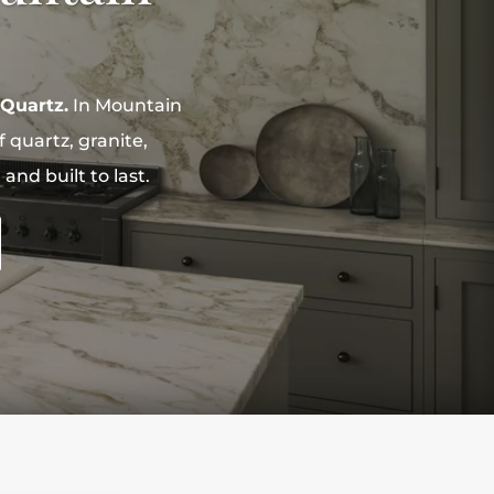
 Quartz.
In Mountain
 quartz, granite,
nd built to last.