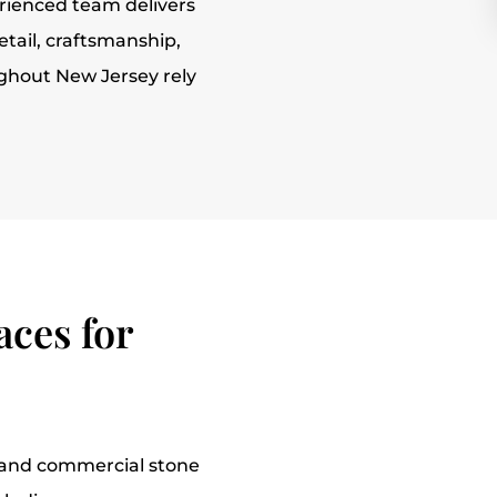
rienced team delivers
etail, craftsmanship,
ughout New Jersey rely
ces for
l and commercial stone