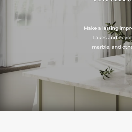
Make a lasting impr
Lakes and beyond
marble, and othe