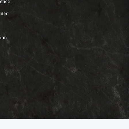
ience
tner
tion