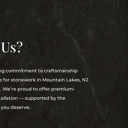
 Us?
ong commitment to craftsmanship
e for stonework in Mountain Lakes, NJ
. We’re proud to offer premium-
stallation — supported by the
 you deserve.