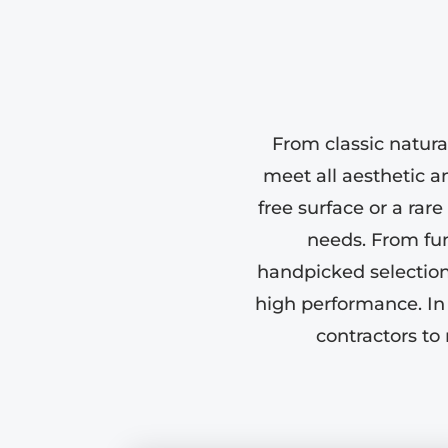
From classic natura
meet all aesthetic an
free surface or a rar
needs. From fun
handpicked selection 
high performance. In
contractors to 