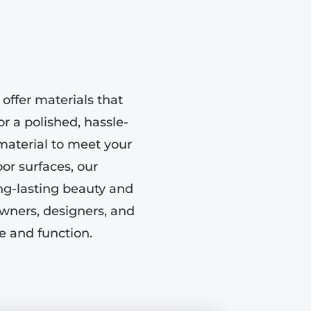
offer materials that
or a polished, hassle-
 material to meet your
or surfaces, our
ong-lasting beauty and
wners, designers, and
le and function.