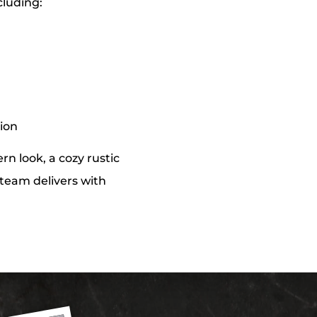
cluding:
tion
n look, a cozy rustic
r team delivers with