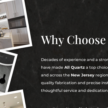
Why Choose
Decades of experience and a str
have made
All Quartz
a top choic
and across the
New Jersey
region
quality fabrication and precise in
thoughtful service and dedication