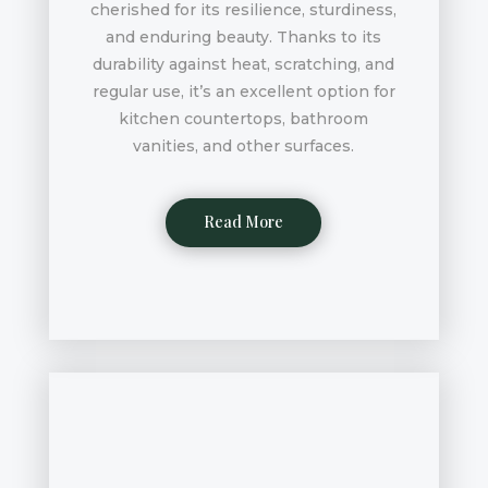
cherished for its resilience, sturdiness,
and enduring beauty. Thanks to its
durability against heat, scratching, and
regular use, it’s an excellent option for
kitchen countertops, bathroom
vanities, and other surfaces.
Read More