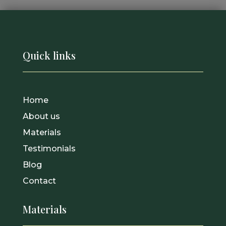
Quick links
Home
About us
Materials
Testimonials
Blog
Contact
Materials