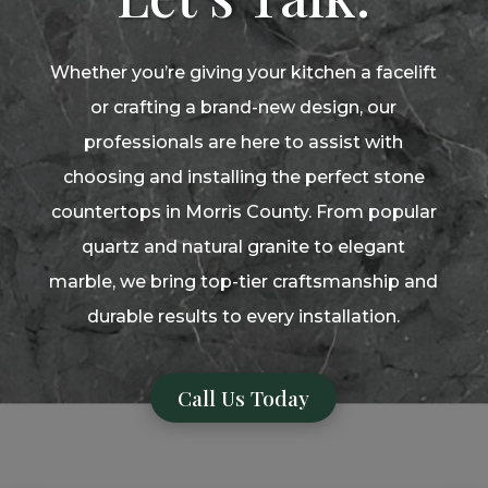
Whether you’re giving your kitchen a facelift
or crafting a brand-new design, our
professionals are here to assist with
choosing and installing the perfect stone
countertops in Morris County. From popular
quartz and natural granite to elegant
marble, we bring top-tier craftsmanship and
durable results to every installation.
Call Us Today