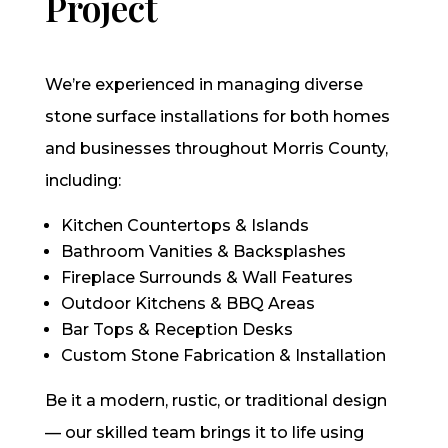
Project
We’re experienced in managing diverse
stone surface installations for both homes
and businesses throughout Morris County,
including:
Kitchen Countertops & Islands
Bathroom Vanities & Backsplashes
Fireplace Surrounds & Wall Features
Outdoor Kitchens & BBQ Areas
Bar Tops & Reception Desks
Custom Stone Fabrication & Installation
Be it a modern, rustic, or traditional design
— our skilled team brings it to life using