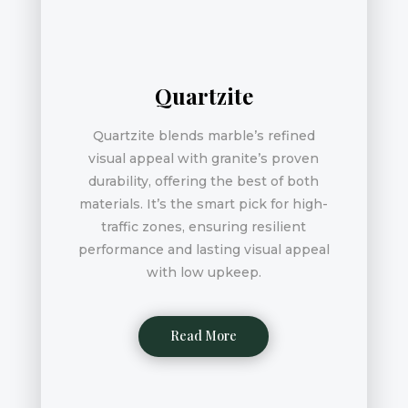
Quartzite
Quartzite blends marble’s refined
visual appeal with granite’s proven
durability, offering the best of both
materials. It’s the smart pick for high-
traffic zones, ensuring resilient
performance and lasting visual appeal
with low upkeep.
Read More