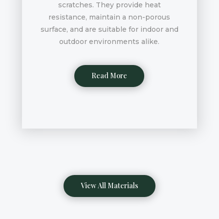
scratches. They provide heat
resistance, maintain a non-porous
surface, and are suitable for indoor and
outdoor environments alike.
Read More
View All Materials