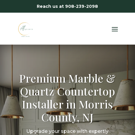
Reach us at
908-239-2098
Premium Marble &
Quartz Countertop
Installer in Morris
County, NJ
Upgrade your space with expertly