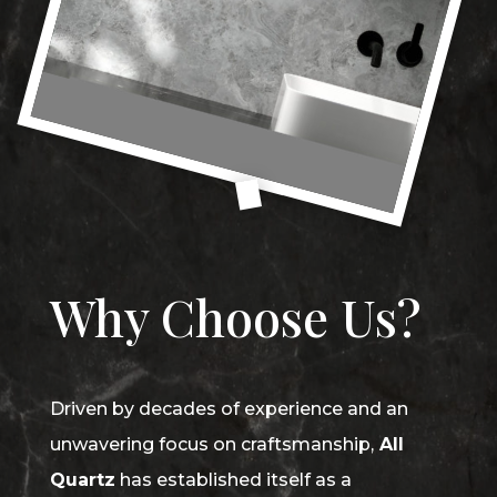
Why Choose Us?
Driven by decades of experience and an
unwavering focus on craftsmanship,
All
Quartz
has established itself as a