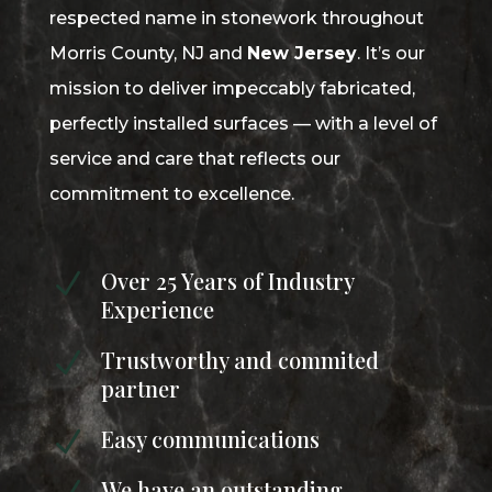
respected name in stonework throughout
Morris County, NJ and
New Jersey
. It’s our
mission to deliver impeccably fabricated,
perfectly installed surfaces — with a level of
service and care that reflects our
commitment to excellence.
Over 25 Years of Industry
N
Experience
Trustworthy and commited
N
partner
Easy communications
N
We have an outstanding