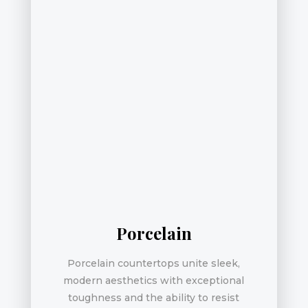
Porcelain
Porcelain countertops unite sleek,
modern aesthetics with exceptional
toughness and the ability to resist