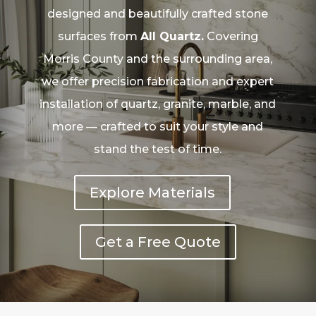
designed and beautifully crafted stone
surfaces from
All Quartz.
Covering
Morris County and the surrounding area,
we offer precision fabrication and expert
installation of quartz, granite, marble, and
more — crafted to suit your style and
stand the test of time.
Explore Materials
Get a Free Quote