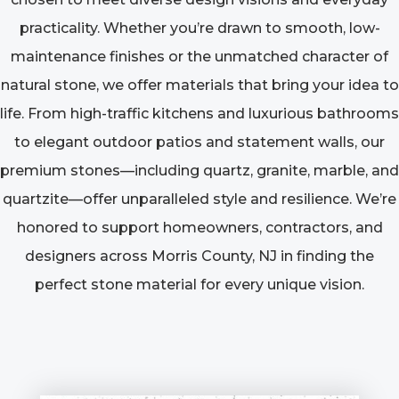
practicality. Whether you’re drawn to smooth, low-
maintenance finishes or the unmatched character of
natural stone, we offer materials that bring your idea to
life. From high-traffic kitchens and luxurious bathrooms
to elegant outdoor patios and statement walls, our
premium stones—including quartz, granite, marble, and
quartzite—offer unparalleled style and resilience. We’re
honored to support homeowners, contractors, and
designers across Morris County, NJ in finding the
perfect stone material for every unique vision.