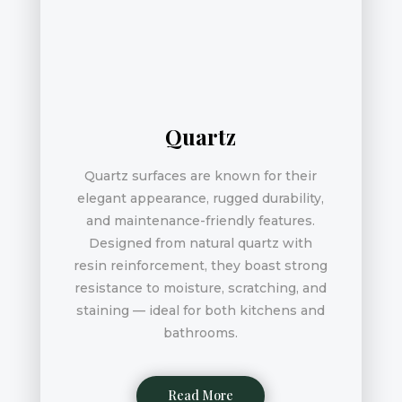
Quartz
Quartz surfaces are known for their
elegant appearance, rugged durability,
and maintenance-friendly features.
Designed from natural quartz with
resin reinforcement, they boast strong
resistance to moisture, scratching, and
staining — ideal for both kitchens and
bathrooms.
Read More