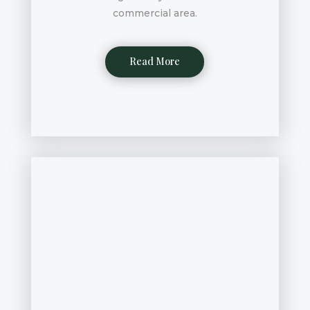
commercial area.
Read More