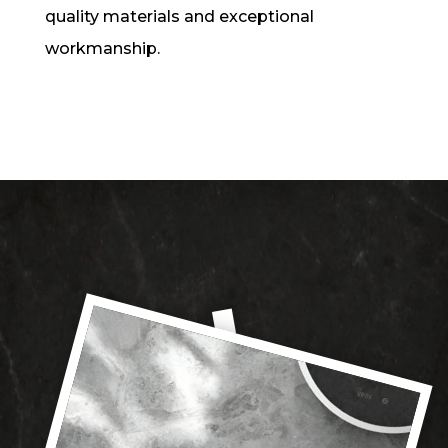
quality materials and exceptional
workmanship.