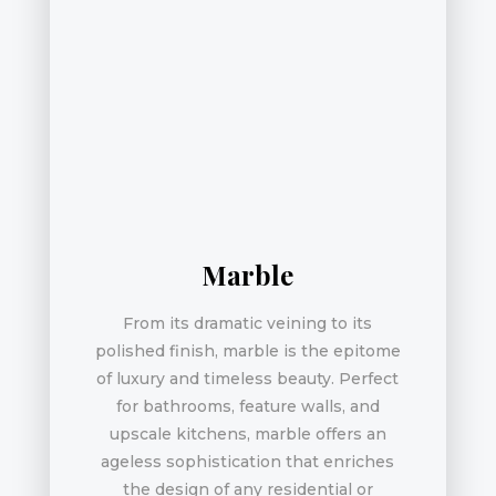
Marble
From its dramatic veining to its
polished finish, marble is the epitome
of luxury and timeless beauty. Perfect
for bathrooms, feature walls, and
upscale kitchens, marble offers an
ageless sophistication that enriches
the design of any residential or