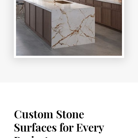
Custom Stone
Surfaces for Every