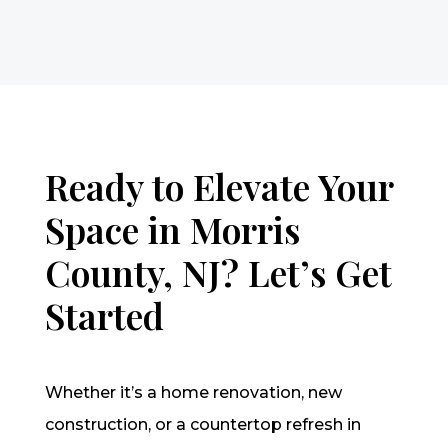
Ready to Elevate Your
Space in Morris
County, NJ? Let’s Get
Started
Whether it’s a home renovation, new
construction, or a countertop refresh in