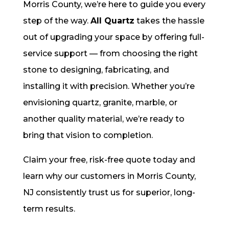
Morris County, we’re here to guide you every
step of the way.
All Quartz
takes the hassle
out of upgrading your space by offering full-
service support — from choosing the right
stone to designing, fabricating, and
installing it with precision. Whether you’re
envisioning quartz, granite, marble, or
another quality material, we’re ready to
bring that vision to completion.
Claim your free, risk-free quote today and
learn why our customers in Morris County,
NJ consistently trust us for superior, long-
term results.