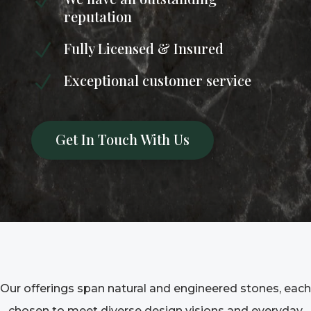
N
reputation
Fully Licensed & Insured
N
Exceptional customer service
N
Get In Touch With Us
Our offerings span natural and engineered stones, each
chosen to meet diverse design visions and everyday