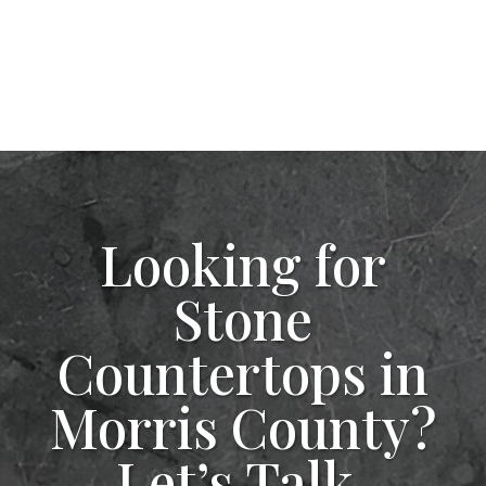
Looking for
Stone
Countertops in
Morris County?
Let’s Talk.