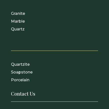
Granite
Marble
Quartz
.
Quartzite
Soapstone
Porcelain
Contact Us