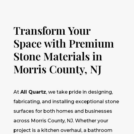
Transform Your
Space with Premium
Stone Materials in
Morris County, NJ
At
All Quartz
, we take pride in designing,
fabricating, and installing exceptional stone
surfaces for both homes and businesses
across Morris County, NJ. Whether your
project is a kitchen overhaul, a bathroom