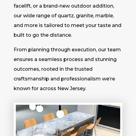
facelift, or a brand-new outdoor addition,
our wide range of quartz, granite, marble,
and more is tailored to meet your taste and
built to go the distance.
From planning through execution, our team
ensures a seamless process and stunning
outcomes, rooted in the trusted
craftsmanship and professionalism we’re
known for across New Jersey.