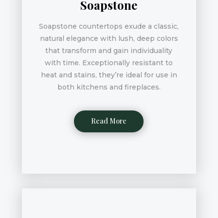
Soapstone
Soapstone countertops exude a classic,
natural elegance with lush, deep colors
that transform and gain individuality
with time. Exceptionally resistant to
heat and stains, they’re ideal for use in
both kitchens and fireplaces.
Read More