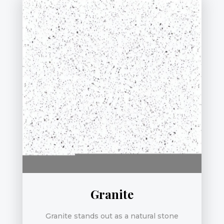
Granite
Granite stands out as a natural stone