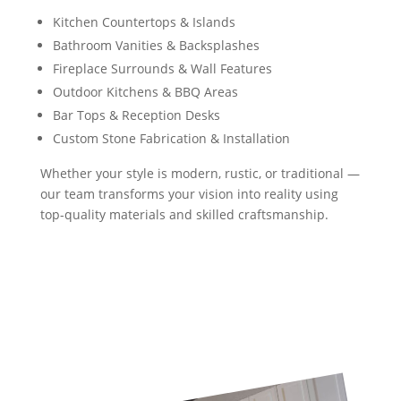
Kitchen Countertops & Islands
Bathroom Vanities & Backsplashes
Fireplace Surrounds & Wall Features
Outdoor Kitchens & BBQ Areas
Bar Tops & Reception Desks
Custom Stone Fabrication & Installation
Whether your style is modern, rustic, or traditional —
our team transforms your vision into reality using
top-quality materials and skilled craftsmanship.