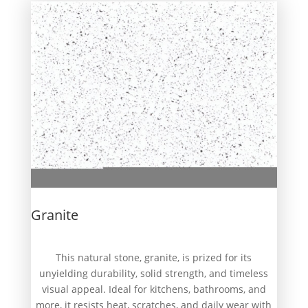
Granite
This natural stone, granite, is prized for its
unyielding durability, solid strength, and timeless
visual appeal. Ideal for kitchens, bathrooms, and
more, it resists heat, scratches, and daily wear with