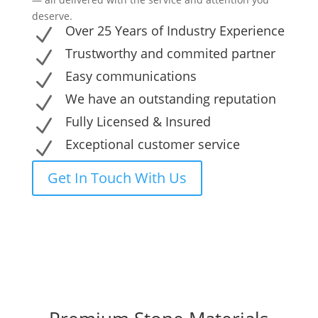
deserve.
Over 25 Years of Industry Experience
N
Trustworthy and commited partner
N
Easy communications
N
We have an outstanding reputation
N
Fully Licensed & Insured
N
Exceptional customer service
N
Get In Touch With Us