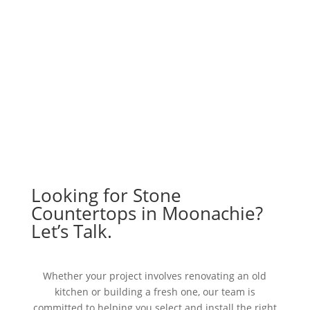
Looking for Stone
Countertops in Moonachie?
Let’s Talk.
Whether your project involves renovating an old
kitchen or building a fresh one, our team is
committed to helping you select and install the right