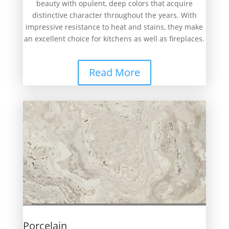
beauty with opulent, deep colors that acquire
distinctive character throughout the years. With
impressive resistance to heat and stains, they make
an excellent choice for kitchens as well as fireplaces.
Read More
Porcelain