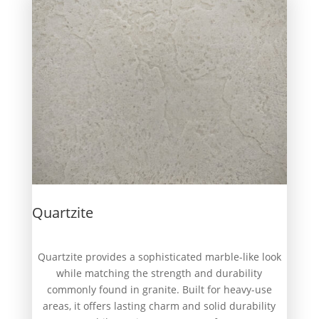
Quartzite
Quartzite provides a sophisticated marble-like look
while matching the strength and durability
commonly found in granite. Built for heavy-use
areas, it offers lasting charm and solid durability