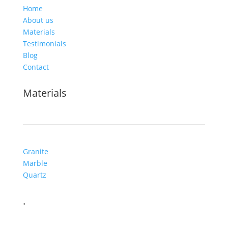
Home
About us
Materials
Testimonials
Blog
Contact
Materials
Granite
Marble
Quartz
.