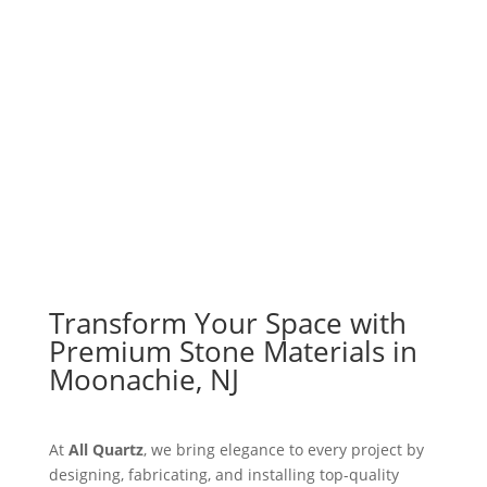
Explore Materials
Get a Free Quote
Transform Your Space with
Premium Stone Materials in
Moonachie, NJ
At
All Quartz
, we bring elegance to every project by
designing, fabricating, and installing top-quality