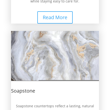
while staying easy to care for.
Read More
Soapstone
Soapstone countertops reflect a lasting, natural