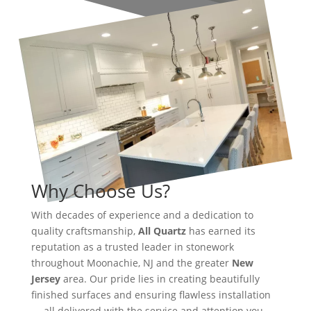
Why Choose Us?
With decades of experience and a dedication to
quality craftsmanship,
All Quartz
has earned its
reputation as a trusted leader in stonework
throughout Moonachie, NJ and the greater
New
Jersey
area. Our pride lies in creating beautifully
finished surfaces and ensuring flawless installation
— all delivered with the service and attention you