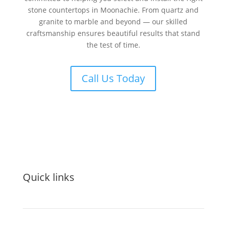
stone countertops in Moonachie. From quartz and
granite to marble and beyond — our skilled
craftsmanship ensures beautiful results that stand
the test of time.
Call Us Today
Quick links