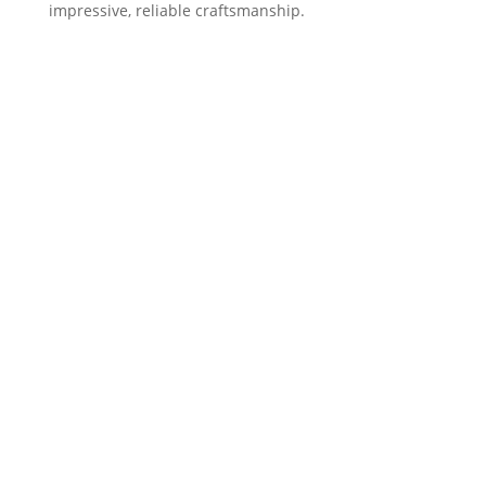
impressive, reliable craftsmanship.