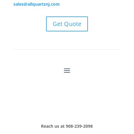
sales@allquartznj.com
Get Quote
Reach us at
908-239-2098