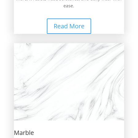
ease.
Read More
Marble