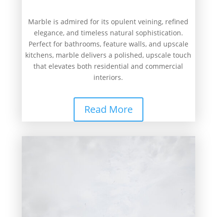
Marble is admired for its opulent veining, refined
elegance, and timeless natural sophistication.
Perfect for bathrooms, feature walls, and upscale
kitchens, marble delivers a polished, upscale touch
that elevates both residential and commercial
interiors.
Read More