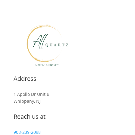
Address
1 Apollo Dr Unit B
Whippany, NJ
Reach us at
908-239-2098