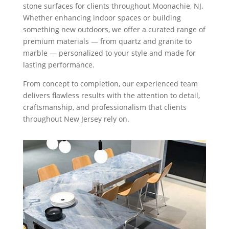
stone surfaces for clients throughout Moonachie, NJ.
Whether enhancing indoor spaces or building
something new outdoors, we offer a curated range of
premium materials — from quartz and granite to
marble — personalized to your style and made for
lasting performance.
From concept to completion, our experienced team
delivers flawless results with the attention to detail,
craftsmanship, and professionalism that clients
throughout New Jersey rely on.