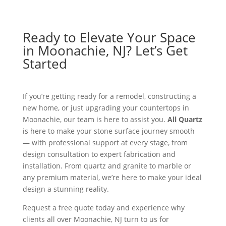
Ready to Elevate Your Space
in Moonachie, NJ? Let’s Get
Started
If you’re getting ready for a remodel, constructing a
new home, or just upgrading your countertops in
Moonachie, our team is here to assist you.
All Quartz
is here to make your stone surface journey smooth
— with professional support at every stage, from
design consultation to expert fabrication and
installation. From quartz and granite to marble or
any premium material, we’re here to make your ideal
design a stunning reality.
Request a free quote today and experience why
clients all over Moonachie, NJ turn to us for