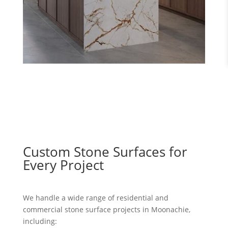
Custom Stone Surfaces for
Every Project
We handle a wide range of residential and
commercial stone surface projects in Moonachie,
including: