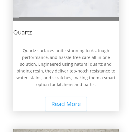
Quartz
Quartz surfaces unite stunning looks, tough
performance, and hassle-free care all in one
solution. Engineered using natural quartz and
binding resin, they deliver top-notch resistance to
water, stains, and scratches, making them a smart
option for kitchens and baths.
Read More