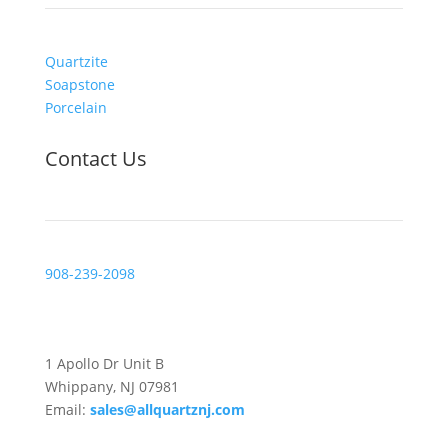
Quartzite
Soapstone
Porcelain
Contact Us
908-239-2098
Visit Us
1 Apollo Dr Unit B
Whippany, NJ 07981
Email:
sales@allquartznj.com