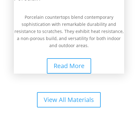
Porcelain countertops blend contemporary
sophistication with remarkable durability and
resistance to scratches. They exhibit heat resistance,
a non-porous build, and versatility for both indoor
and outdoor areas.
Read More
View All Materials