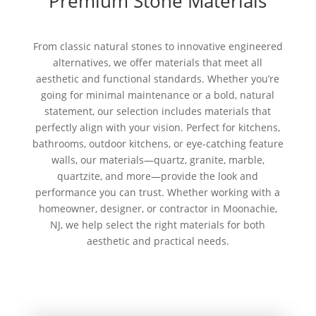
Premium Stone Materials
From classic natural stones to innovative engineered
alternatives, we offer materials that meet all
aesthetic and functional standards. Whether you’re
going for minimal maintenance or a bold, natural
statement, our selection includes materials that
perfectly align with your vision. Perfect for kitchens,
bathrooms, outdoor kitchens, or eye-catching feature
walls, our materials—quartz, granite, marble,
quartzite, and more—provide the look and
performance you can trust. Whether working with a
homeowner, designer, or contractor in Moonachie,
NJ, we help select the right materials for both
aesthetic and practical needs.