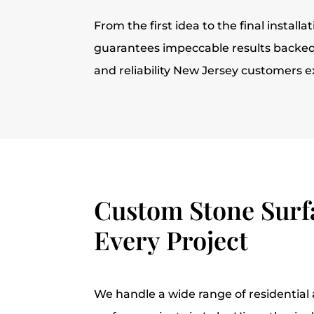
From the first idea to the final installa
guarantees impeccable results backed 
and reliability New Jersey customers e
Custom Stone Surfa
Every Project
We handle a wide range of residentia