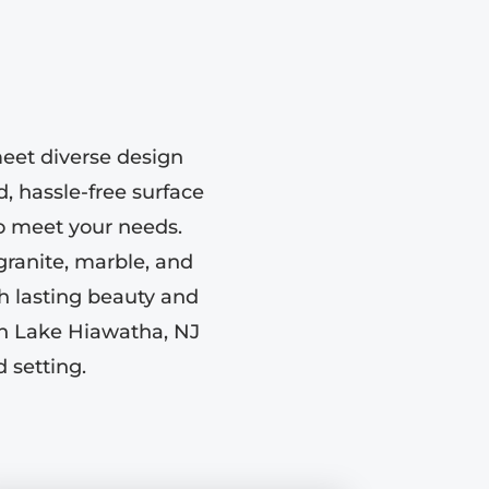
eet diverse design
d, hassle-free surface
to meet your needs.
 granite, marble, and
h lasting beauty and
in Lake Hiawatha, NJ
 setting.