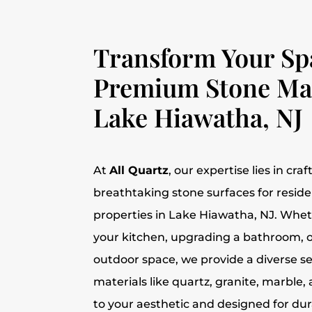
Transform Your Sp
Premium Stone Mat
Lake Hiawatha, NJ
At
All Quartz
, our expertise lies in cra
breathtaking stone surfaces for resid
properties in Lake Hiawatha, NJ. Whe
your kitchen, upgrading a bathroom, o
outdoor space, we provide a diverse s
materials like quartz, granite, marbl
to your aesthetic and designed for dura