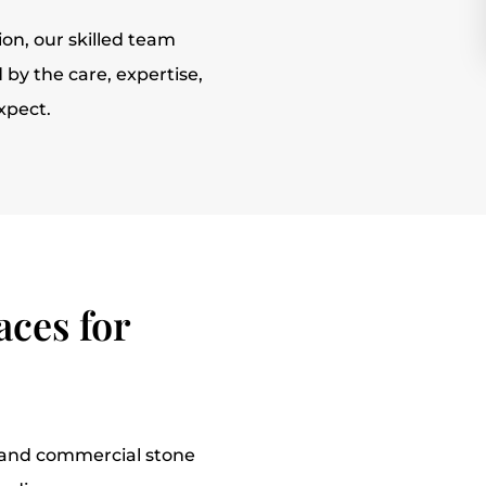
tion, our skilled team
by the care, expertise,
xpect.
ces for
l and commercial stone