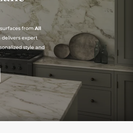
 surfaces from
All
delivers expert
sonalized style and