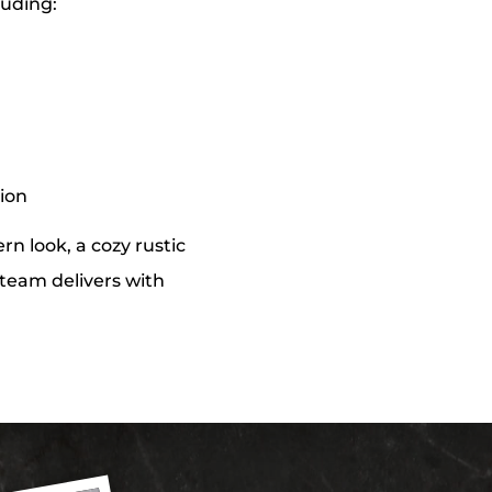
luding:
tion
n look, a cozy rustic
r team delivers with