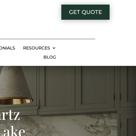
GET QUOTE
ONIALS
RESOURCES
BLOG
rtz
Lake