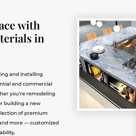
ace with
erials in
fting and installing
ential and commercial
ther you’re remodeling
r building a new
election of premium
e, and more — customized
bility.