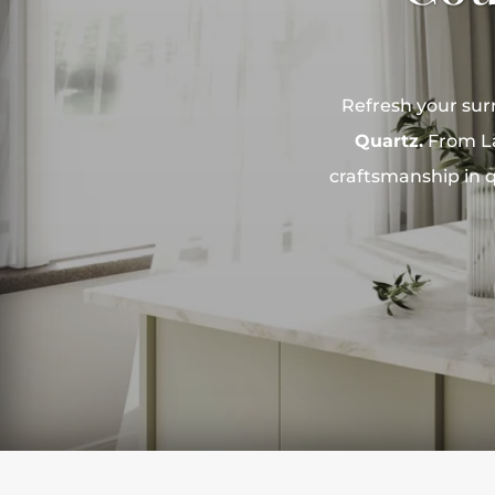
Refresh your sur
Quartz.
From La
craftsmanship in q