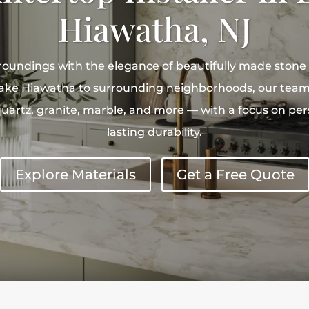
Hiawatha, NJ
roundings with the elegance of beautifully made stone
ke Hiawatha to surrounding neighborhoods, our team 
uartz, granite, marble, and more — with a focus on per
lasting durability.
Explore Materials
Get a Free Quote