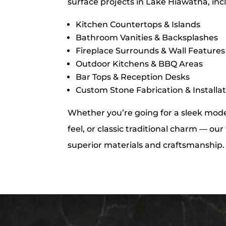
surface projects in Lake Hiawatha, inc
Kitchen Countertops & Islands
Bathroom Vanities & Backsplashes
Fireplace Surrounds & Wall Features
Outdoor Kitchens & BBQ Areas
Bar Tops & Reception Desks
Custom Stone Fabrication & Installa
Whether you’re going for a sleek moder
feel, or classic traditional charm — ou
superior materials and craftsmanship.