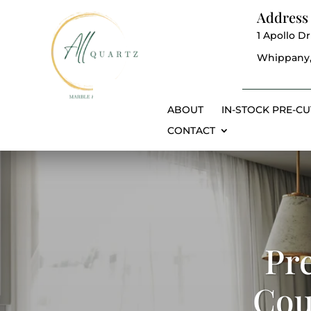
Address
1 Apollo Dr
Whippany,
ABOUT
IN-STOCK PRE-CU
CONTACT
Pr
Cou