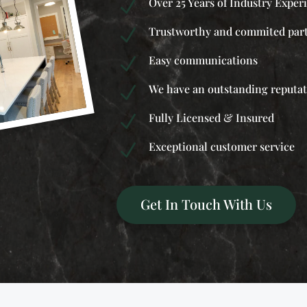
Over 25 Years of Industry Exper
N
Trustworthy and commited par
N
Easy communications
N
We have an outstanding reputa
N
Fully Licensed & Insured
N
Exceptional customer service
N
Get In Touch With Us