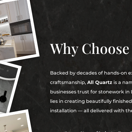
Why Choose
Backed by decades of hands-on ex
craftsmanship,
All Quartz
is a na
businesses trust for stonework i
lies in creating beautifully finish
installation — all delivered with t