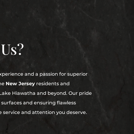
 Us?
perience and a passion for superior
me
New Jersey
residents and
n Lake Hiawatha and beyond. Our pride
ed surfaces and ensuring flawless
he service and attention you deserve.