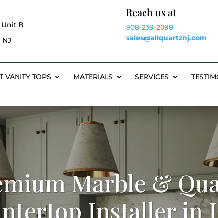
Reach us at
 Unit B
908-239-2098
sales@allquartznj.com
 NJ
T VANITY TOPS
MATERIALS
SERVICES
TESTIM
emium Marble & Qua
ntertop Installer in 