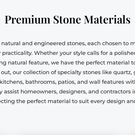
Premium Stone Materials
 natural and engineered stones, each chosen to m
practicality. Whether your style calls for a polishe
king natural feature, we have the perfect material 
ut, our collection of specialty stones like quartz,
kitchens, bathrooms, patios, and wall features wit
y assist homeowners, designers, and contractors 
ecting the perfect material to suit every design and