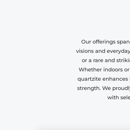
Our offerings span
visions and everyday 
or a rare and stri
Whether indoors or o
quartzite enhances 
strength. We proudl
with sel