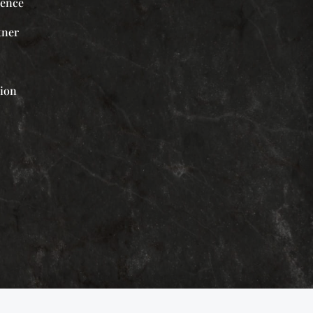
ience
tner
tion