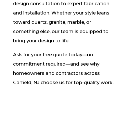
design consultation to expert fabrication
and installation. Whether your style leans
toward quartz, granite, marble, or
something else, our team is equipped to
bring your design to life.
Ask for your free quote today—no
commitment required—and see why
homeowners and contractors across
Garfield, NJ choose us for top-quality work.