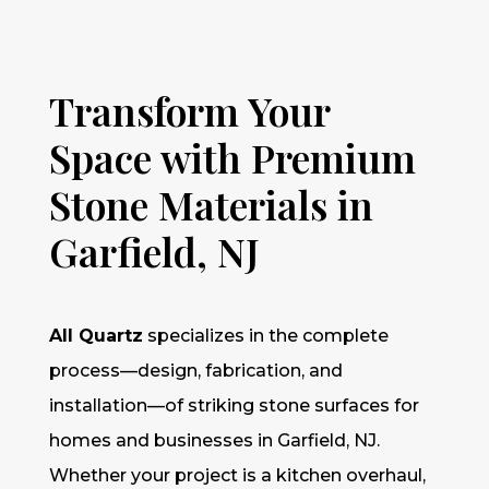
Transform Your
Space with Premium
Stone Materials in
Garfield, NJ
All Quartz
specializes in the complete
process—design, fabrication, and
installation—of striking stone surfaces for
homes and businesses in Garfield, NJ.
Whether your project is a kitchen overhaul,