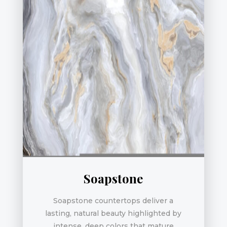
Soapstone
Soapstone countertops deliver a
lasting, natural beauty highlighted by
intense, deep colors that mature