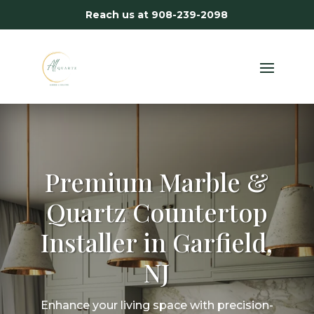
Reach us at
908-239-2098
Premium Marble &
Quartz Countertop
Installer in Garfield,
NJ
Enhance your living space with precision-