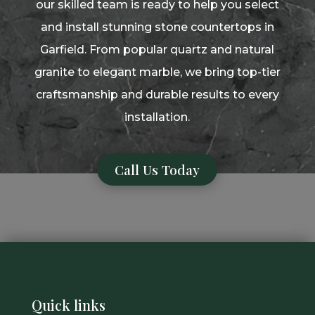
our skilled team is ready to help you select
and install stunning stone countertops in
Garfield. From popular quartz and natural
granite to elegant marble, we bring top-tier
craftsmanship and durable results to every
installation.
Call Us Today
Quick links