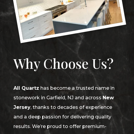
Why Choose Us?
All Quartz
has become a trusted name in
stonework in Garfield, NJ and across
New
Jersey
, thanks to decades of experience
and a deep passion for delivering quality
results. We’re proud to offer premium-