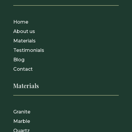
Home
About us
Materials
Testimonials
Blog
Contact
Materials
Granite
Marble
Quartz