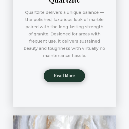
Quartzite delivers a unique balance —
the polished, luxurious look of marble
paired with the long-lasting strength
of granite. Designed for areas with
frequent use, it delivers sustained
beauty and toughness with virtually no
maintenance hassle.
Read More