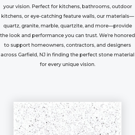
your vision. Perfect for kitchens, bathrooms, outdoor
kitchens, or eye-catching feature walls, our materials—
quartz, granite, marble, quartzite, and more—provide
the look and performance you can trust. We’re honored
to support homeowners, contractors, and designers
across Garfield, NJ in finding the perfect stone material
for every unique vision.