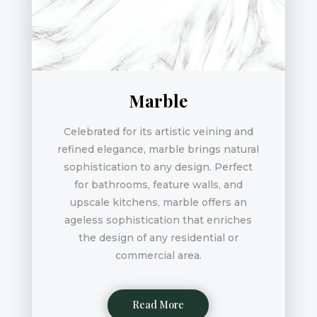
Marble
Celebrated for its artistic veining and
refined elegance, marble brings natural
sophistication to any design. Perfect
for bathrooms, feature walls, and
upscale kitchens, marble offers an
ageless sophistication that enriches
the design of any residential or
commercial area.
Read More