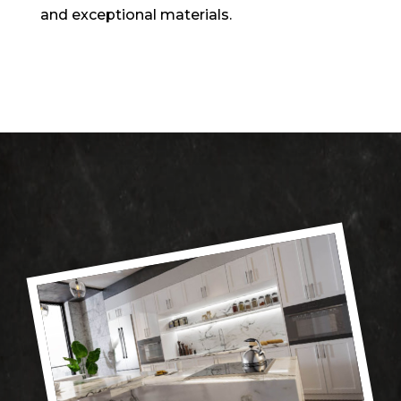
and exceptional materials.