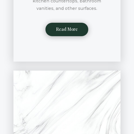
kitchen countertops, bathroom
vanities, and other surfaces.
Read More