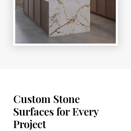
Custom Stone
Surfaces for Every
Project