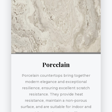
Porcelain
Porcelain countertops bring together
modern elegance and exceptional
resilience, ensuring excellent scratch
resistance. They provide heat
resistance, maintain a non-porous
surface, and are suitable for indoor and