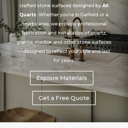
crafted stone surfaces designed by
All
Quartz.
Whether you’re in Garfield or a
nearby area, we provide professional
fabrication and installation of quartz,
granite, marble, and other stone surfaces
— designed to reflect your style and last
for years.
Explore Materials
Get a Free Quote