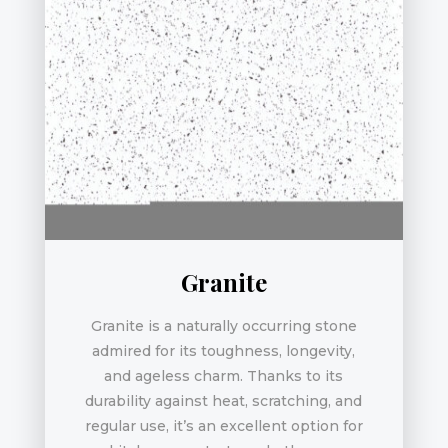
Granite
Granite is a naturally occurring stone
admired for its toughness, longevity,
and ageless charm. Thanks to its
durability against heat, scratching, and
regular use, it’s an excellent option for