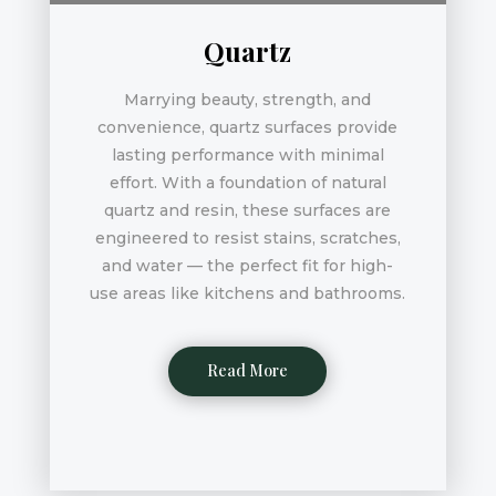
Quartz
Marrying beauty, strength, and
convenience, quartz surfaces provide
lasting performance with minimal
effort. With a foundation of natural
quartz and resin, these surfaces are
engineered to resist stains, scratches,
and water — the perfect fit for high-
use areas like kitchens and bathrooms.
Read More