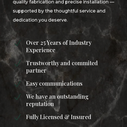
quality fabrication and precise installation —
supported by the thoughtful service and
dedication you deserve.
Over 25 Years of Industry
N
Experience
Trustworthy and commited
N
partner
Easy communications
N
We have an outstanding
N
reputation
Fully Licensed & Insured
N