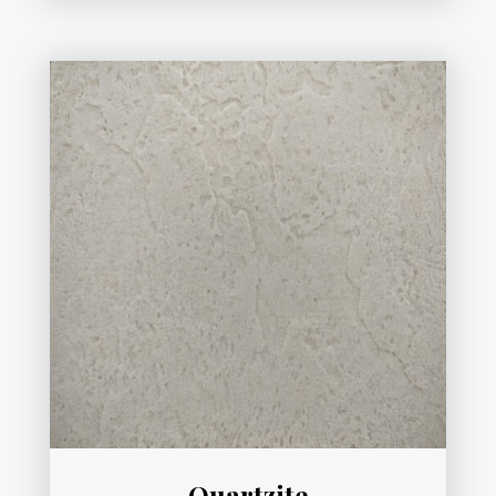
Quartzite