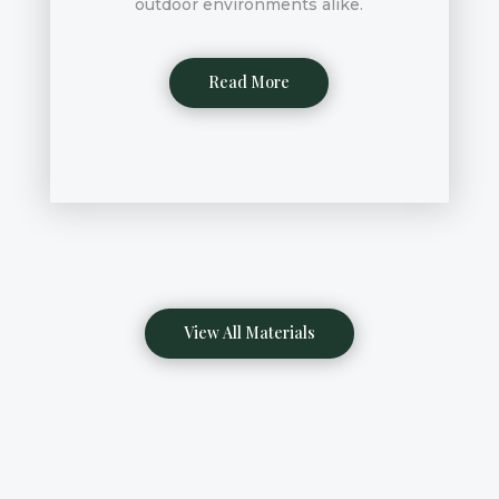
outdoor environments alike.
Read More
View All Materials