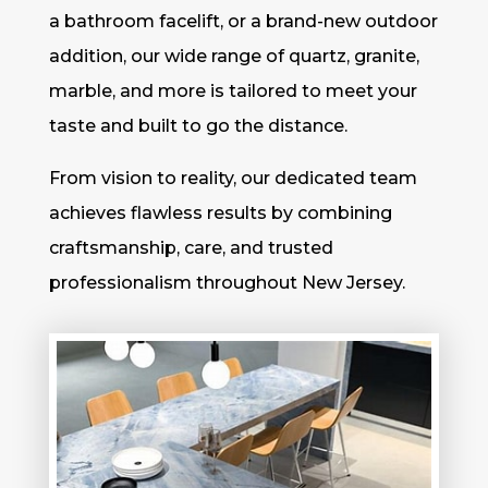
a bathroom facelift, or a brand-new outdoor
addition, our wide range of quartz, granite,
marble, and more is tailored to meet your
taste and built to go the distance.
From vision to reality, our dedicated team
achieves flawless results by combining
craftsmanship, care, and trusted
professionalism throughout New Jersey.