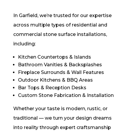
In Garfield, we’re trusted for our expertise
across multiple types of residential and
commercial stone surface installations,
including:
Kitchen Countertops & Islands
Bathroom Vanities & Backsplashes
Fireplace Surrounds & Wall Features
Outdoor Kitchens & BBQ Areas
Bar Tops & Reception Desks
Custom Stone Fabrication & Installation
Whether your taste is modern, rustic, or
traditional — we turn your design dreams
into reality through expert craftsmanship