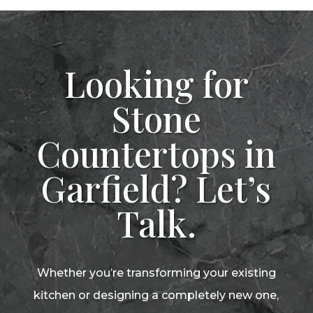
Looking for
Stone
Countertops in
Garfield? Let’s
Talk.
Whether you’re transforming your existing
kitchen or designing a completely new one,