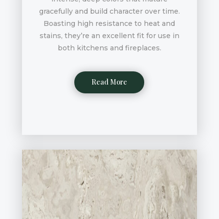
gracefully and build character over time.
Boasting high resistance to heat and
stains, they’re an excellent fit for use in
both kitchens and fireplaces.
Read More