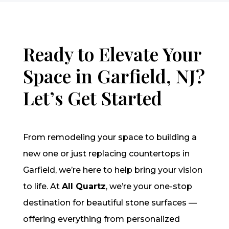
Ready to Elevate Your
Space in Garfield, NJ?
Let’s Get Started
From remodeling your space to building a
new one or just replacing countertops in
Garfield, we’re here to help bring your vision
to life. At
All Quartz
, we’re your one-stop
destination for beautiful stone surfaces —
offering everything from personalized