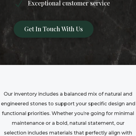
Exceptional customer service
N
Get In Touch With Us
Our inventory includes a balanced mix of natural and
engineered stones to support your specific design and
functional priorities. Whether you’re going for minimal
maintenance or a bold, natural statement, our
selection includes materials that perfectly align with