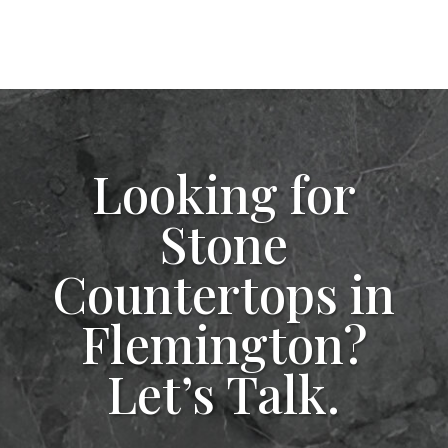
Looking for
Stone
Countertops in
Flemington?
Let’s Talk.