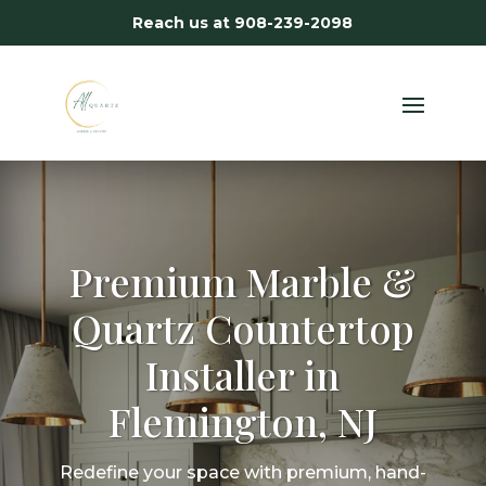
Reach us at
908-239-2098
Premium Marble &
Quartz Countertop
Installer in
Flemington, NJ
Redefine your space with premium, hand-