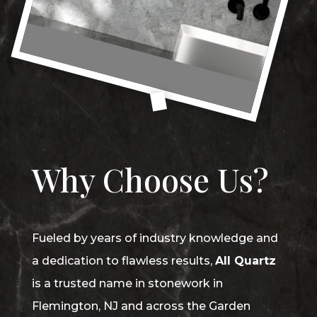
Why Choose Us?
Fueled by years of industry knowledge and
a dedication to flawless results,
All Quartz
is a trusted name in stonework in
Flemington, NJ and across the Garden