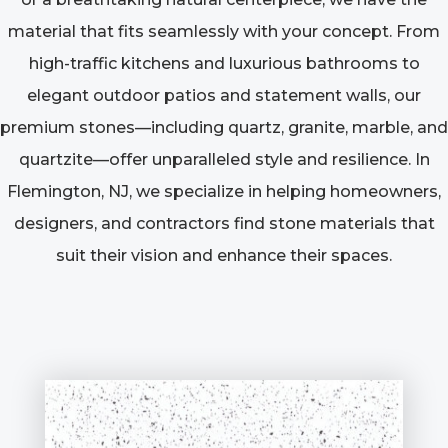
material that fits seamlessly with your concept. From
high-traffic kitchens and luxurious bathrooms to
elegant outdoor patios and statement walls, our
premium stones—including quartz, granite, marble, and
quartzite—offer unparalleled style and resilience. In
Flemington, NJ, we specialize in helping homeowners,
designers, and contractors find stone materials that
suit their vision and enhance their spaces.