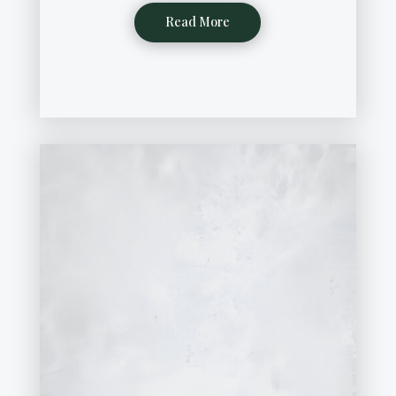
Read More