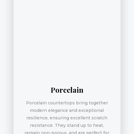
Porcelain
Porcelain countertops bring together
modern elegance and exceptional
resilience, ensuring excellent scratch
resistance. They stand up to heat,
remain non-porous, and are perfect for