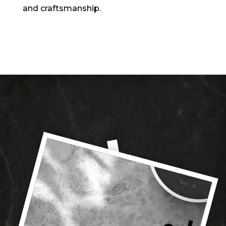
and craftsmanship.