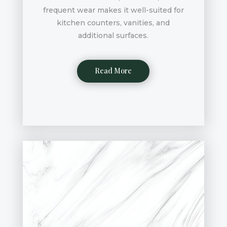
frequent wear makes it well-suited for
kitchen counters, vanities, and
additional surfaces.
Read More