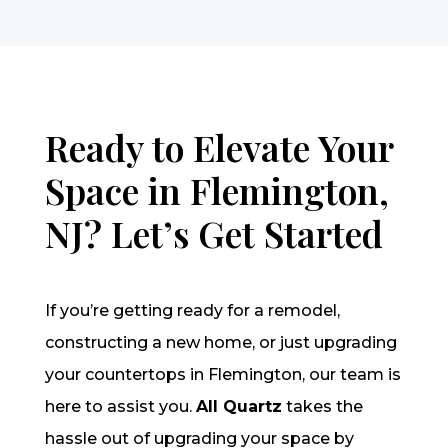
Ready to Elevate Your
Space in Flemington,
NJ? Let’s Get Started
If you’re getting ready for a remodel,
constructing a new home, or just upgrading
your countertops in Flemington, our team is
here to assist you.
All Quartz
takes the
hassle out of upgrading your space by