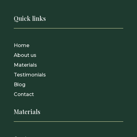
Quick links
Home
About us
Materials
Testimonials
Blog
Contact
Materials