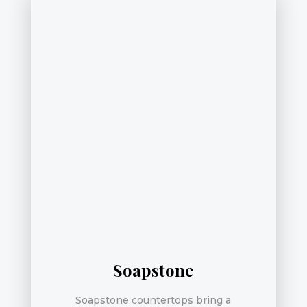
Soapstone
Soapstone countertops bring a