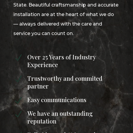
State. Beautiful craftsmanship and accurate
installation are at the heart of what we do
— always delivered with the care and
service you can count on.
Over 25 Years of Industry
N
Experience
Trustworthy and commited
N
partner
Easy communications
N
We have an outstanding
N
reputation