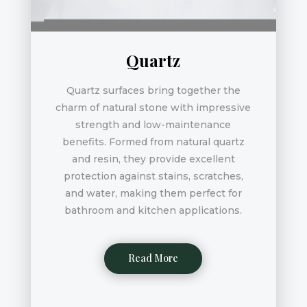
Quartz
Quartz surfaces bring together the
charm of natural stone with impressive
strength and low-maintenance
benefits. Formed from natural quartz
and resin, they provide excellent
protection against stains, scratches,
and water, making them perfect for
bathroom and kitchen applications.
Read More