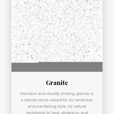
Granite
Resilient and visually striking, granite is
a natural stone valued for its hardiness
and everlasting style. Its natural
resistance to heat, abrasions, and