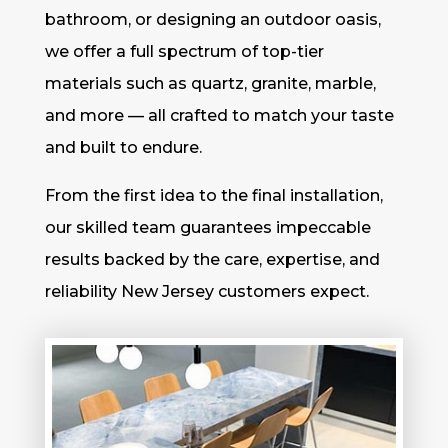
bathroom, or designing an outdoor oasis,
we offer a full spectrum of top-tier
materials such as quartz, granite, marble,
and more — all crafted to match your taste
and built to endure.
From the first idea to the final installation,
our skilled team guarantees impeccable
results backed by the care, expertise, and
reliability New Jersey customers expect.