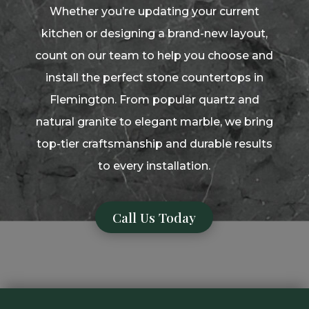
Whether you’re updating your current
kitchen or designing a brand-new layout,
count on our team to help you choose and
install the perfect stone countertops in
Flemington. From popular quartz and
natural granite to elegant marble, we bring
top-tier craftsmanship and durable results
to every installation.
Call Us Today