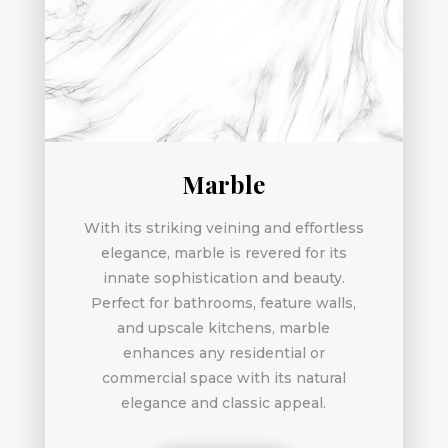
Marble
With its striking veining and effortless
elegance, marble is revered for its
innate sophistication and beauty.
Perfect for bathrooms, feature walls,
and upscale kitchens, marble
enhances any residential or
commercial space with its natural
elegance and classic appeal.