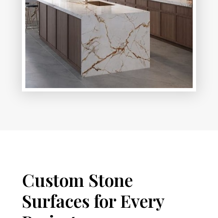
Custom Stone
Surfaces for Every