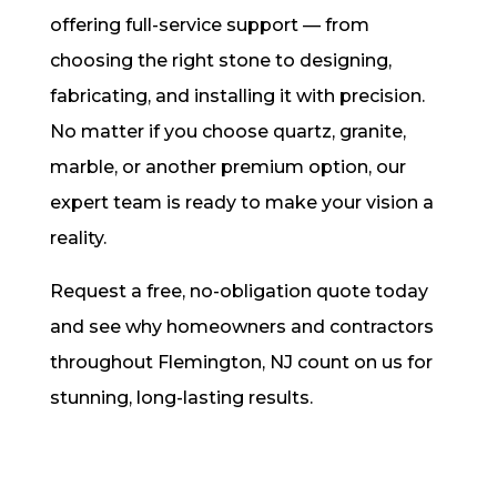
offering full-service support — from
choosing the right stone to designing,
fabricating, and installing it with precision.
No matter if you choose quartz, granite,
marble, or another premium option, our
expert team is ready to make your vision a
reality.
Request a free, no-obligation quote today
and see why homeowners and contractors
throughout Flemington, NJ count on us for
stunning, long-lasting results.