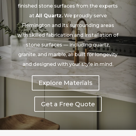
finished stone surfaces from the experts
at
All Quartz.
We proudly serve
Flemington and its surrounding areas
with skilled fabrication and installation of
stone surfaces — including quartz,
granite, and marble, all built for longevity
and designed with your style in mind.
Explore Materials
Get a Free Quote