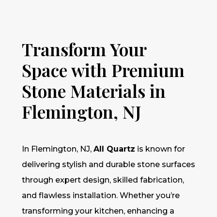
Transform Your
Space with Premium
Stone Materials in
Flemington, NJ
In Flemington, NJ,
All Quartz
is known for
delivering stylish and durable stone surfaces
through expert design, skilled fabrication,
and flawless installation. Whether you’re
transforming your kitchen, enhancing a