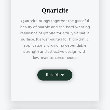
Quartzite
Quartzite brings together the graceful
beauty of marble and the hard-wearing
resilience of granite for a truly versatile
surface. It’s well-suited for high-traffic
applications, providing dependable
strength and attractive design with
low-maintenance needs.
Read More