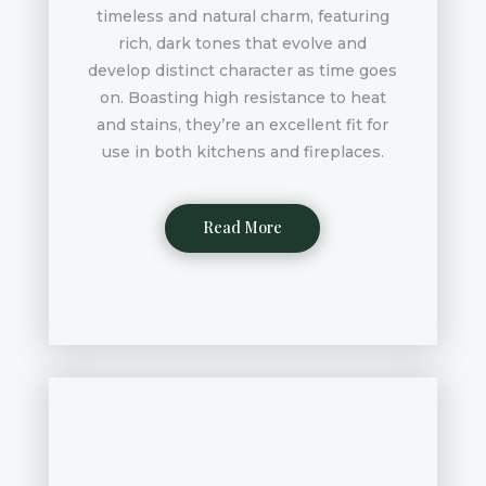
timeless and natural charm, featuring
rich, dark tones that evolve and
develop distinct character as time goes
on. Boasting high resistance to heat
and stains, they’re an excellent fit for
use in both kitchens and fireplaces.
Read More