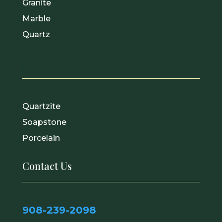
Granite
Marble
Quartz
.
Quartzite
Soapstone
Porcelain
Contact Us
908-239-2098