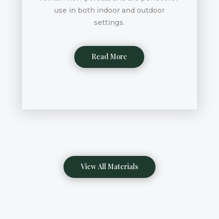
use in both indoor and outdoor
settings.
Read More
View All Materials