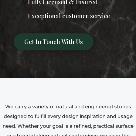
Fully Licensed & Insured
N
Exceptional customer service
N
Get In Touch With Us
We carry a variety of natural and engineered stones
designed to fulfill every design inspiration and usage
need. Whether your goal is a refined, practical surface
or a breathtaking natural centerpiece, we have the