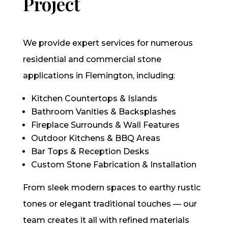
Project
We provide expert services for numerous
residential and commercial stone
applications in Flemington, including:
Kitchen Countertops & Islands
Bathroom Vanities & Backsplashes
Fireplace Surrounds & Wall Features
Outdoor Kitchens & BBQ Areas
Bar Tops & Reception Desks
Custom Stone Fabrication & Installation
From sleek modern spaces to earthy rustic
tones or elegant traditional touches — our
team creates it all with refined materials