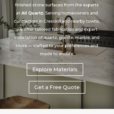
finished stone surfaces from the experts
at
All Quartz.
Serving homeowners and
contractors in Cresskill and nearby towns,
we offer tailored fabrication and expert
installation of quartz, granite, marble, and
more — crafted to your preferences and
made to endure.
Explore Materials
Get a Free Quote