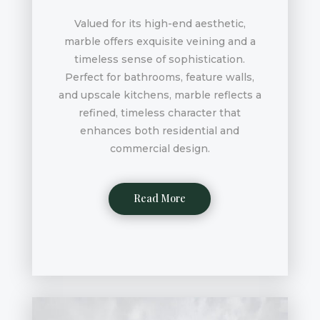
Valued for its high-end aesthetic,
marble offers exquisite veining and a
timeless sense of sophistication.
Perfect for bathrooms, feature walls,
and upscale kitchens, marble reflects a
refined, timeless character that
enhances both residential and
commercial design.
Read More