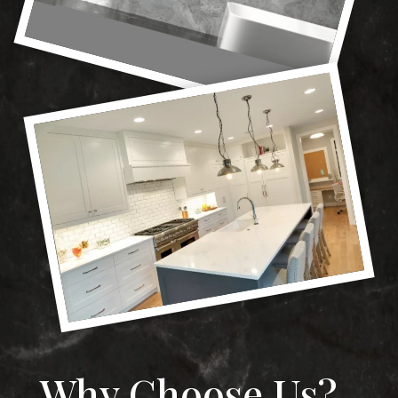
Why Choose Us?