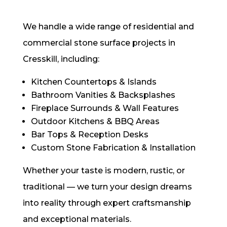
We handle a wide range of residential and
commercial stone surface projects in
Cresskill, including:
Kitchen Countertops & Islands
Bathroom Vanities & Backsplashes
Fireplace Surrounds & Wall Features
Outdoor Kitchens & BBQ Areas
Bar Tops & Reception Desks
Custom Stone Fabrication & Installation
Whether your taste is modern, rustic, or
traditional — we turn your design dreams
into reality through expert craftsmanship
and exceptional materials.