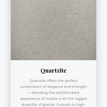
Quartzite
Quartzite offers the perfect
combination of elegance and strength
— blending the sophisticated
appearance of marble with the rugged
durability of granite. It excels in high-