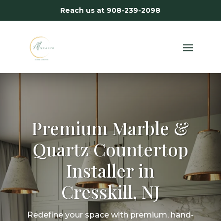
Reach us at
908-239-2098
Premium Marble &
Quartz Countertop
Installer in
Cresskill, NJ
Redefine your space with premium, hand-