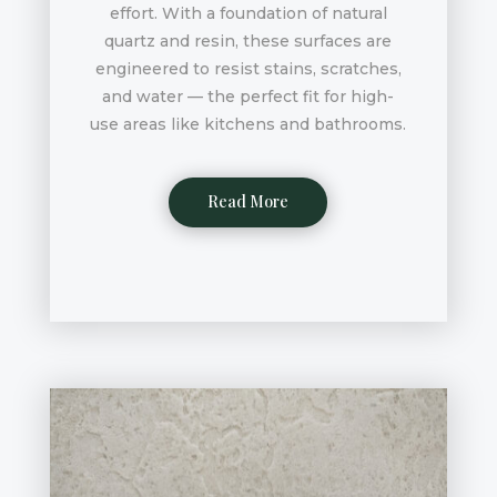
effort. With a foundation of natural
quartz and resin, these surfaces are
engineered to resist stains, scratches,
and water — the perfect fit for high-
use areas like kitchens and bathrooms.
Read More