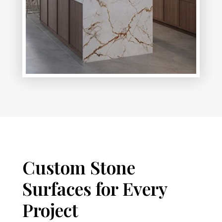
Custom Stone
Surfaces for Every
Project