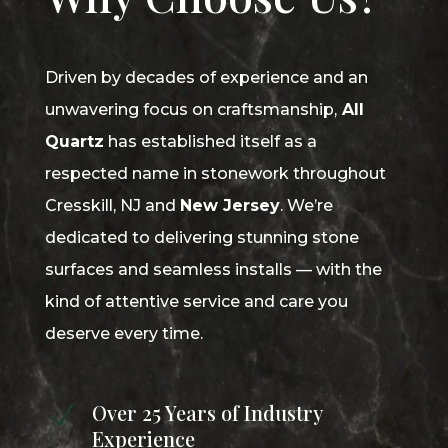
Driven by decades of experience and an
unwavering focus on craftsmanship,
All
Quartz
has established itself as a
respected name in stonework throughout
Cresskill, NJ and
New Jersey
. We’re
dedicated to delivering stunning stone
surfaces and seamless installs — with the
kind of attentive service and care you
deserve every time.
Over 25 Years of Industry
N
Experience