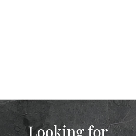
Looking for