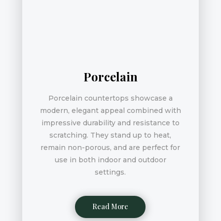
Porcelain
Porcelain countertops showcase a
modern, elegant appeal combined with
impressive durability and resistance to
scratching. They stand up to heat,
remain non-porous, and are perfect for
use in both indoor and outdoor
settings.
Read More