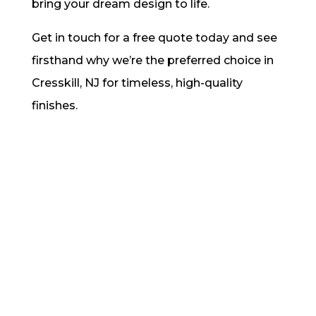
bring your dream design to life.
Get in touch for a free quote today and see
firsthand why we’re the preferred choice in
Cresskill, NJ for timeless, high-quality
finishes.