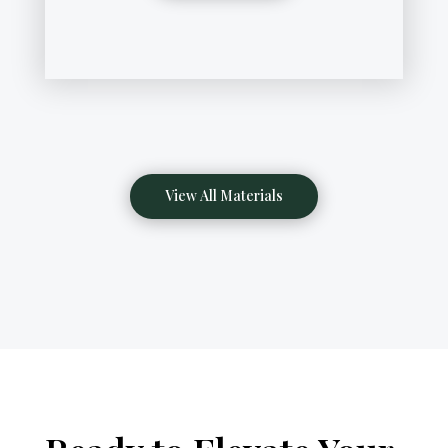
View All Materials