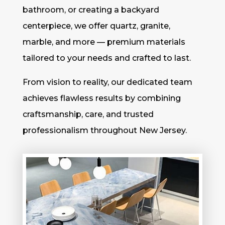
bathroom, or creating a backyard
centerpiece, we offer quartz, granite,
marble, and more — premium materials
tailored to your needs and crafted to last.
From vision to reality, our dedicated team
achieves flawless results by combining
craftsmanship, care, and trusted
professionalism throughout New Jersey.