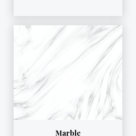
Marble