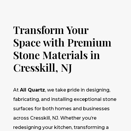
Transform Your
Space with Premium
Stone Materials in
Cresskill, NJ
At
All Quartz
, we take pride in designing,
fabricating, and installing exceptional stone
surfaces for both homes and businesses
across Cresskill, NJ. Whether you’re
redesigning your kitchen, transforming a