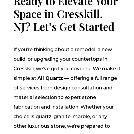
Ready to Elevate Your
Space in Cresskill,
NJ? Let’s Get Started
If you’re thinking about a remodel, a new
build, or upgrading your countertops in
Cresskill, we’ve got you covered. We make it
simple at
All Quartz
— offering a full range
of services from design consultation and
material selection to expert stone
fabrication and installation. Whether your
choice is quartz, granite, marble, or any
other luxurious stone, we’re prepared to