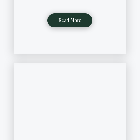
Read More