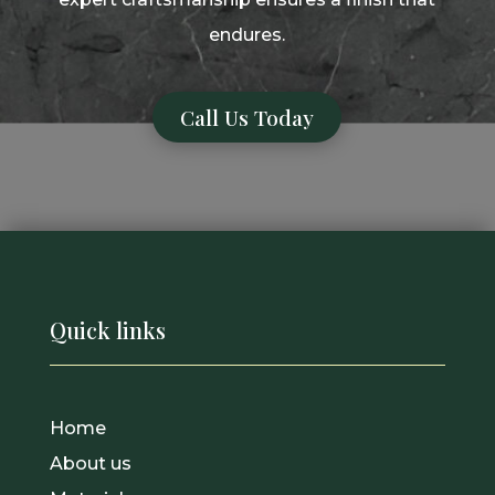
endures.
Call Us Today
Quick links
Home
About us