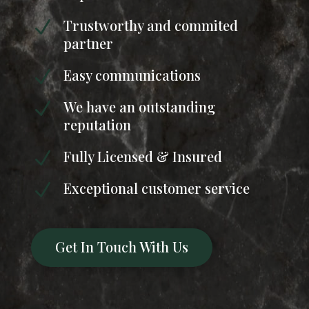
Trustworthy and commited
N
partner
Easy communications
N
We have an outstanding
N
reputation
Fully Licensed & Insured
N
Exceptional customer service
N
Get In Touch With Us