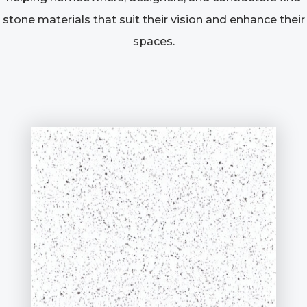
stone materials that suit their vision and enhance their
spaces.