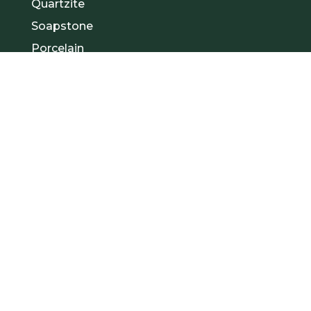
Quartzite
Soapstone
Porcelain
1
Contact Us
908-239-2098
Visit Us
1 Apollo Dr Unit B
Whippany, NJ 07981
Email:
sales@allquartznj.com