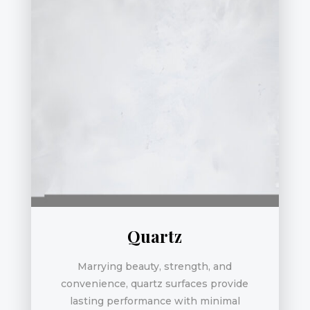
Quartz
Marrying beauty, strength, and
convenience, quartz surfaces provide
lasting performance with minimal