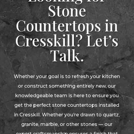
Stone
Countertops in
Cresskill? Let’s
Talk.
Whether your goal is to refresh your kitchen
or construct something entirely new, our
knowledgeable team is here to ensure you
get the perfect stone countertops installed
in Cresskill. Whether you’re drawn to quartz,
granite, marble, or other stones — our
expert craftsmanship ensures a finish that