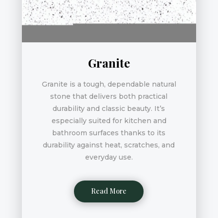
Granite
Granite is a tough, dependable natural
stone that delivers both practical
durability and classic beauty. It’s
especially suited for kitchen and
bathroom surfaces thanks to its
durability against heat, scratches, and
everyday use.
Read More