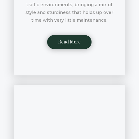
traffic environments, bringing a mix of
style and sturdiness that holds up over
time with very little maintenance.
Read More