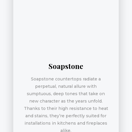
Soapstone
Soapstone countertops radiate a
perpetual, natural allure with
sumptuous, deep tones that take on
new character as the years unfold.
Thanks to their high resistance to heat
and stains, they’re perfectly suited for
installations in kitchens and fireplaces
alike.