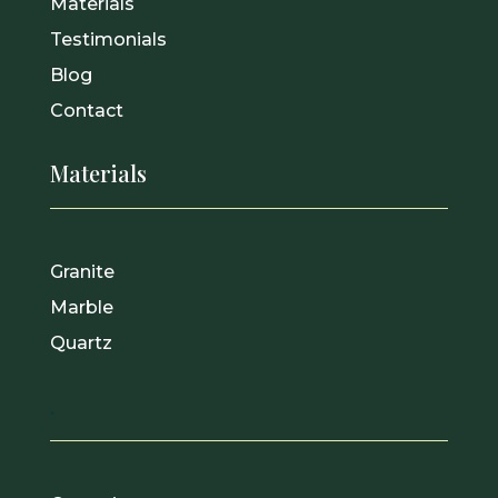
Materials
Testimonials
Blog
Contact
Materials
Granite
Marble
Quartz
.