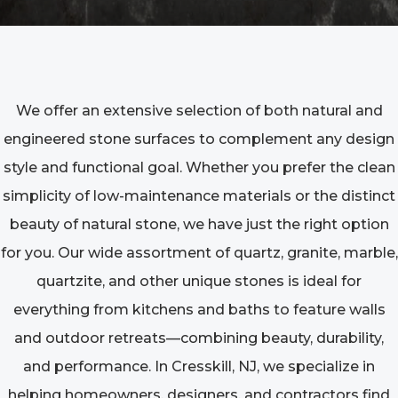
We offer an extensive selection of both natural and
engineered stone surfaces to complement any design
style and functional goal. Whether you prefer the clean
simplicity of low-maintenance materials or the distinct
beauty of natural stone, we have just the right option
for you. Our wide assortment of quartz, granite, marble,
quartzite, and other unique stones is ideal for
everything from kitchens and baths to feature walls
and outdoor retreats—combining beauty, durability,
and performance. In Cresskill, NJ, we specialize in
helping homeowners, designers, and contractors find