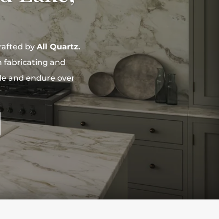
rafted by
All Quartz.
n fabricating and
yle and endure over