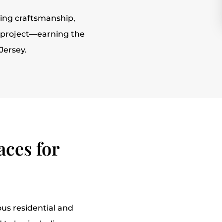
ing craftsmanship,
y project—earning the
Jersey.
ces for
us residential and