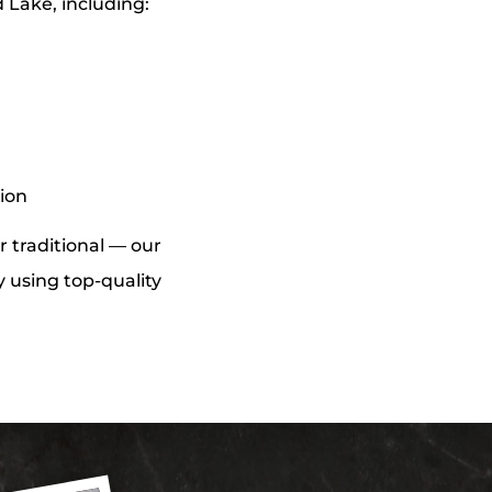
 Lake, including:
tion
r traditional — our
y using top-quality