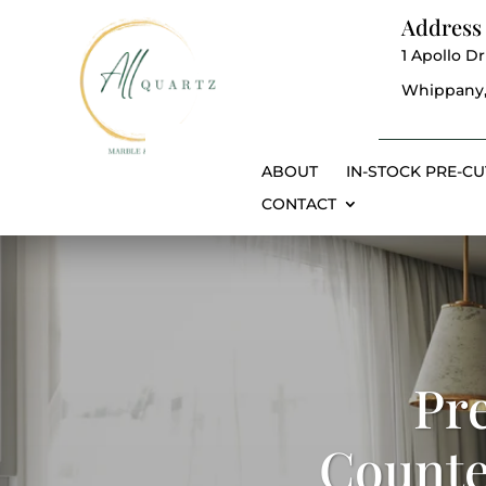
Address
1 Apollo Dr
Whippany,
ABOUT
IN-STOCK PRE-CU
CONTACT
Pr
Counte