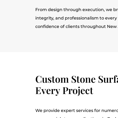
From design through execution, we br
integrity, and professionalism to ever
confidence of clients throughout New 
Custom Stone Surfa
Every Project
We provide expert services for numero