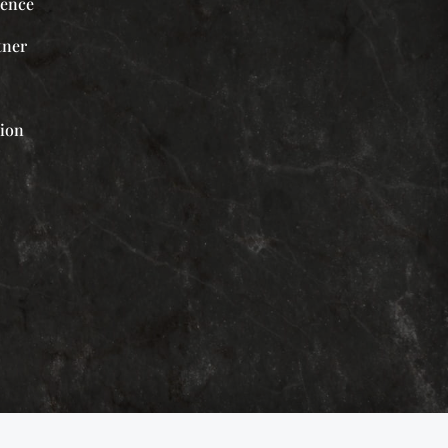
ience
tner
tion