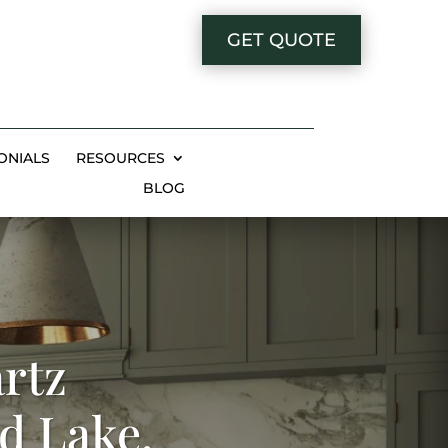
GET QUOTE
ONIALS
RESOURCES
BLOG
rtz
d Lake,