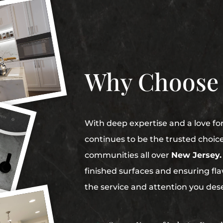
Why Choose
With deep expertise and a love fo
continues to be the trusted choic
communities all over
New Jersey.
finished surfaces and ensuring flaw
the service and attention you des