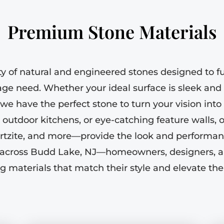
Premium Stone Materials
ty of natural and engineered stones designed to ful
age need. Whether your ideal surface is sleek and 
 we have the perfect stone to turn your vision into r
 outdoor kitchens, or eye-catching feature walls, 
artzite, and more—provide the look and performan
ts across Budd Lake, NJ—homeowners, designers, a
g materials that match their style and elevate thei