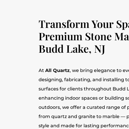
Transform Your Sp
Premium Stone Mat
Budd Lake, NJ
At
All Quartz
, we bring elegance to ev
designing, fabricating, and installing 
surfaces for clients throughout Budd 
enhancing indoor spaces or building
outdoors, we offer a curated range o
from quartz and granite to marble — p
style and made for lasting performanc