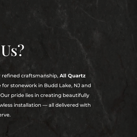
 Us?
r refined craftsmanship,
All Quartz
e for stonework in Budd Lake, NJ and
Our pride lies in creating beautifully
less installation — all delivered with
erve.