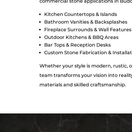
commercial stone applications in Budd
Kitchen Countertops & Islands
Bathroom Vanities & Backsplashes
Fireplace Surrounds & Wall Features
Outdoor Kitchens & BBQ Areas
Bar Tops & Reception Desks
Custom Stone Fabrication & Installa
Whether your style is modern, rustic, o
team transforms your vision into realit
materials and skilled craftsmanship.