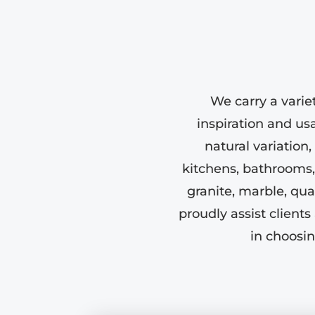
We carry a varie
inspiration and us
natural variation,
kitchens, bathrooms,
granite, marble, qu
proudly assist clien
in choosin