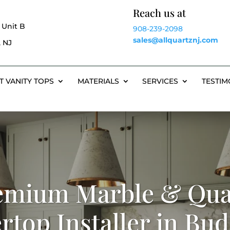
Reach us at
 Unit B
908-239-2098
sales@allquartznj.com
 NJ
T VANITY TOPS
MATERIALS
SERVICES
TESTIM
emium Marble & Qua
rtop Installer in Bud