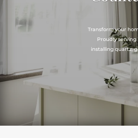
Transform your home
Proudly serving 
installing quartz,