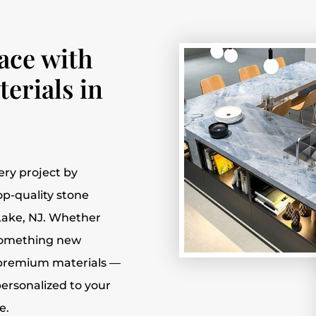
ace with
erials in
ery project by
top-quality stone
Lake, NJ. Whether
 something new
f premium materials —
ersonalized to your
e.