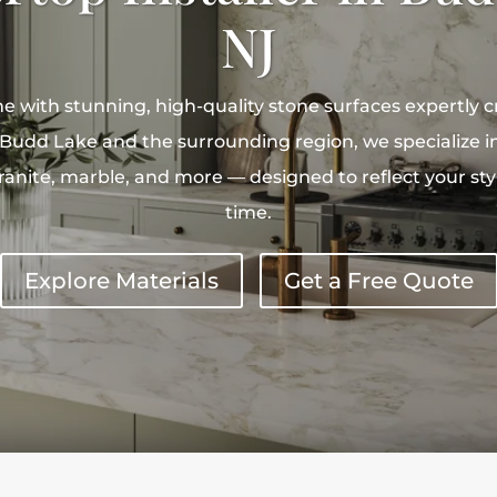
NJ
 with stunning, high-quality stone surfaces expertly c
Budd Lake and the surrounding region, we specialize i
 granite, marble, and more — designed to reflect your st
time.
Explore Materials
Get a Free Quote