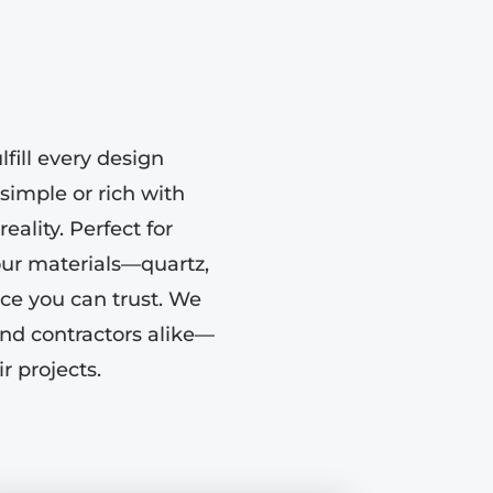
fill every design
simple or rich with
eality. Perfect for
our materials—quartz,
ce you can trust. We
nd contractors alike—
r projects.