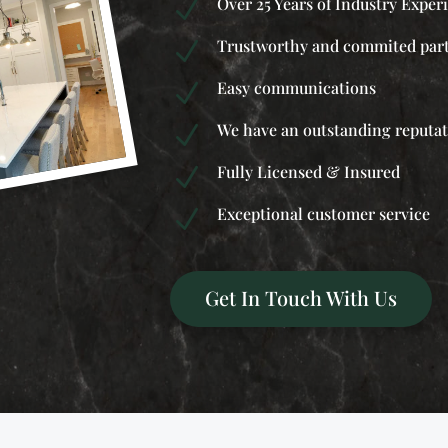
Over 25 Years of Industry Exper
N
Trustworthy and commited par
N
Easy communications
N
We have an outstanding reputa
N
Fully Licensed & Insured
N
Exceptional customer service
N
Get In Touch With Us