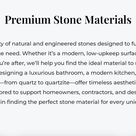
Premium Stone Materials
ty of natural and engineered stones designed to ful
ge need. Whether it’s a modern, low-upkeep surfac
u’re after, we’ll help you find the ideal material t
signing a luxurious bathroom, a modern kitchen,
s—from quartz to quartzite—offer timeless aesthe
nored to support homeowners, contractors, and d
in finding the perfect stone material for every uni