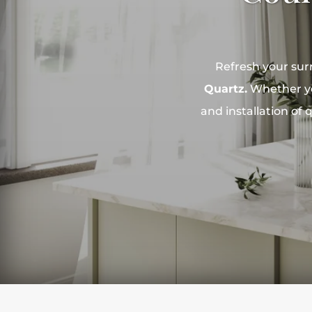
Refresh your sur
Quartz.
Whether you
and installation of 