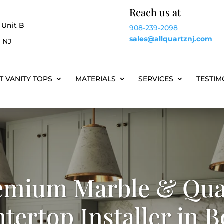
Reach us at
 Unit B
908-239-2098
sales@allquartznj.com
 NJ
T VANITY TOPS
MATERIALS
SERVICES
TESTIM
emium Marble & Qua
tertop Installer in 