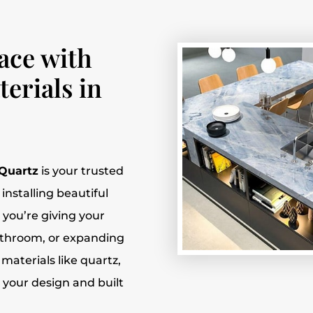
ace with
erials in
 Quartz
is your trusted
installing beautiful
 you’re giving your
athroom, or expanding
 materials like quartz,
o your design and built