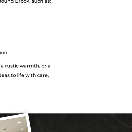
Bound Brook, such as:
tion
a rustic warmth, or a
eas to life with care,