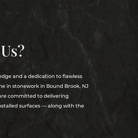
 Us?
edge and a dedication to flawless
me in stonework in Bound Brook, NJ
are committed to delivering
nstalled surfaces — along with the