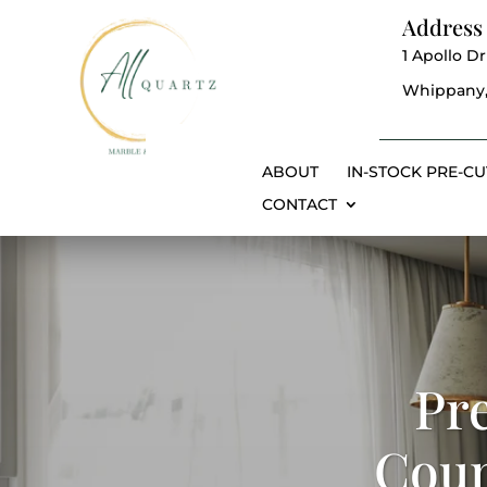
Address
1 Apollo Dr
Whippany,
ABOUT
IN-STOCK PRE-CU
CONTACT
Pr
Coun