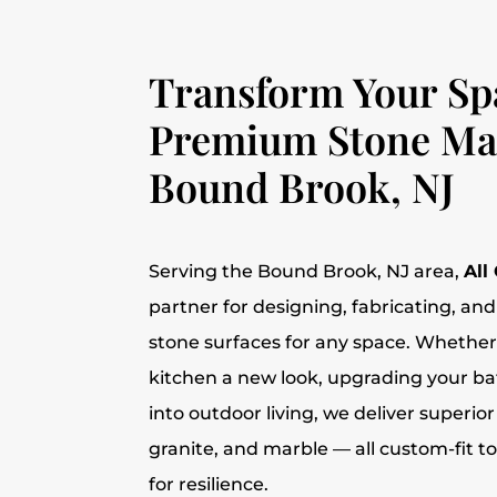
Transform Your Sp
Premium Stone Mat
Bound Brook, NJ
Serving the Bound Brook, NJ area,
All
partner for designing, fabricating, and 
stone surfaces for any space. Whether
kitchen a new look, upgrading your b
into outdoor living, we deliver superior
granite, and marble — all custom-fit t
for resilience.