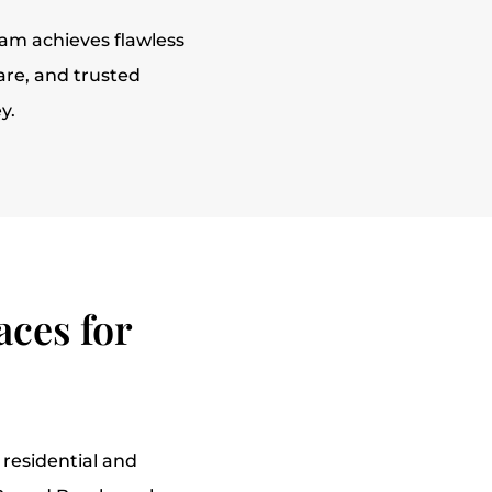
eam achieves flawless
are, and trusted
y.
ces for
 residential and