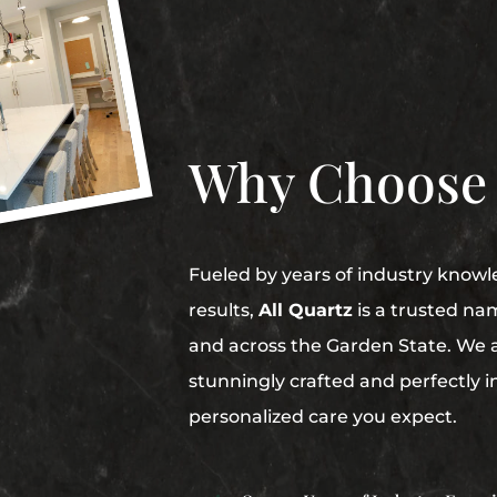
Why Choose
Fueled by years of industry knowl
results,
All Quartz
is a trusted na
and across the Garden State. We 
stunningly crafted and perfectly i
personalized care you expect.