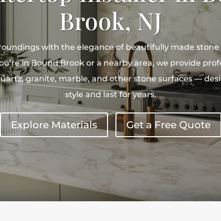
Brook, NJ
roundings with the elegance of beautifully made stone
’re in Bound Brook or a nearby area, we provide profe
quartz, granite, marble, and other stone surfaces — des
style and last for years.
Explore Materials
Get a Free Quote