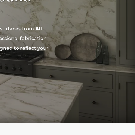
 surfaces from
All
ssional fabrication
igned to reflect your