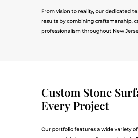
From vision to reality, our dedicated t
results by combining craftsmanship, c
professionalism throughout New Jerse
Custom Stone Surfa
Every Project
Our portfolio features a wide variety of