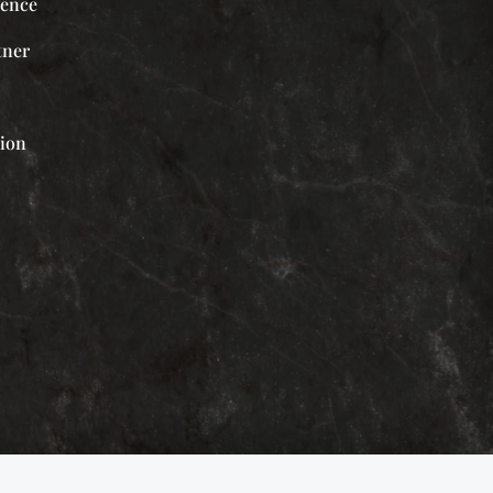
ience
tner
tion