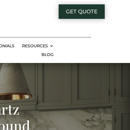
GET QUOTE
ONIALS
RESOURCES
BLOG
rtz
Bound