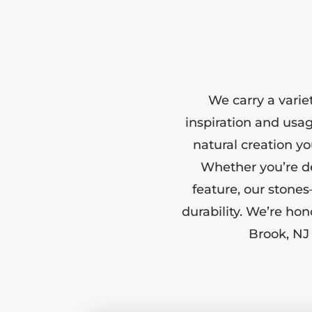
We carry a varie
inspiration and usa
natural creation yo
Whether you’re de
feature, our stone
durability. We’re ho
Brook, NJ 