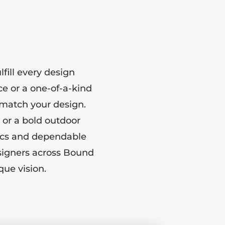
fill every design
e or a one-of-a-kind
o match your design.
 or a bold outdoor
tics and dependable
esigners across Bound
que vision.