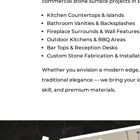
commercial stone surface projects in 
Kitchen Countertops & Islands
Bathroom Vanities & Backsplashes
Fireplace Surrounds & Wall Features
Outdoor Kitchens & BBQ Areas
Bar Tops & Reception Desks
Custom Stone Fabrication & Installa
Whether you envision a modern edge, 
traditional elegance — we bring your id
skill, and premium materials.