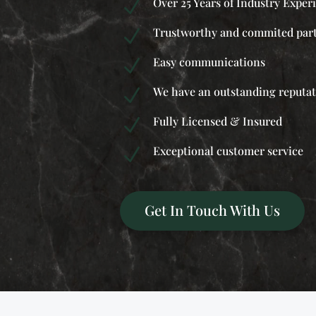
Over 25 Years of Industry Exper
N
Trustworthy and commited par
N
Easy communications
N
We have an outstanding reputa
N
Fully Licensed & Insured
N
Exceptional customer service
N
Get In Touch With Us