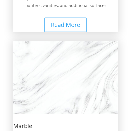
counters, vanities, and additional surfaces.
Read More
Marble