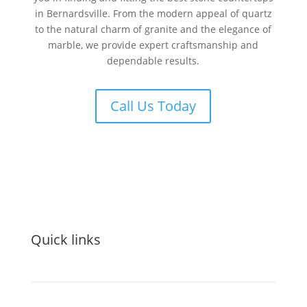
in Bernardsville. From the modern appeal of quartz
to the natural charm of granite and the elegance of
marble, we provide expert craftsmanship and
dependable results.
Call Us Today
Quick links