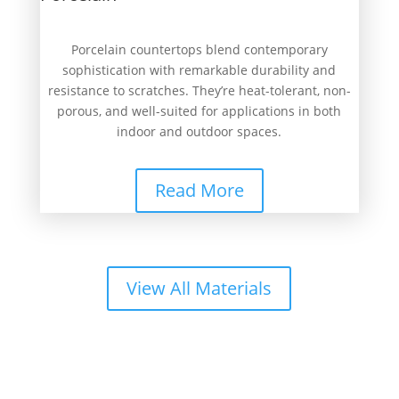
Porcelain countertops blend contemporary
sophistication with remarkable durability and
resistance to scratches. They’re heat-tolerant, non-
porous, and well-suited for applications in both
indoor and outdoor spaces.
Read More
View All Materials