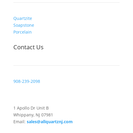
Quartzite
Soapstone
Porcelain
Contact Us
908-239-2098
Visit Us
1 Apollo Dr Unit B
Whippany, NJ 07981
Email:
sales@allquartznj.com