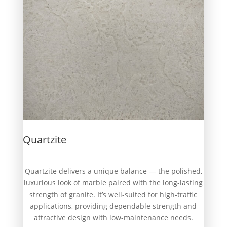
Quartzite
Quartzite delivers a unique balance — the polished,
luxurious look of marble paired with the long-lasting
strength of granite. It’s well-suited for high-traffic
applications, providing dependable strength and
attractive design with low-maintenance needs.