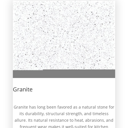
Granite
Granite has long been favored as a natural stone for
its durability, structural strength, and timeless
allure. Its natural resistance to heat, abrasions, and
frequent wear makes it well-suited for kitchen