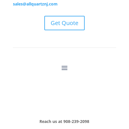
sales@allquartznj.com
Get Quote
Reach us at
908-239-2098