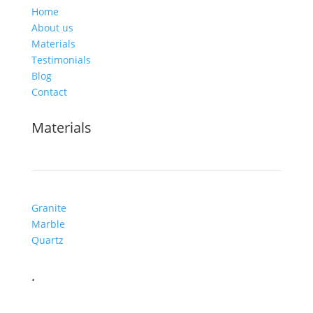
Home
About us
Materials
Testimonials
Blog
Contact
Materials
Granite
Marble
Quartz
.