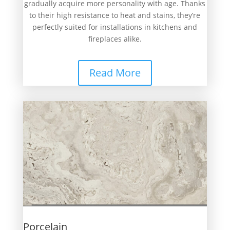
gradually acquire more personality with age. Thanks
to their high resistance to heat and stains, they’re
perfectly suited for installations in kitchens and
fireplaces alike.
Read More
Porcelain