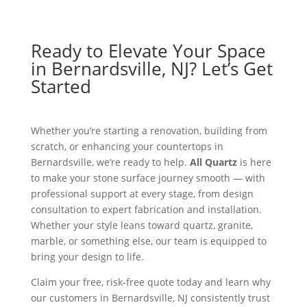
Ready to Elevate Your Space
in Bernardsville, NJ? Let’s Get
Started
Whether you’re starting a renovation, building from
scratch, or enhancing your countertops in
Bernardsville, we’re ready to help.
All Quartz
is here
to make your stone surface journey smooth — with
professional support at every stage, from design
consultation to expert fabrication and installation.
Whether your style leans toward quartz, granite,
marble, or something else, our team is equipped to
bring your design to life.
Claim your free, risk-free quote today and learn why
our customers in Bernardsville, NJ consistently trust