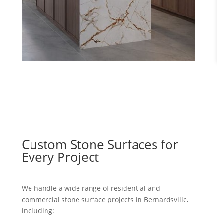
Custom Stone Surfaces for
Every Project
We handle a wide range of residential and
commercial stone surface projects in Bernardsville,
including: