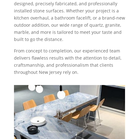
designed, precisely fabricated, and professionally
installed stone surfaces. Whether your project is a
kitchen overhaul, a bathroom facelift, or a brand-new
outdoor addition, our wide range of quartz, granite,
marble, and more is tailored to meet your taste and
built to go the distance.
From concept to completion, our experienced team
delivers flawless results with the attention to detail,
craftsmanship, and professionalism that clients
throughout New Jersey rely on.