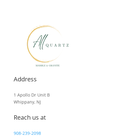
Address
1 Apollo Dr Unit B
Whippany, NJ
Reach us at
908-239-2098