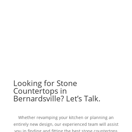
Looking for Stone
Countertops in
Bernardsville? Let’s Talk.
Whether revamping your kitchen or planning an
entirely new design, our experienced team will assist
you in finding and fitting the best stone countertops