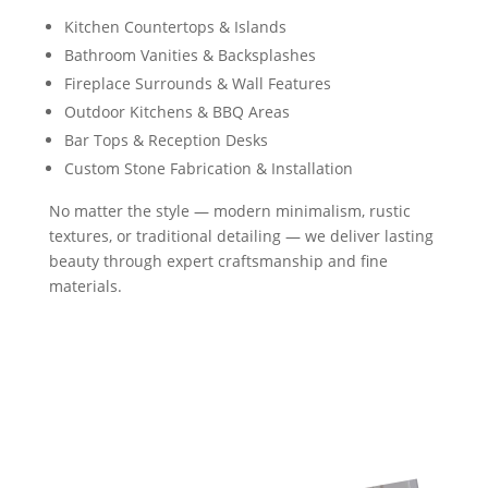
Kitchen Countertops & Islands
Bathroom Vanities & Backsplashes
Fireplace Surrounds & Wall Features
Outdoor Kitchens & BBQ Areas
Bar Tops & Reception Desks
Custom Stone Fabrication & Installation
No matter the style — modern minimalism, rustic
textures, or traditional detailing — we deliver lasting
beauty through expert craftsmanship and fine
materials.