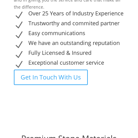
the difference.
Over 25 Years of Industry Experience
N
Trustworthy and commited partner
N
Easy communications
N
We have an outstanding reputation
N
Fully Licensed & Insured
N
Exceptional customer service
N
Get In Touch With Us