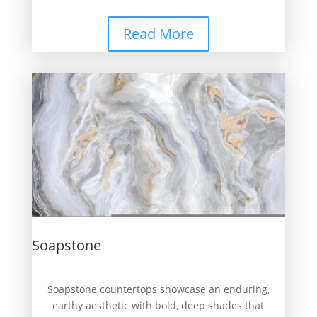
Read More
Soapstone
Soapstone countertops showcase an enduring,
earthy aesthetic with bold, deep shades that