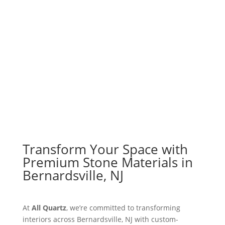
Explore Materials
Get a Free Quote
Transform Your Space with
Premium Stone Materials in
Bernardsville, NJ
At
All Quartz
, we’re committed to transforming
interiors across Bernardsville, NJ with custom-