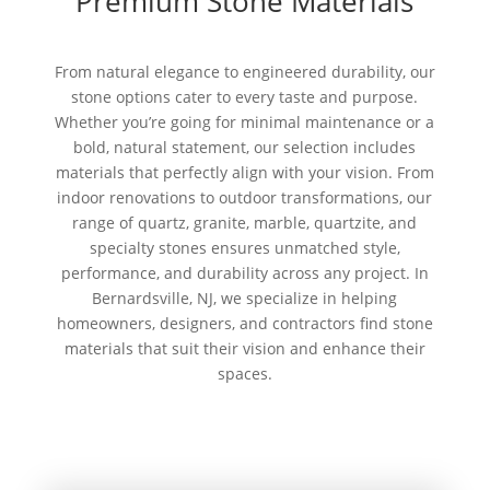
Premium Stone Materials
From natural elegance to engineered durability, our
stone options cater to every taste and purpose.
Whether you’re going for minimal maintenance or a
bold, natural statement, our selection includes
materials that perfectly align with your vision. From
indoor renovations to outdoor transformations, our
range of quartz, granite, marble, quartzite, and
specialty stones ensures unmatched style,
performance, and durability across any project. In
Bernardsville, NJ, we specialize in helping
homeowners, designers, and contractors find stone
materials that suit their vision and enhance their
spaces.