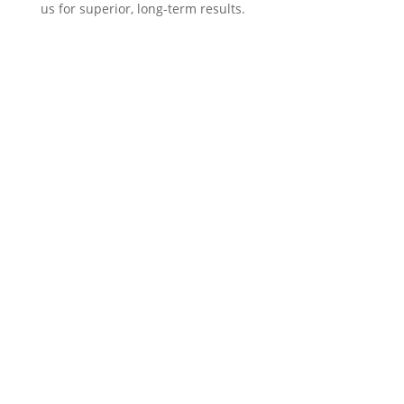
us for superior, long-term results.