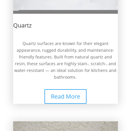
Quartz
Quartz surfaces are known for their elegant
appearance, rugged durability, and maintenance-
friendly features. Built from natural quartz and
resin, these surfaces are highly stain-, scratch-, and
water-resistant — an ideal solution for kitchens and
bathrooms.
Read More