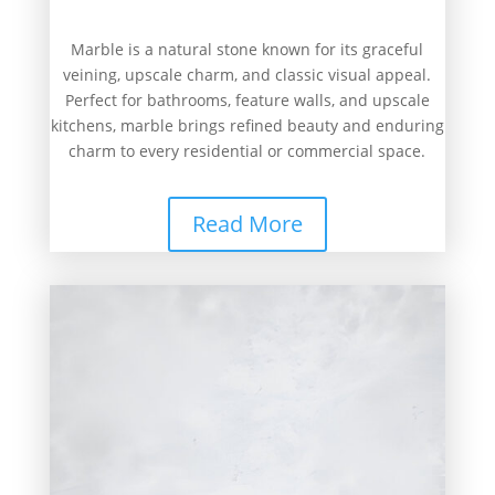
Marble is a natural stone known for its graceful
veining, upscale charm, and classic visual appeal.
Perfect for bathrooms, feature walls, and upscale
kitchens, marble brings refined beauty and enduring
charm to every residential or commercial space.
Read More