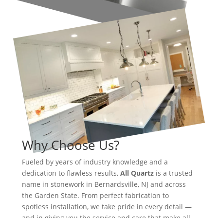
Why Choose Us?
Fueled by years of industry knowledge and a
dedication to flawless results,
All Quartz
is a trusted
name in stonework in Bernardsville, NJ and across
the Garden State. From perfect fabrication to
spotless installation, we take pride in every detail —
and in giving you the service and care that make all